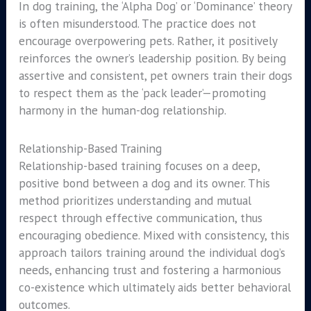
In dog training, the ‘Alpha Dog’ or ‘Dominance’ theory
is often misunderstood. The practice does not
encourage overpowering pets. Rather, it positively
reinforces the owner’s leadership position. By being
assertive and consistent, pet owners train their dogs
to respect them as the ‘pack leader’—promoting
harmony in the human-dog relationship.
Relationship-Based Training
Relationship-based training focuses on a deep,
positive bond between a dog and its owner. This
method prioritizes understanding and mutual
respect through effective communication, thus
encouraging obedience. Mixed with consistency, this
approach tailors training around the individual dog’s
needs, enhancing trust and fostering a harmonious
co-existence which ultimately aids better behavioral
outcomes.