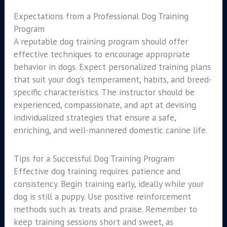
Expectations from a Professional Dog Training
Program
A reputable dog training program should offer
effective techniques to encourage appropriate
behavior in dogs. Expect personalized training plans
that suit your dog’s temperament, habits, and breed-
specific characteristics. The instructor should be
experienced, compassionate, and apt at devising
individualized strategies that ensure a safe,
enriching, and well-mannered domestic canine life.
Tips for a Successful Dog Training Program
Effective dog training requires patience and
consistency. Begin training early, ideally while your
dog is still a puppy. Use positive reinforcement
methods such as treats and praise. Remember to
keep training sessions short and sweet, as