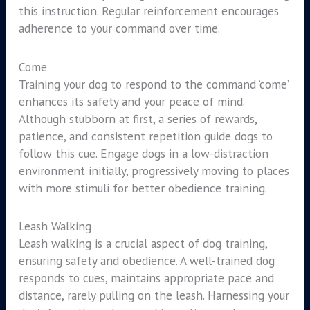
this instruction. Regular reinforcement encourages
adherence to your command over time.
Come
Training your dog to respond to the command ‘come’
enhances its safety and your peace of mind.
Although stubborn at first, a series of rewards,
patience, and consistent repetition guide dogs to
follow this cue. Engage dogs in a low-distraction
environment initially, progressively moving to places
with more stimuli for better obedience training.
Leash Walking
Leash walking is a crucial aspect of dog training,
ensuring safety and obedience. A well-trained dog
responds to cues, maintains appropriate pace and
distance, rarely pulling on the leash. Harnessing your