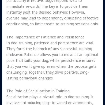
particularly effective. Dogs respond well to
immediate rewards. The key is to provide them
instantly post the desired behavior. However,
overuse may lead to dependency disrupting effective
conditioning, so limit treats to training sessions only.
The Importance of Patience and Persistence
In dog training, patience and persistence are vital.
They form the bedrock of any successful training
endeavor. Patience allows you to move at an optimal
pace that suits your dog, while persistence ensures
that you won’t give up even when the process gets
challenging. Together, they drive positive, long-
lasting behavioral changes.
The Role of Socialization in Training
Socialization plays a pivotal role in dog training. It
involves introducing dogs to varied environments,