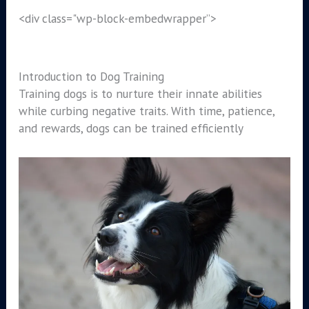
<div class="wp-block-embed
wrapper”>
Introduction to Dog Training
Training dogs is to nurture their innate abilities
while curbing negative traits. With time, patience,
and rewards, dogs can be trained efficiently