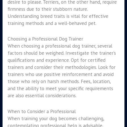
desire to please. Terriers, on the other hand, require
firmness due to their stubborn nature.
Understanding breed traits is vital for effective
training methods and a well-behaved pet.
Choosing a Professional Dog Trainer
When choosing a professional dog trainer, several
factors should be weighed. Investigate the trainer’s
qualifications and experience. Opt for certified
trainers and consider their methodologies. Look for
trainers who use positive reinforcement and avoid
those who rely on harsh methods. Fees, location,
and the ability to meet your specific requirements
are also essential considerations.
When to Consider a Professional
When training your dog becomes challenging,
contemplating professional help is advisable.