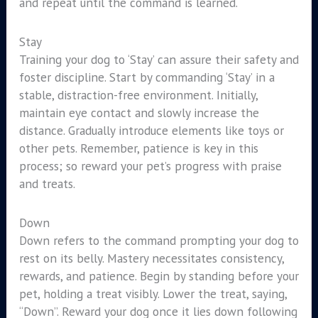
and repeat until the command is learned.
Stay
Training your dog to ‘Stay’ can assure their safety and
foster discipline. Start by commanding ‘Stay’ in a
stable, distraction-free environment. Initially,
maintain eye contact and slowly increase the
distance. Gradually introduce elements like toys or
other pets. Remember, patience is key in this
process; so reward your pet’s progress with praise
and treats.
Down
Down refers to the command prompting your dog to
rest on its belly. Mastery necessitates consistency,
rewards, and patience. Begin by standing before your
pet, holding a treat visibly. Lower the treat, saying,
“Down”. Reward your dog once it lies down following