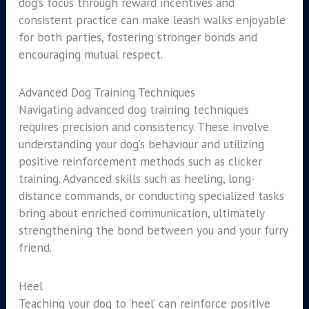
dog’s focus through reward incentives and
consistent practice can make leash walks enjoyable
for both parties, fostering stronger bonds and
encouraging mutual respect.
Advanced Dog Training Techniques
Navigating advanced dog training techniques
requires precision and consistency. These involve
understanding your dog’s behaviour and utilizing
positive reinforcement methods such as clicker
training. Advanced skills such as heeling, long-
distance commands, or conducting specialized tasks
bring about enriched communication, ultimately
strengthening the bond between you and your furry
friend.
Heel
Teaching your dog to ‘heel’ can reinforce positive