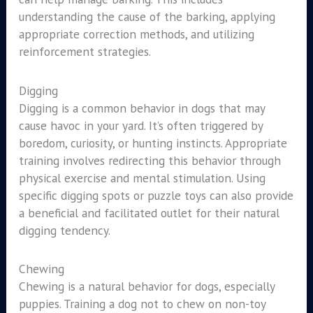
understanding the cause of the barking, applying
appropriate correction methods, and utilizing
reinforcement strategies.
Digging
Digging is a common behavior in dogs that may
cause havoc in your yard. It’s often triggered by
boredom, curiosity, or hunting instincts. Appropriate
training involves redirecting this behavior through
physical exercise and mental stimulation. Using
specific digging spots or puzzle toys can also provide
a beneficial and facilitated outlet for their natural
digging tendency.
Chewing
Chewing is a natural behavior for dogs, especially
puppies. Training a dog not to chew on non-toy