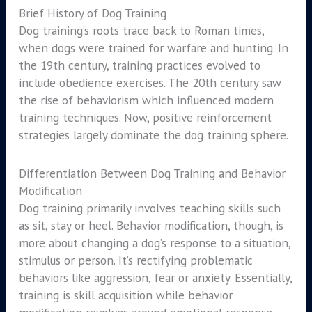
Brief History of Dog Training
Dog training’s roots trace back to Roman times,
when dogs were trained for warfare and hunting. In
the 19th century, training practices evolved to
include obedience exercises. The 20th century saw
the rise of behaviorism which influenced modern
training techniques. Now, positive reinforcement
strategies largely dominate the dog training sphere.
Differentiation Between Dog Training and Behavior
Modification
Dog training primarily involves teaching skills such
as sit, stay or heel. Behavior modification, though, is
more about changing a dog’s response to a situation,
stimulus or person. It’s rectifying problematic
behaviors like aggression, fear or anxiety. Essentially,
training is skill acquisition while behavior