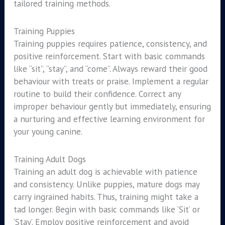
tailored training methods.
Training Puppies
Training puppies requires patience, consistency, and
positive reinforcement. Start with basic commands
like “sit”, “stay”, and “come”. Always reward their good
behaviour with treats or praise. Implement a regular
routine to build their confidence. Correct any
improper behaviour gently but immediately, ensuring
a nurturing and effective learning environment for
your young canine.
Training Adult Dogs
Training an adult dog is achievable with patience
and consistency. Unlike puppies, mature dogs may
carry ingrained habits. Thus, training might take a
tad longer. Begin with basic commands like ‘Sit’ or
‘Stay’. Employ positive reinforcement and avoid