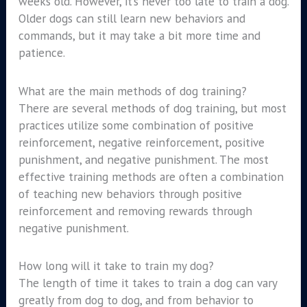
weeks old. However, it’s never too late to train a dog.
Older dogs can still learn new behaviors and
commands, but it may take a bit more time and
patience.
What are the main methods of dog training?
There are several methods of dog training, but most
practices utilize some combination of positive
reinforcement, negative reinforcement, positive
punishment, and negative punishment. The most
effective training methods are often a combination
of teaching new behaviors through positive
reinforcement and removing rewards through
negative punishment.
How long will it take to train my dog?
The length of time it takes to train a dog can vary
greatly from dog to dog, and from behavior to