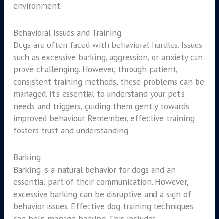
environment.
Behavioral Issues and Training
Dogs are often faced with behavioral hurdles. Issues
such as excessive barking, aggression, or anxiety can
prove challenging. However, through patient,
consistent training methods, these problems can be
managed. It’s essential to understand your pet’s
needs and triggers, guiding them gently towards
improved behaviour. Remember, effective training
fosters trust and understanding.
Barking
Barking is a natural behavior for dogs and an
essential part of their communication. However,
excessive barking can be disruptive and a sign of
behavior issues. Effective dog training techniques
can help manage barking. This includes