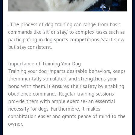
. The process of dog training can range from basic
commands like ‘sit’ or ‘stay,’ to complex tasks such as
participating in dog sports competitions. Start slow
but stay consistent.
Importance of Training Your Dog
Training your dog imparts desirable behaviors, keeps
them mentally stimulated, and strengthens your
bond with them. It ensures their safety by enabling
obedience commands. Regular training sessions
provide them with ample exercise- an essential
necessity for dogs. Furthermore, it makes
cohabitation easier and grants peace of mind to the
owner.