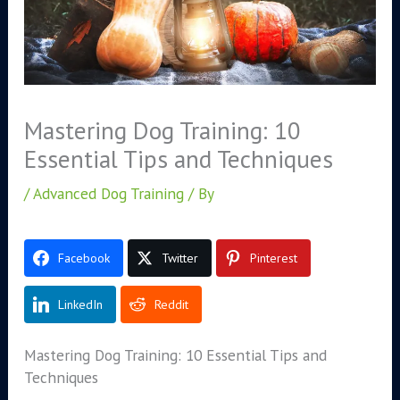
Mastering Dog Training: 10
Essential Tips and Techniques
/
Advanced Dog Training
/ By
Facebook
Twitter
Pinterest
LinkedIn
Reddit
Mastering Dog Training: 10 Essential Tips and
Techniques