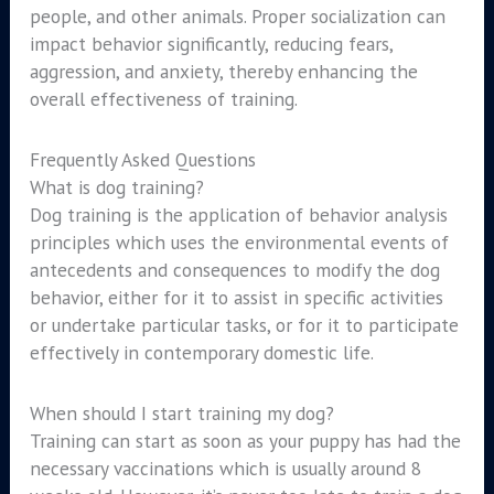
people, and other animals. Proper socialization can
impact behavior significantly, reducing fears,
aggression, and anxiety, thereby enhancing the
overall effectiveness of training.
Frequently Asked Questions
What is dog training?
Dog training is the application of behavior analysis
principles which uses the environmental events of
antecedents and consequences to modify the dog
behavior, either for it to assist in specific activities
or undertake particular tasks, or for it to participate
effectively in contemporary domestic life.
When should I start training my dog?
Training can start as soon as your puppy has had the
necessary vaccinations which is usually around 8