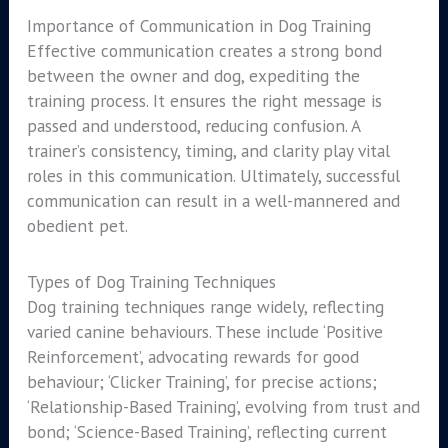
Importance of Communication in Dog Training
Effective communication creates a strong bond
between the owner and dog, expediting the
training process. It ensures the right message is
passed and understood, reducing confusion. A
trainer’s consistency, timing, and clarity play vital
roles in this communication. Ultimately, successful
communication can result in a well-mannered and
obedient pet.
Types of Dog Training Techniques
Dog training techniques range widely, reflecting
varied canine behaviours. These include ‘Positive
Reinforcement’, advocating rewards for good
behaviour; ‘Clicker Training’, for precise actions;
‘Relationship-Based Training’, evolving from trust and
bond; ‘Science-Based Training’, reflecting current