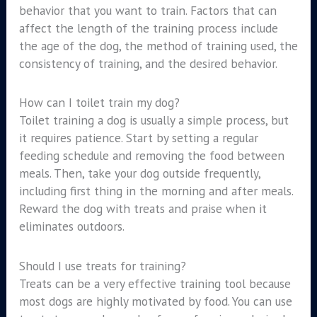
behavior that you want to train. Factors that can
affect the length of the training process include
the age of the dog, the method of training used, the
consistency of training, and the desired behavior.
How can I toilet train my dog?
Toilet training a dog is usually a simple process, but
it requires patience. Start by setting a regular
feeding schedule and removing the food between
meals. Then, take your dog outside frequently,
including first thing in the morning and after meals.
Reward the dog with treats and praise when it
eliminates outdoors.
Should I use treats for training?
Treats can be a very effective training tool because
most dogs are highly motivated by food. You can use