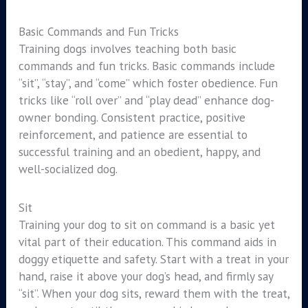
Basic Commands and Fun Tricks
Training dogs involves teaching both basic
commands and fun tricks. Basic commands include
“sit”, “stay”, and “come” which foster obedience. Fun
tricks like “roll over” and “play dead” enhance dog-
owner bonding. Consistent practice, positive
reinforcement, and patience are essential to
successful training and an obedient, happy, and
well-socialized dog.
Sit
Training your dog to sit on command is a basic yet
vital part of their education. This command aids in
doggy etiquette and safety. Start with a treat in your
hand, raise it above your dog’s head, and firmly say
“sit”. When your dog sits, reward them with the treat,