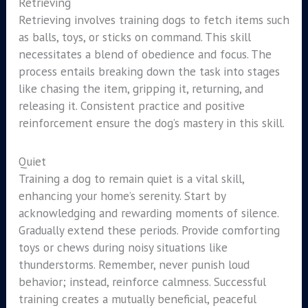
Retrieving
Retrieving involves training dogs to fetch items such
as balls, toys, or sticks on command. This skill
necessitates a blend of obedience and focus. The
process entails breaking down the task into stages
like chasing the item, gripping it, returning, and
releasing it. Consistent practice and positive
reinforcement ensure the dog’s mastery in this skill.
Quiet
Training a dog to remain quiet is a vital skill,
enhancing your home’s serenity. Start by
acknowledging and rewarding moments of silence.
Gradually extend these periods. Provide comforting
toys or chews during noisy situations like
thunderstorms. Remember, never punish loud
behavior; instead, reinforce calmness. Successful
training creates a mutually beneficial, peaceful