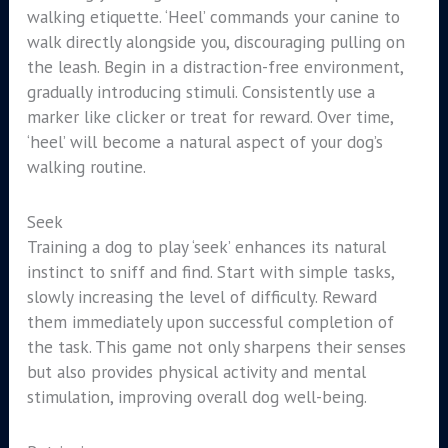
walking etiquette. ‘Heel’ commands your canine to
walk directly alongside you, discouraging pulling on
the leash. Begin in a distraction-free environment,
gradually introducing stimuli. Consistently use a
marker like clicker or treat for reward. Over time,
‘heel’ will become a natural aspect of your dog’s
walking routine.
Seek
Training a dog to play ‘seek’ enhances its natural
instinct to sniff and find. Start with simple tasks,
slowly increasing the level of difficulty. Reward
them immediately upon successful completion of
the task. This game not only sharpens their senses
but also provides physical activity and mental
stimulation, improving overall dog well-being.