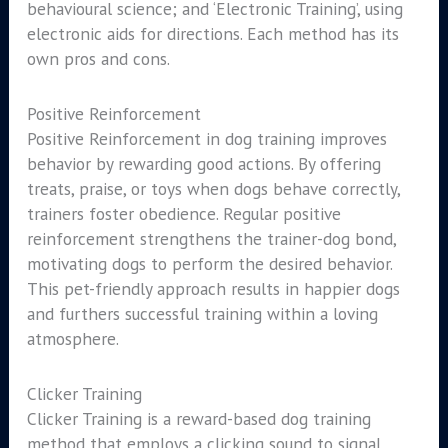
behavioural science; and ‘Electronic Training’, using
electronic aids for directions. Each method has its
own pros and cons.
Positive Reinforcement
Positive Reinforcement in dog training improves
behavior by rewarding good actions. By offering
treats, praise, or toys when dogs behave correctly,
trainers foster obedience. Regular positive
reinforcement strengthens the trainer-dog bond,
motivating dogs to perform the desired behavior.
This pet-friendly approach results in happier dogs
and furthers successful training within a loving
atmosphere.
Clicker Training
Clicker Training is a reward-based dog training
method that employs a clicking sound to signal