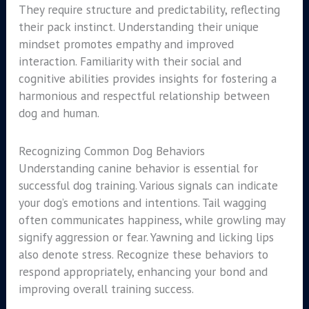
They require structure and predictability, reflecting
their pack instinct. Understanding their unique
mindset promotes empathy and improved
interaction. Familiarity with their social and
cognitive abilities provides insights for fostering a
harmonious and respectful relationship between
dog and human.
Recognizing Common Dog Behaviors
Understanding canine behavior is essential for
successful dog training. Various signals can indicate
your dog’s emotions and intentions. Tail wagging
often communicates happiness, while growling may
signify aggression or fear. Yawning and licking lips
also denote stress. Recognize these behaviors to
respond appropriately, enhancing your bond and
improving overall training success.