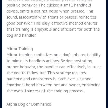
positive behavior. The clicker, a small handheld
device, emits a distinct noise when pressed. This
sound, associated with treats or praises, reinforces
good behavior. This easy, effective method ensures
that training is enjoyable and efficient for both the
dog and handler.
Mirror Training
Mirror training capitalizes on a dog’s inherent ability
to mimic its handler’s actions. By demonstrating
proper behavior, the handler can effectively instruct
the dog to follow suit. This strategy requires
patience and consistency but achieves a strong
emotional bond between pet and owner, enhancing
the overall success of the training process.
Alpha Dog or Dominance