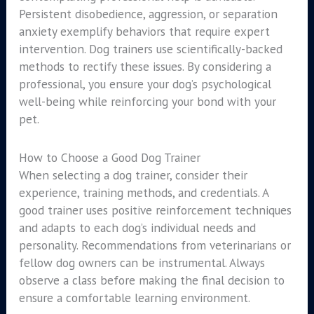
Persistent disobedience, aggression, or separation
anxiety exemplify behaviors that require expert
intervention. Dog trainers use scientifically-backed
methods to rectify these issues. By considering a
professional, you ensure your dog’s psychological
well-being while reinforcing your bond with your
pet.
How to Choose a Good Dog Trainer
When selecting a dog trainer, consider their
experience, training methods, and credentials. A
good trainer uses positive reinforcement techniques
and adapts to each dog’s individual needs and
personality. Recommendations from veterinarians or
fellow dog owners can be instrumental. Always
observe a class before making the final decision to
ensure a comfortable learning environment.