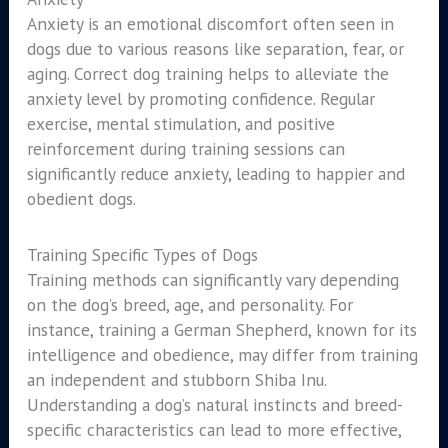
Anxiety is an emotional discomfort often seen in
dogs due to various reasons like separation, fear, or
aging. Correct dog training helps to alleviate the
anxiety level by promoting confidence. Regular
exercise, mental stimulation, and positive
reinforcement during training sessions can
significantly reduce anxiety, leading to happier and
obedient dogs.
Training Specific Types of Dogs
Training methods can significantly vary depending
on the dog’s breed, age, and personality. For
instance, training a German Shepherd, known for its
intelligence and obedience, may differ from training
an independent and stubborn Shiba Inu.
Understanding a dog’s natural instincts and breed-
specific characteristics can lead to more effective,