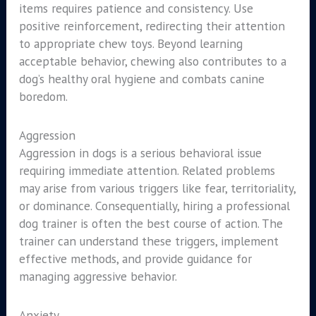
items requires patience and consistency. Use
positive reinforcement, redirecting their attention
to appropriate chew toys. Beyond learning
acceptable behavior, chewing also contributes to a
dog’s healthy oral hygiene and combats canine
boredom.
Aggression
Aggression in dogs is a serious behavioral issue
requiring immediate attention. Related problems
may arise from various triggers like fear, territoriality,
or dominance. Consequentially, hiring a professional
dog trainer is often the best course of action. The
trainer can understand these triggers, implement
effective methods, and provide guidance for
managing aggressive behavior.
Anxiety