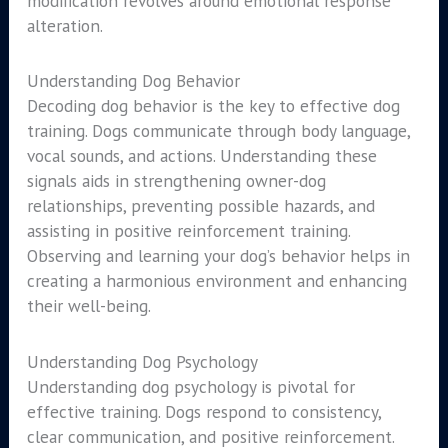
modification revolves around emotional response
alteration.
Understanding Dog Behavior
Decoding dog behavior is the key to effective dog
training. Dogs communicate through body language,
vocal sounds, and actions. Understanding these
signals aids in strengthening owner-dog
relationships, preventing possible hazards, and
assisting in positive reinforcement training.
Observing and learning your dog’s behavior helps in
creating a harmonious environment and enhancing
their well-being.
Understanding Dog Psychology
Understanding dog psychology is pivotal for
effective training. Dogs respond to consistency,
clear communication, and positive reinforcement.