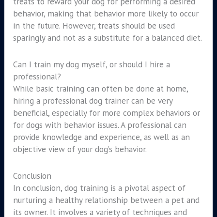
treats to reward your dog for performing a desired
behavior, making that behavior more likely to occur
in the future. However, treats should be used
sparingly and not as a substitute for a balanced diet.
Can I train my dog myself, or should I hire a
professional?
While basic training can often be done at home,
hiring a professional dog trainer can be very
beneficial, especially for more complex behaviors or
for dogs with behavior issues. A professional can
provide knowledge and experience, as well as an
objective view of your dog’s behavior.
Conclusion
In conclusion, dog training is a pivotal aspect of
nurturing a healthy relationship between a pet and
its owner. It involves a variety of techniques and