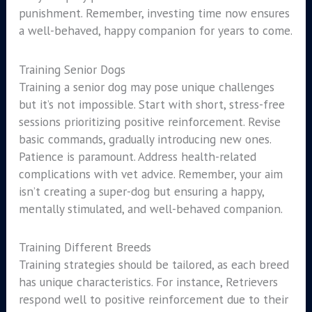
punishment. Remember, investing time now ensures
a well-behaved, happy companion for years to come.
Training Senior Dogs
Training a senior dog may pose unique challenges
but it’s not impossible. Start with short, stress-free
sessions prioritizing positive reinforcement. Revise
basic commands, gradually introducing new ones.
Patience is paramount. Address health-related
complications with vet advice. Remember, your aim
isn’t creating a super-dog but ensuring a happy,
mentally stimulated, and well-behaved companion.
Training Different Breeds
Training strategies should be tailored, as each breed
has unique characteristics. For instance, Retrievers
respond well to positive reinforcement due to their