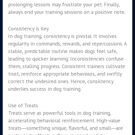
prolonging lessons may frustrate your pet. Finally,
always end your training sessions on a positive note.
Consistency is Key
In dog training, consistency is pivotal. It involves
regularity in commands, rewards, and repercussions. A
stable, predictable routine makes dogs feel safe,
leading to quicker learning. Inconsistencies confuse
them, stalling progress. Consistent trainers cultivate
trust, reinforce appropriate behaviours, and swiftly
correct the undesired ones. Hence, consistency
underlies success in dog training.
Use of Treats
Treats serve as powerful tools in dog training,
accelerating behavioral reinforcement. High-value
treats―something unique, flavorful, and small―are