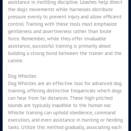
assistance in instilling discipline. Leashes help direct
the dog’s movements while harnesses distribute
pressure evenly to prevent injury and allow efficient
control. Training with these tools must emphasize
gentleness and assertiveness rather than brute
force. Remember, while they offer invaluable
assistance, successful training is primarily about
building a strong bond between the trainer and the
canine.
Dog Whistles
Dog Whistles are an effective tool for advanced dog
training, offering distinctive frequencies which dogs
can hear from far distances. These high-pitched
sounds are typically inaudible to the human ear.
Whistle training can uphold obedience, command
execution, and even assistance in hunting or herding
tasks. Utilize this method gradually, associating each