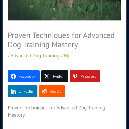
Proven Techniques for Advanced
Dog Training Mastery
/
Advanced Dog Training
/ By
Facebook
Twitter
Pinterest
LinkedIn
Reddit
Proven Techniques for Advanced Dog Training
Mastery