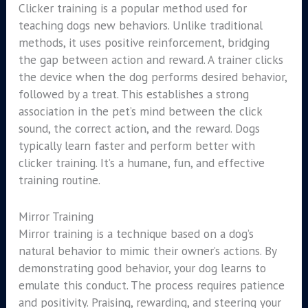
Clicker training is a popular method used for
teaching dogs new behaviors. Unlike traditional
methods, it uses positive reinforcement, bridging
the gap between action and reward. A trainer clicks
the device when the dog performs desired behavior,
followed by a treat. This establishes a strong
association in the pet’s mind between the click
sound, the correct action, and the reward. Dogs
typically learn faster and perform better with
clicker training. It’s a humane, fun, and effective
training routine.
Mirror Training
Mirror training is a technique based on a dog’s
natural behavior to mimic their owner’s actions. By
demonstrating good behavior, your dog learns to
emulate this conduct. The process requires patience
and positivity. Praising, rewarding, and steering your