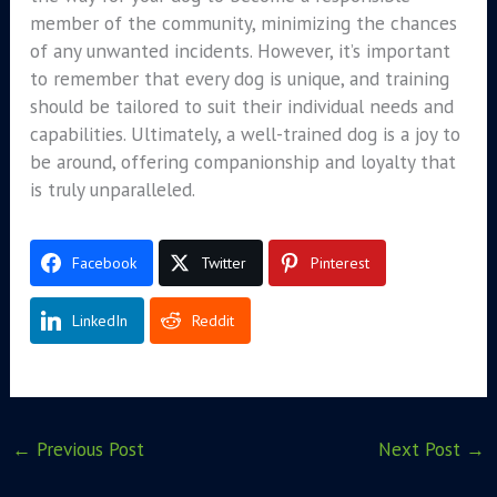
member of the community, minimizing the chances
of any unwanted incidents. However, it’s important
to remember that every dog is unique, and training
should be tailored to suit their individual needs and
capabilities. Ultimately, a well-trained dog is a joy to
be around, offering companionship and loyalty that
is truly unparalleled.
Facebook
Twitter
Pinterest
LinkedIn
Reddit
←
Previous Post
Next Post
→