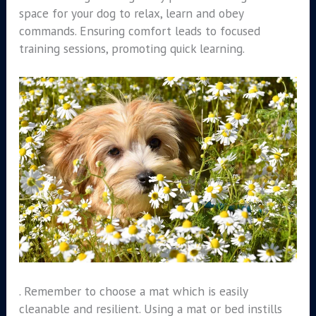
space for your dog to relax, learn and obey
commands. Ensuring comfort leads to focused
training sessions, promoting quick learning.
. Remember to choose a mat which is easily
cleanable and resilient. Using a mat or bed instills