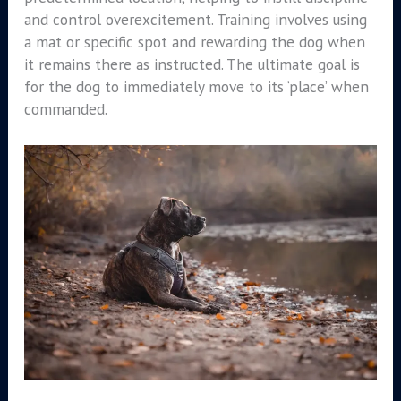
and control overexcitement. Training involves using
a mat or specific spot and rewarding the dog when
it remains there as instructed. The ultimate goal is
for the dog to immediately move to its ‘place’ when
commanded.