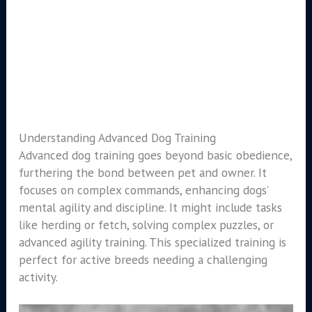
Understanding Advanced Dog Training
Advanced dog training goes beyond basic obedience,
furthering the bond between pet and owner. It
focuses on complex commands, enhancing dogs’
mental agility and discipline. It might include tasks
like herding or fetch, solving complex puzzles, or
advanced agility training. This specialized training is
perfect for active breeds needing a challenging
activity.