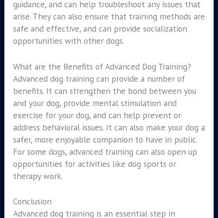
guidance, and can help troubleshoot any issues that
arise. They can also ensure that training methods are
safe and effective, and can provide socialization
opportunities with other dogs.
What are the Benefits of Advanced Dog Training?
Advanced dog training can provide a number of
benefits. It can strengthen the bond between you
and your dog, provide mental stimulation and
exercise for your dog, and can help prevent or
address behavioral issues. It can also make your dog a
safer, more enjoyable companion to have in public.
For some dogs, advanced training can also open up
opportunities for activities like dog sports or
therapy work.
Conclusion
Advanced dog training is an essential step in