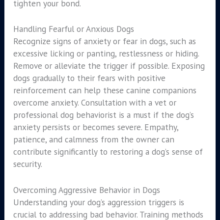
tighten your bond.
Handling Fearful or Anxious Dogs
Recognize signs of anxiety or fear in dogs, such as
excessive licking or panting, restlessness or hiding.
Remove or alleviate the trigger if possible. Exposing
dogs gradually to their fears with positive
reinforcement can help these canine companions
overcome anxiety. Consultation with a vet or
professional dog behaviorist is a must if the dog’s
anxiety persists or becomes severe. Empathy,
patience, and calmness from the owner can
contribute significantly to restoring a dog’s sense of
security.
Overcoming Aggressive Behavior in Dogs
Understanding your dog’s aggression triggers is
crucial to addressing bad behavior. Training methods