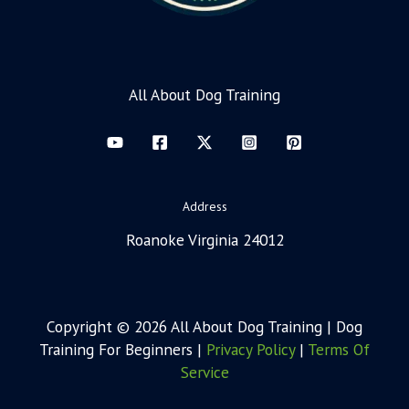
All About Dog Training
Address
Roanoke Virginia 24012
Copyright © 2026 All About Dog Training | Dog
Training For Beginners |
Privacy Policy
|
Terms Of
Service