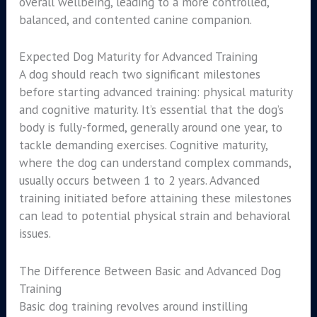
overall wellbeing, leading to a more controlled,
balanced, and contented canine companion.
Expected Dog Maturity for Advanced Training
A dog should reach two significant milestones
before starting advanced training: physical maturity
and cognitive maturity. It’s essential that the dog’s
body is fully-formed, generally around one year, to
tackle demanding exercises. Cognitive maturity,
where the dog can understand complex commands,
usually occurs between 1 to 2 years. Advanced
training initiated before attaining these milestones
can lead to potential physical strain and behavioral
issues.
The Difference Between Basic and Advanced Dog
Training
Basic dog training revolves around instilling