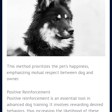
This method prioritizes the pet’s happiness,
emphasizing mutual respect between dog and
owner.
Positive Reinforcement
Positive reinforcement is an essential tool in
advanced dog training. It involves rewarding desired
behaviors, thus increasing the likelihood of these