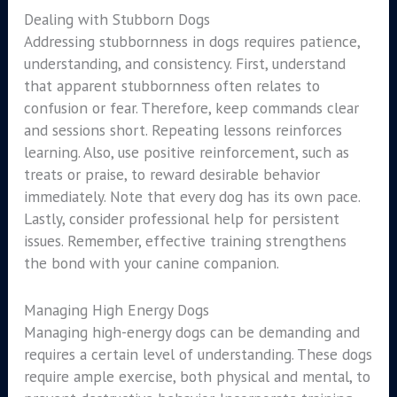
Dealing with Stubborn Dogs
Addressing stubbornness in dogs requires patience,
understanding, and consistency. First, understand
that apparent stubbornness often relates to
confusion or fear. Therefore, keep commands clear
and sessions short. Repeating lessons reinforces
learning. Also, use positive reinforcement, such as
treats or praise, to reward desirable behavior
immediately. Note that every dog has its own pace.
Lastly, consider professional help for persistent
issues. Remember, effective training strengthens
the bond with your canine companion.
Managing High Energy Dogs
Managing high-energy dogs can be demanding and
requires a certain level of understanding. These dogs
require ample exercise, both physical and mental, to