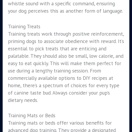
whistle sound with a specific command, ensuring
your dog perceives this as another form of language.
Training Treats
Training treats work through positive reinforcement,
priming dogs to associate obedience with reward. It’s
essential to pick treats that are enticing and
palatable. They should also be small, low calorie, and
easy to eat quickly. This will make them perfect for
use during a lengthy training session. From
commercially available options to DIY recipes at
home, there’s a spectrum of choices for every type
of canine taste bud. Always consider your pup’s
dietary needs.
Training Mats or Beds
Training mats or beds offer various benefits for
advanced dog training. They provide a designated