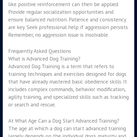
like positive reinforcement can then be applied.
Provide regular socialization opportunities and
ensure balanced nutrition. Patience and consistency
are key. Seek professional help if aggression persists.
Remember, no aggression issue is insolvable.
Frequently Asked Questions
What is Advanced Dog Training?
Advanced Dog Training is a term that refers to
training techniques and exercises designed for dogs
that have already mastered basic obedience skills. It
includes complex commands, behavior modification,
agility training, and specialized skills such as tracking
or search and rescue.
At What Age Can a Dog Start Advanced Training?
The age at which a dog can start advanced training
largely depends on the individual dog’s maturity and