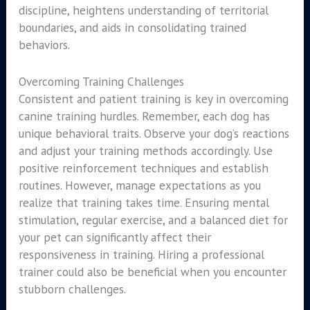
discipline, heightens understanding of territorial
boundaries, and aids in consolidating trained
behaviors.
Overcoming Training Challenges
Consistent and patient training is key in overcoming
canine training hurdles. Remember, each dog has
unique behavioral traits. Observe your dog’s reactions
and adjust your training methods accordingly. Use
positive reinforcement techniques and establish
routines. However, manage expectations as you
realize that training takes time. Ensuring mental
stimulation, regular exercise, and a balanced diet for
your pet can significantly affect their
responsiveness in training. Hiring a professional
trainer could also be beneficial when you encounter
stubborn challenges.