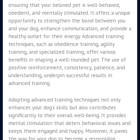
ensuring that your beloved pet is well-behaved,
obedient, and mentally stimulated. It offers a unique
opportunity to strengthen the bond between you
and your dog, enhance communication, and provide a
healthy outlet for their energy. Advanced training
techniques, such as obedience training, agility
training, and specialized training, offer various
benefits in shaping a well-rounded pet. The use of
positive reinforcement, consistency, patience, and
understanding, underpin successful results in
advanced training.
Adopting advanced training techniques not only
enhances your dog’s skills but also contributes
significantly to their overall well-being. It provides
mental stimulation that deters behavioral issues and
keeps them engaged and happy. Moreover, it paves
the way for your dog to become a responsible