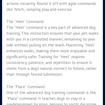
actions instantly. Round it off with agile commands
like ‘fetch,’ ramping play and exercise.
The “Heel” Command
The “Heel” command is a key part of advanced dog
training. This instruction ensures that your pet walks
with you in a controlled manner, remaining by your
side without pulling on the leash. Mastering “Heel”
enhances walks, making them more enjoyable and
significantly safer. Training for “Heel” requires
consistency, patience, and repetition to ensure it
stems from a dog’s natural instinct to follow, rather
than through forced submission.
The “Place” Command
One of the advanced dog training commands is the
“Place” command. It teaches dogs to stay in a
predetermined location, helping to instill discipline