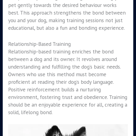
pet gently towards the desired behaviour works
best. This approach strengthens the bond between
you and your dog, making training sessions not just
educational, but also a fun and bonding experience.
Relationship-Based Training
Relationship-based training enriches the bond
between a dog and its owner. It revolves around
understanding and fulfilling the dog’s basic needs.
Owners who use this method must become
proficient at reading their dog’s body language.
Positive reinforcement builds a nurturing
environment, fostering trust and obedience. Training
should be an enjoyable experience for all, creating a
solid, lifelong bond.