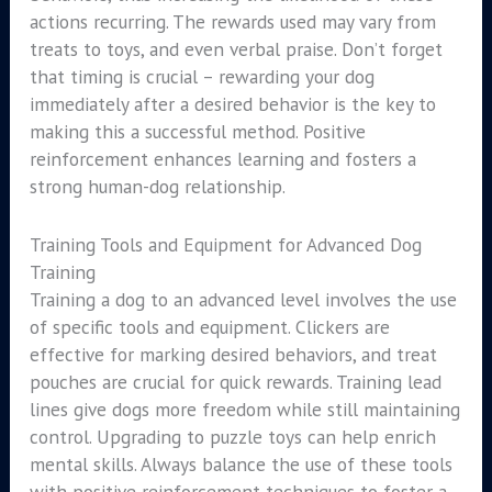
actions recurring. The rewards used may vary from
treats to toys, and even verbal praise. Don’t forget
that timing is crucial – rewarding your dog
immediately after a desired behavior is the key to
making this a successful method. Positive
reinforcement enhances learning and fosters a
strong human-dog relationship.
Training Tools and Equipment for Advanced Dog
Training
Training a dog to an advanced level involves the use
of specific tools and equipment. Clickers are
effective for marking desired behaviors, and treat
pouches are crucial for quick rewards. Training lead
lines give dogs more freedom while still maintaining
control. Upgrading to puzzle toys can help enrich
mental skills. Always balance the use of these tools
with positive reinforcement techniques to foster a