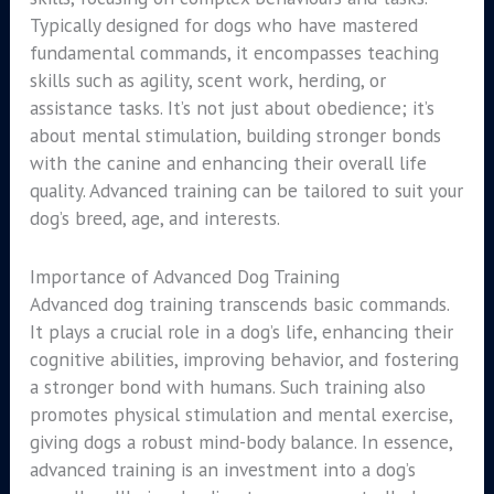
Typically designed for dogs who have mastered
fundamental commands, it encompasses teaching
skills such as agility, scent work, herding, or
assistance tasks. It’s not just about obedience; it’s
about mental stimulation, building stronger bonds
with the canine and enhancing their overall life
quality. Advanced training can be tailored to suit your
dog’s breed, age, and interests.
Importance of Advanced Dog Training
Advanced dog training transcends basic commands.
It plays a crucial role in a dog’s life, enhancing their
cognitive abilities, improving behavior, and fostering
a stronger bond with humans. Such training also
promotes physical stimulation and mental exercise,
giving dogs a robust mind-body balance. In essence,
advanced training is an investment into a dog’s