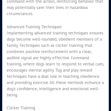
command with the action, reinforcing behavior that
may potentially save their lives in hazardous
circumstances.
Advanced Training Techniques
Implementing advanced training techniques ensures
dogs become well-rounded, obedient members of a
family. Techniques such as clicker training that
combines positive reinforcement with a clear,
audible signal are highly effective. Command
training, where dogs learn to respond to verbal cues,
encourages mental agility. Tug and play reward
techniques have a dual role in teaching obedience
and providing exercise. All these methods enhance a
dog’s confidence, intelligence and emotional well-
being.
Clicker Training