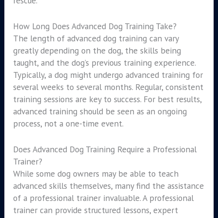
rescue.
How Long Does Advanced Dog Training Take?
The length of advanced dog training can vary
greatly depending on the dog, the skills being
taught, and the dog’s previous training experience.
Typically, a dog might undergo advanced training for
several weeks to several months. Regular, consistent
training sessions are key to success. For best results,
advanced training should be seen as an ongoing
process, not a one-time event.
Does Advanced Dog Training Require a Professional
Trainer?
While some dog owners may be able to teach
advanced skills themselves, many find the assistance
of a professional trainer invaluable. A professional
trainer can provide structured lessons, expert