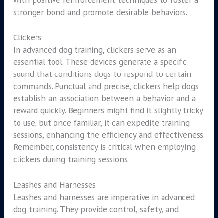
stronger bond and promote desirable behaviors.
Clickers
In advanced dog training, clickers serve as an
essential tool. These devices generate a specific
sound that conditions dogs to respond to certain
commands. Punctual and precise, clickers help dogs
establish an association between a behavior and a
reward quickly. Beginners might find it slightly tricky
to use, but once familiar, it can expedite training
sessions, enhancing the efficiency and effectiveness.
Remember, consistency is critical when employing
clickers during training sessions.
Leashes and Harnesses
Leashes and harnesses are imperative in advanced
dog training. They provide control, safety, and