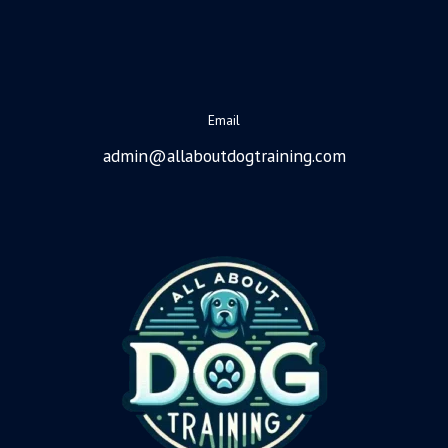
Email
admin@allaboutdogtraining.com