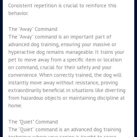
Consistent repetition is crucial to reinforce this
behavior.
The “Away” Command
The “Away” command is an important part of
advanced dog training, ensuring your massive or
hyperactive dog remains manageable. It trains your
pet to move away from a specific item or location
on command, crucial for their safety and your
convenience. When correctly trained, the dog will
instantly move away without resistance, proving
extraordinarily beneficial in situations like diverting
from hazardous objects or maintaining discipline at
home.
The "Quiet" Command
The “Quiet” command is an advanced dog training
technique where your canine is taught to cease