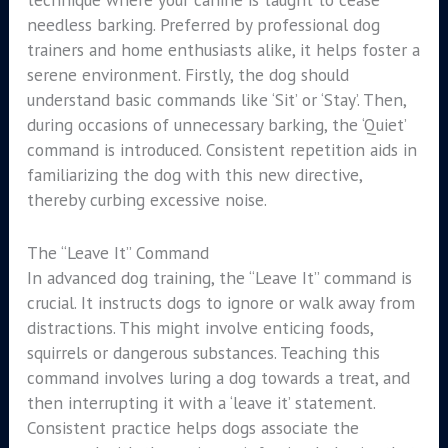
needless barking. Preferred by professional dog
trainers and home enthusiasts alike, it helps foster a
serene environment. Firstly, the dog should
understand basic commands like ‘Sit’ or ‘Stay’. Then,
during occasions of unnecessary barking, the ‘Quiet’
command is introduced. Consistent repetition aids in
familiarizing the dog with this new directive,
thereby curbing excessive noise.
The “Leave It” Command
In advanced dog training, the “Leave It” command is
crucial. It instructs dogs to ignore or walk away from
distractions. This might involve enticing foods,
squirrels or dangerous substances. Teaching this
command involves luring a dog towards a treat, and
then interrupting it with a ‘leave it’ statement.
Consistent practice helps dogs associate the