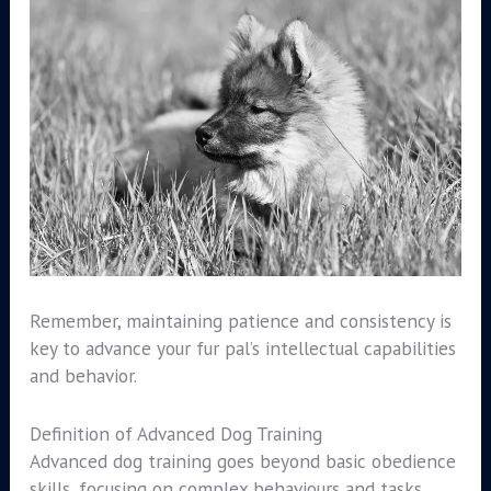
Remember, maintaining patience and consistency is
key to advance your fur pal’s intellectual capabilities
and behavior.
Definition of Advanced Dog Training
Advanced dog training goes beyond basic obedience
skills, focusing on complex behaviours and tasks.