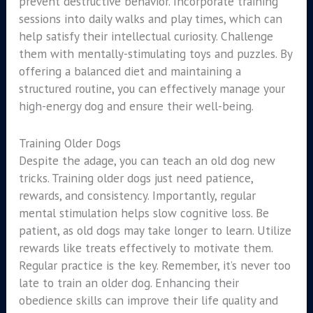
prevent destructive behavior. Incorporate training
sessions into daily walks and play times, which can
help satisfy their intellectual curiosity. Challenge
them with mentally-stimulating toys and puzzles. By
offering a balanced diet and maintaining a
structured routine, you can effectively manage your
high-energy dog and ensure their well-being.
Training Older Dogs
Despite the adage, you can teach an old dog new
tricks. Training older dogs just need patience,
rewards, and consistency. Importantly, regular
mental stimulation helps slow cognitive loss. Be
patient, as old dogs may take longer to learn. Utilize
rewards like treats effectively to motivate them.
Regular practice is the key. Remember, it’s never too
late to train an older dog. Enhancing their
obedience skills can improve their life quality and