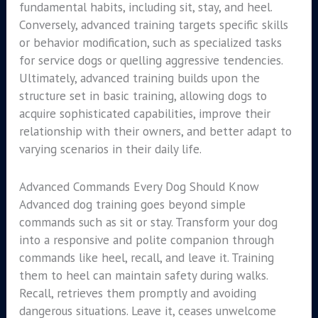
fundamental habits, including sit, stay, and heel.
Conversely, advanced training targets specific skills
or behavior modification, such as specialized tasks
for service dogs or quelling aggressive tendencies.
Ultimately, advanced training builds upon the
structure set in basic training, allowing dogs to
acquire sophisticated capabilities, improve their
relationship with their owners, and better adapt to
varying scenarios in their daily life.
Advanced Commands Every Dog Should Know
Advanced dog training goes beyond simple
commands such as sit or stay. Transform your dog
into a responsive and polite companion through
commands like heel, recall, and leave it. Training
them to heel can maintain safety during walks.
Recall, retrieves them promptly and avoiding
dangerous situations. Leave it, ceases unwelcome