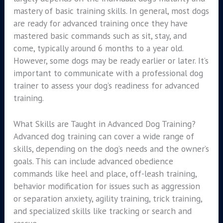
mastery of basic training skills. In general, most dogs
are ready for advanced training once they have
mastered basic commands such as sit, stay, and
come, typically around 6 months to a year old.
However, some dogs may be ready earlier or later. It’s
important to communicate with a professional dog
trainer to assess your dog’s readiness for advanced
training.
What Skills are Taught in Advanced Dog Training?
Advanced dog training can cover a wide range of
skills, depending on the dog’s needs and the owner’s
goals. This can include advanced obedience
commands like heel and place, off-leash training,
behavior modification for issues such as aggression
or separation anxiety, agility training, trick training,
and specialized skills like tracking or search and