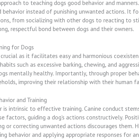
 approach to teaching dogs good behavior and manners.
 behavior instead of punishing unwanted actions. It fo
tions, from socializing with other dogs to reacting to st
rong, respectful bond between dogs and their owners.
ning for Dogs
s crucial as it facilitates easy and harmonious coexis
 habits such as excessive barking, chewing, and aggressi
ogs mentally healthy. Importantly, through proper beha
eholds, improving their relationship with their human fa
avior and Training
 is intrinsic to effective training. Canine conduct stem
ese factors, guiding a dog’s actions constructively. Pos
ing or correcting unwanted actions discourages them. H
g behavior and applying appropriate responses for an