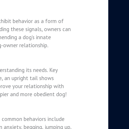
hibit behavior as a form of
ing these signals, owners can
hending a dog’s innate
g-owner relationship.
erstanding its needs. Key
e, an upright tail shows
prove your relationship with
ppier and more obedient dog!
me common behaviors include
 anxiety, begging, jumping up,