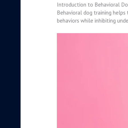
Introduction to Behavioral Do
Behavioral dog training helps 
behaviors while inhibiting unde