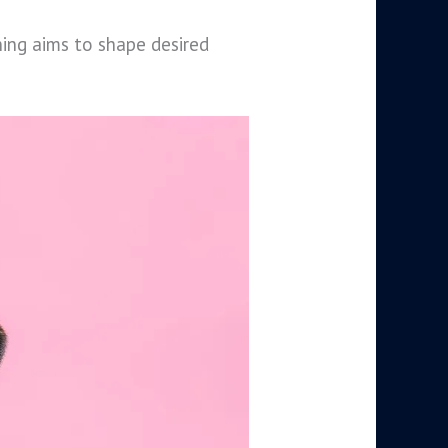
ning aims to shape desired