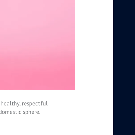
healthy, respectful
 domestic sphere.