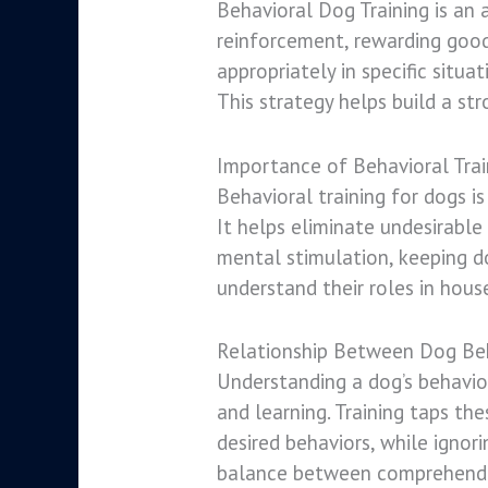
Behavioral Dog Training is an
reinforcement, rewarding good
appropriately in specific situa
This strategy helps build a st
Importance of Behavioral Trai
Behavioral training for dogs i
It helps eliminate undesirable
mental stimulation, keeping d
understand their roles in hous
Relationship Between Dog Beh
Understanding a dog’s behavior
and learning. Training taps th
desired behaviors, while ignor
balance between comprehendin