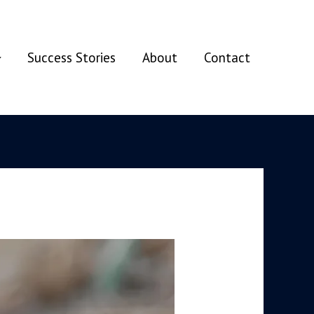
Success Stories
About
Contact