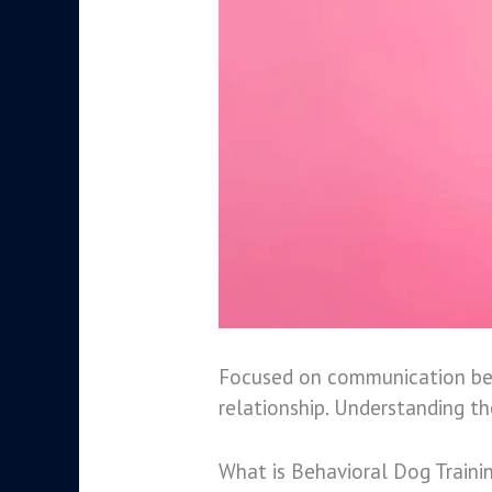
Focused on communication betw
relationship. Understanding t
What is Behavioral Dog Traini