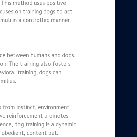
 This method uses positive
cuses on training dogs to act
imuli in a controlled manner.
tence between humans and dogs.
on. The training also fosters
vioral training, dogs can
milies.
s from instinct, environment
itive reinforcement promotes
ence, dog training is a dynamic
 obedient, content pet.