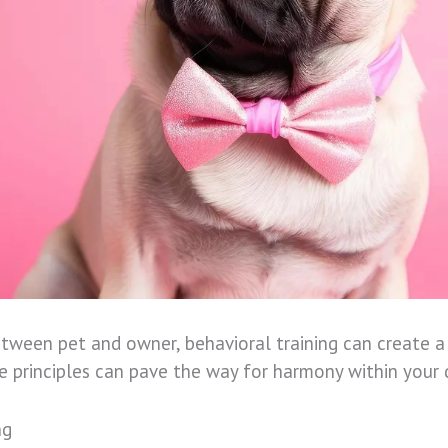
een pet and owner, behavioral training can create a 
he principles can pave the way for harmony within your
ng