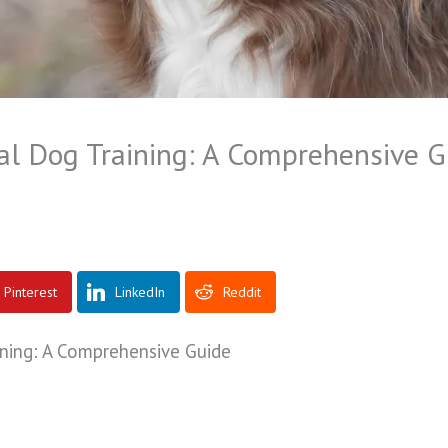
al Dog Training: A Comprehensive G
Pinterest
LinkedIn
Reddit
ning: A Comprehensive Guide