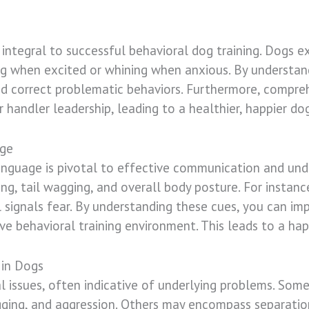
integral to successful behavioral dog training. Dogs ex
g when excited or whining when anxious. By understand
and correct problematic behaviors. Furthermore, compre
r handler leadership, leading to a healthier, happier do
age
anguage is pivotal to effective communication and und
ing, tail wagging, and overall body posture. For instanc
l signals fear. By understanding these cues, you can im
ve behavioral training environment. This leads to a ha
in Dogs
al issues, often indicative of underlying problems. So
gging, and aggression. Others may encompass separation