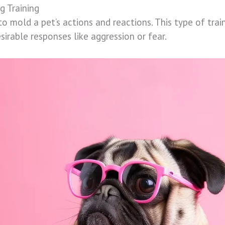
g Training
to mold a pet’s actions and reactions. This type of trai
sirable responses like aggression or fear.