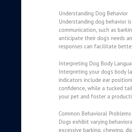
Understanding Dog Behavior
Understanding dog behavior is 
communication, such as barkin
anticipate their dog’s needs 
responses can facilitate bette
Interpreting Dog Body Langu
Interpreting your dog’s body l
indicators include ear position
confidence, while a tucked tai
your pet and foster a producti
Common Behavioral Problems 
Dogs exhibit varying behavior
excessive barking, chewing, di