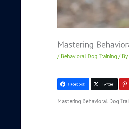
Mastering Behavior
/
Behavioral Dog Training
/ By
Facebook
Twitter
Mastering Behavioral Dog Trai