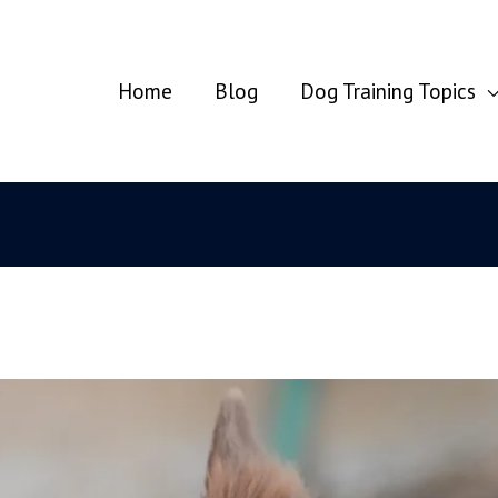
Home
Blog
Dog Training Topics