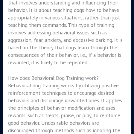
that involves understanding and influencing their
behavior. It is about teaching dogs how to behave
appropriately in various situations, rather than just
teaching them commands. This type of training
involves addressing behavioral issues such as
aggression, fear, anxiety, and excessive barking. It is
based on the theory that dogs learn through the
consequences of their behavior, i.e., if a behavior is
rewarded, it is likely to be repeated.
How does Behavioral Dog Training work?
Behavioral dog training works by utilizing positive
reinforcement techniques to encourage desired
behaviors and discourage unwanted ones. It applies
the principles of behavior modification and uses
rewards, such as treats, praise, or play, to reinforce
good behavior. Undesirable behaviors are
discouraged through methods such as ignoring the