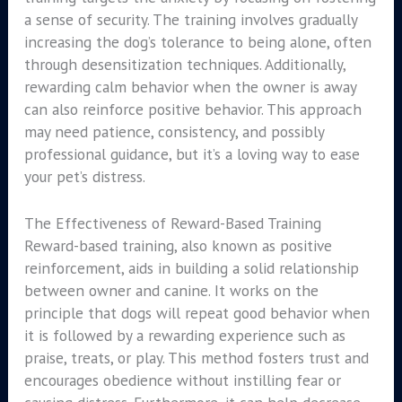
a sense of security. The training involves gradually
increasing the dog’s tolerance to being alone, often
through desensitization techniques. Additionally,
rewarding calm behavior when the owner is away
can also reinforce positive behavior. This approach
may need patience, consistency, and possibly
professional guidance, but it’s a loving way to ease
your pet’s distress.
The Effectiveness of Reward-Based Training
Reward-based training, also known as positive
reinforcement, aids in building a solid relationship
between owner and canine. It works on the
principle that dogs will repeat good behavior when
it is followed by a rewarding experience such as
praise, treats, or play. This method fosters trust and
encourages obedience without instilling fear or