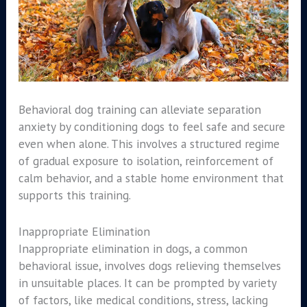
Behavioral dog training can alleviate separation
anxiety by conditioning dogs to feel safe and secure
even when alone. This involves a structured regime
of gradual exposure to isolation, reinforcement of
calm behavior, and a stable home environment that
supports this training.
Inappropriate Elimination
Inappropriate elimination in dogs, a common
behavioral issue, involves dogs relieving themselves
in unsuitable places. It can be prompted by variety
of factors, like medical conditions, stress, lacking