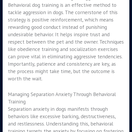
Behavioral dog training is an effective method to
tackle aggression in dogs. The cornerstone of this
strategy is positive reinforcement, which means
rewarding good conduct instead of punishing
undesirable behavior. It helps inspire trust and
respect between the pet and the owner. Techniques
like obedience training and socialization exercises
can prove vital in eliminating aggressive tendencies.
Importantly, patience and consistency are key, as
the process might take time, but the outcome is
worth the wait.
Managing Separation Anxiety Through Behavioral
Training
Separation anxiety in dogs manifests through
behaviors like excessive barking, destructiveness,
and restlessness. Understanding this, behavioral
training targets the anxiety by focusing on fostering