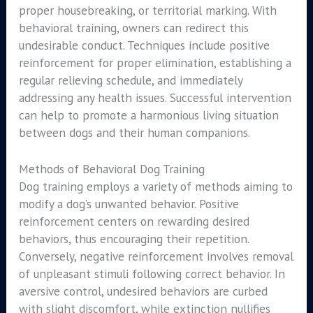
proper housebreaking, or territorial marking. With
behavioral training, owners can redirect this
undesirable conduct. Techniques include positive
reinforcement for proper elimination, establishing a
regular relieving schedule, and immediately
addressing any health issues. Successful intervention
can help to promote a harmonious living situation
between dogs and their human companions.
Methods of Behavioral Dog Training
Dog training employs a variety of methods aiming to
modify a dog’s unwanted behavior. Positive
reinforcement centers on rewarding desired
behaviors, thus encouraging their repetition.
Conversely, negative reinforcement involves removal
of unpleasant stimuli following correct behavior. In
aversive control, undesired behaviors are curbed
with slight discomfort, while extinction nullifies