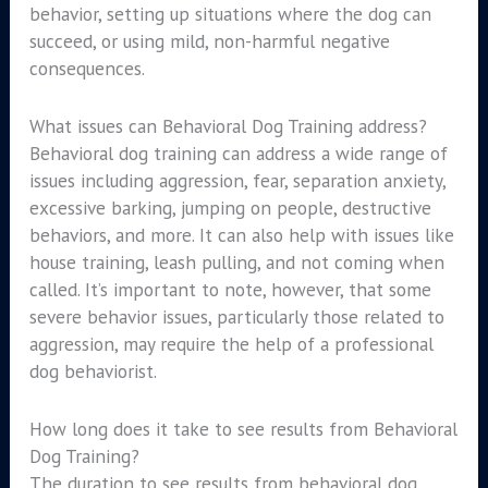
behavior, setting up situations where the dog can
succeed, or using mild, non-harmful negative
consequences.
What issues can Behavioral Dog Training address?
Behavioral dog training can address a wide range of
issues including aggression, fear, separation anxiety,
excessive barking, jumping on people, destructive
behaviors, and more. It can also help with issues like
house training, leash pulling, and not coming when
called. It’s important to note, however, that some
severe behavior issues, particularly those related to
aggression, may require the help of a professional
dog behaviorist.
How long does it take to see results from Behavioral
Dog Training?
The duration to see results from behavioral dog