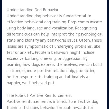
Understanding Dog Behavior
Understanding dog behavior is fundamental to
effective behavioral dog training. Dogs communicate
using body language and vocalization. Recognizing
different cues can help interpret their psychological
state and identify any behavioral issues. Often, these
issues are symptomatic of underlying problems, like
fear or anxiety. Problem behaviors might include
excessive barking, chewing, or aggression. By
learning how dogs express themselves, we can build
a stronger, more positive relationship, prompting
better responses to training and ultimately a
happier, well-behaved pet.
The Role of Positive Reinforcement
Positive reinforcement is intrinsic to effective dog
training. It shapes behavior through rewards for