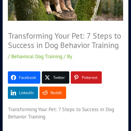
Transforming Your Pet: 7 Steps to
Success in Dog Behavior Training
/
Behavioral Dog Training
/ By
Facebook
Twitter
Pinterest
LinkedIn
Reddit
Transforming Your Pet: 7 Steps to Success in Dog
Behavior Training