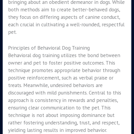
bringing about an obedient demeanor in dogs. While
both methods aim to create better-behaved dogs,
they focus on differing aspects of canine conduct,
each crucial in cultivating a well-rounded, respectful
pet.
Principles of Behavioral Dog Training
Behavioral dog training utilizes the bond between
owner and pet to foster positive outcomes. This
technique promotes appropriate behavior through
positive reinforcement, such as verbal praise or
treats. Meanwhile, undesired behaviors are
discouraged with mild punishments. Central to this
approach is consistency in rewards and penalties,
ensuring clear communication to the pet. This
technique is not about imposing dominance but
rather fostering understanding, trust, and respect,
yielding lasting results in improved behavior.