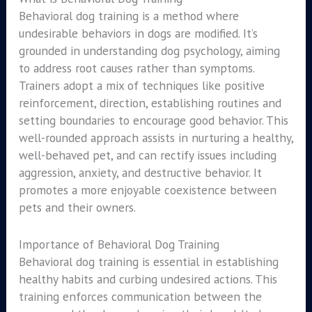
Behavioral dog training is a method where
undesirable behaviors in dogs are modified. It’s
grounded in understanding dog psychology, aiming
to address root causes rather than symptoms.
Trainers adopt a mix of techniques like positive
reinforcement, direction, establishing routines and
setting boundaries to encourage good behavior. This
well-rounded approach assists in nurturing a healthy,
well-behaved pet, and can rectify issues including
aggression, anxiety, and destructive behavior. It
promotes a more enjoyable coexistence between
pets and their owners.
Importance of Behavioral Dog Training
Behavioral dog training is essential in establishing
healthy habits and curbing undesired actions. This
training enforces communication between the