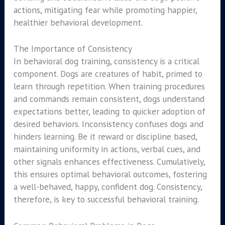
actions, mitigating fear while promoting happier,
healthier behavioral development.
The Importance of Consistency
In behavioral dog training, consistency is a critical
component. Dogs are creatures of habit, primed to
learn through repetition. When training procedures
and commands remain consistent, dogs understand
expectations better, leading to quicker adoption of
desired behaviors. Inconsistency confuses dogs and
hinders learning. Be it reward or discipline based,
maintaining uniformity in actions, verbal cues, and
other signals enhances effectiveness. Cumulatively,
this ensures optimal behavioral outcomes, fostering
a well-behaved, happy, confident dog. Consistency,
therefore, is key to successful behavioral training.