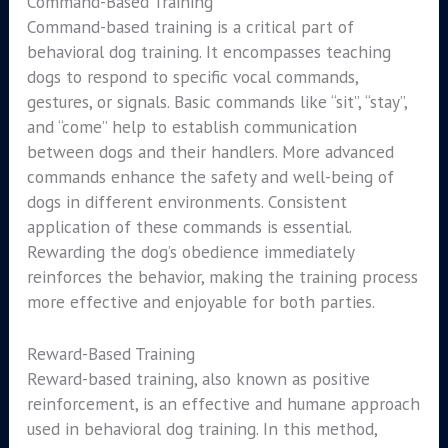
Command-Based Training
Command-based training is a critical part of
behavioral dog training. It encompasses teaching
dogs to respond to specific vocal commands,
gestures, or signals. Basic commands like “sit”, “stay”,
and “come” help to establish communication
between dogs and their handlers. More advanced
commands enhance the safety and well-being of
dogs in different environments. Consistent
application of these commands is essential.
Rewarding the dog’s obedience immediately
reinforces the behavior, making the training process
more effective and enjoyable for both parties.
Reward-Based Training
Reward-based training, also known as positive
reinforcement, is an effective and humane approach
used in behavioral dog training. In this method,