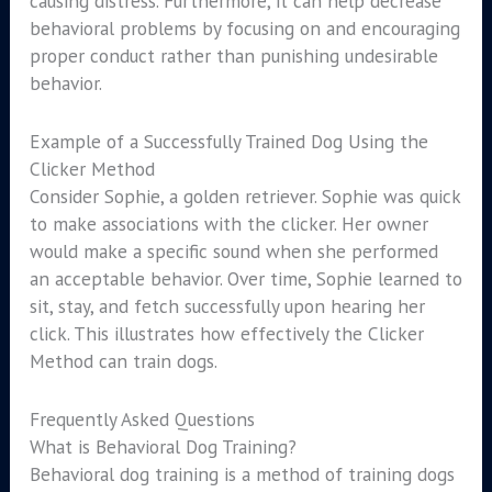
causing distress. Furthermore, it can help decrease
behavioral problems by focusing on and encouraging
proper conduct rather than punishing undesirable
behavior.
Example of a Successfully Trained Dog Using the
Clicker Method
Consider Sophie, a golden retriever. Sophie was quick
to make associations with the clicker. Her owner
would make a specific sound when she performed
an acceptable behavior. Over time, Sophie learned to
sit, stay, and fetch successfully upon hearing her
click. This illustrates how effectively the Clicker
Method can train dogs.
Frequently Asked Questions
What is Behavioral Dog Training?
Behavioral dog training is a method of training dogs