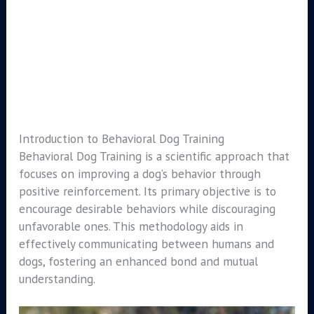
Introduction to Behavioral Dog Training
Behavioral Dog Training is a scientific approach that
focuses on improving a dog’s behavior through
positive reinforcement. Its primary objective is to
encourage desirable behaviors while discouraging
unfavorable ones. This methodology aids in
effectively communicating between humans and
dogs, fostering an enhanced bond and mutual
understanding.