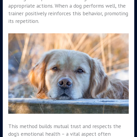
appropriate actions. When a dog performs well, the
trainer positively reinforces this behavior, promoting
its repetition.
This method builds mutual trust and respects the
dog’s emotional health – a vital aspect often