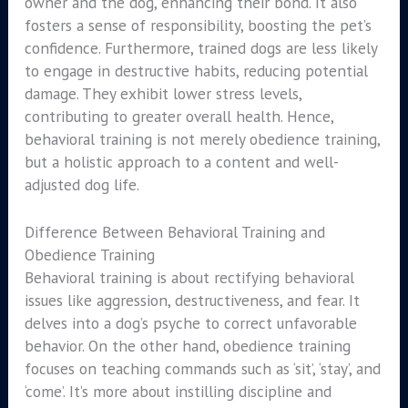
owner and the dog, enhancing their bond. It also
fosters a sense of responsibility, boosting the pet’s
confidence. Furthermore, trained dogs are less likely
to engage in destructive habits, reducing potential
damage. They exhibit lower stress levels,
contributing to greater overall health. Hence,
behavioral training is not merely obedience training,
but a holistic approach to a content and well-
adjusted dog life.
Difference Between Behavioral Training and
Obedience Training
Behavioral training is about rectifying behavioral
issues like aggression, destructiveness, and fear. It
delves into a dog’s psyche to correct unfavorable
behavior. On the other hand, obedience training
focuses on teaching commands such as ‘sit’, ‘stay’, and
‘come’. It’s more about instilling discipline and