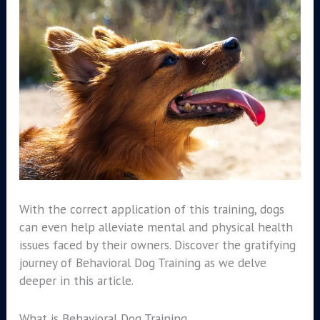
With the correct application of this training, dogs
can even help alleviate mental and physical health
issues faced by their owners. Discover the gratifying
journey of Behavioral Dog Training as we delve
deeper in this article.
What is Behavioral Dog Training