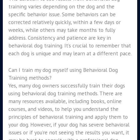
training varies depending on the dog and the
specific behavior issue. Some behaviors can be
corrected relatively quickly, within a few days or
weeks, while others may take months to fully
address. Consistency and patience are key in
behavioral dog training. It’s crucial to remember that
each dog is unique and may learn at a different pace.
Can I train my dog myself using Behavioral Dog
Training methods?
Yes, many dog owners successfully train their dogs
using behavioral dog training methods. There are
many resources available, including books, online
courses, and videos, to help you understand the
principles of behavioral training and apply them to
your dog. However, if your dog has severe behavioral
issues or if you’re not seeing the results you want, it