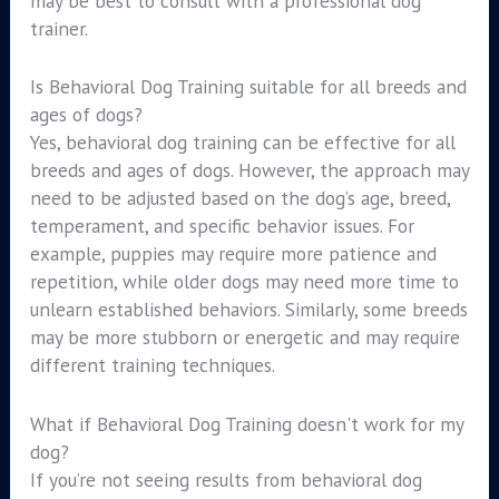
may be best to consult with a professional dog
trainer.
Is Behavioral Dog Training suitable for all breeds and
ages of dogs?
Yes, behavioral dog training can be effective for all
breeds and ages of dogs. However, the approach may
need to be adjusted based on the dog’s age, breed,
temperament, and specific behavior issues. For
example, puppies may require more patience and
repetition, while older dogs may need more time to
unlearn established behaviors. Similarly, some breeds
may be more stubborn or energetic and may require
different training techniques.
What if Behavioral Dog Training doesn't work for my
dog?
If you’re not seeing results from behavioral dog