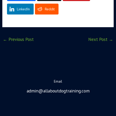
LinkedIn
Reddit
←
Previous Post
Next Post
→
Email
admin@allaboutdogtraining.com