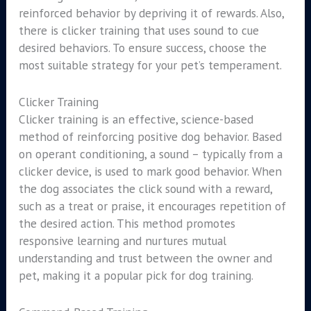
reinforced behavior by depriving it of rewards. Also,
there is clicker training that uses sound to cue
desired behaviors. To ensure success, choose the
most suitable strategy for your pet’s temperament.
Clicker Training
Clicker training is an effective, science-based
method of reinforcing positive dog behavior. Based
on operant conditioning, a sound – typically from a
clicker device, is used to mark good behavior. When
the dog associates the click sound with a reward,
such as a treat or praise, it encourages repetition of
the desired action. This method promotes
responsive learning and nurtures mutual
understanding and trust between the owner and
pet, making it a popular pick for dog training.