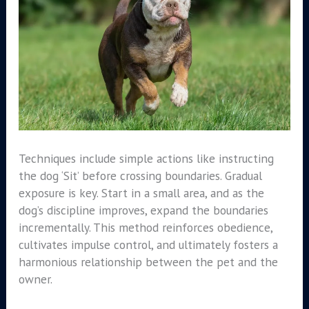
Techniques include simple actions like instructing
the dog ‘Sit’ before crossing boundaries. Gradual
exposure is key. Start in a small area, and as the
dog’s discipline improves, expand the boundaries
incrementally. This method reinforces obedience,
cultivates impulse control, and ultimately fosters a
harmonious relationship between the pet and the
owner.