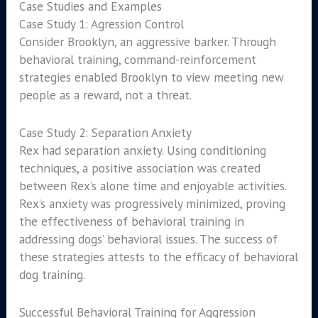
Case Studies and Examples
Case Study 1: Agression Control
Consider Brooklyn, an aggressive barker. Through
behavioral training, command-reinforcement
strategies enabled Brooklyn to view meeting new
people as a reward, not a threat.
Case Study 2: Separation Anxiety
Rex had separation anxiety. Using conditioning
techniques, a positive association was created
between Rex’s alone time and enjoyable activities.
Rex’s anxiety was progressively minimized, proving
the effectiveness of behavioral training in
addressing dogs’ behavioral issues. The success of
these strategies attests to the efficacy of behavioral
dog training.
Successful Behavioral Training for Aggression