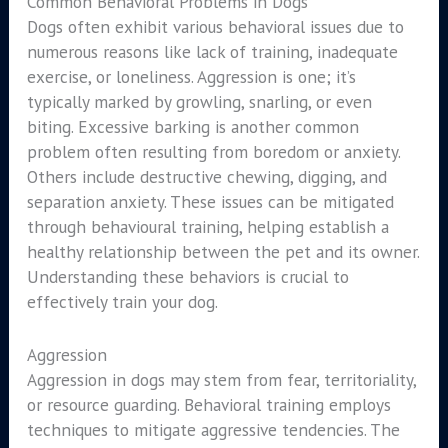
Common Behavioral Problems in Dogs
Dogs often exhibit various behavioral issues due to
numerous reasons like lack of training, inadequate
exercise, or loneliness. Aggression is one; it’s
typically marked by growling, snarling, or even
biting. Excessive barking is another common
problem often resulting from boredom or anxiety.
Others include destructive chewing, digging, and
separation anxiety. These issues can be mitigated
through behavioural training, helping establish a
healthy relationship between the pet and its owner.
Understanding these behaviors is crucial to
effectively train your dog.
Aggression
Aggression in dogs may stem from fear, territoriality,
or resource guarding. Behavioral training employs
techniques to mitigate aggressive tendencies. The