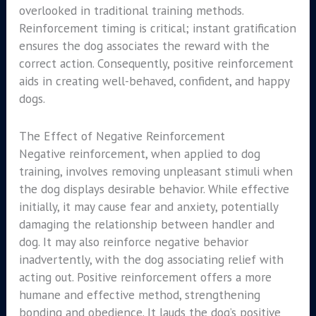
overlooked in traditional training methods.
Reinforcement timing is critical; instant gratification
ensures the dog associates the reward with the
correct action. Consequently, positive reinforcement
aids in creating well-behaved, confident, and happy
dogs.
The Effect of Negative Reinforcement
Negative reinforcement, when applied to dog
training, involves removing unpleasant stimuli when
the dog displays desirable behavior. While effective
initially, it may cause fear and anxiety, potentially
damaging the relationship between handler and
dog. It may also reinforce negative behavior
inadvertently, with the dog associating relief with
acting out. Positive reinforcement offers a more
humane and effective method, strengthening
bonding and obedience. It lauds the dog’s positive