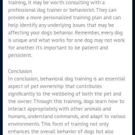
training, it may be worth consulting with a
professional dog trainer or behaviorist. They can
provide a more personalized training plan and can
help identify any underlying issues that may be
affecting your dog’s behavior. Remember, every dog
is unique and what works for one dog may not work
for another. It’s important to be patient and
persistent.
Conclusion
In conclusion, behavioral dog training is an essential
aspect of pet ownership that contributes
significantly to the wellbeing of both the pet and
the owner. Through this training, dogs learn how to
interact appropriately with other animals and
humans, understand commands, and adapt to various
environments. This form of training not only
enhances the overall behavior of dogs but also