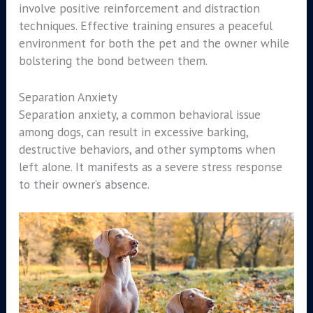
involve positive reinforcement and distraction
techniques. Effective training ensures a peaceful
environment for both the pet and the owner while
bolstering the bond between them.
Separation Anxiety
Separation anxiety, a common behavioral issue
among dogs, can result in excessive barking,
destructive behaviors, and other symptoms when
left alone. It manifests as a severe stress response
to their owner’s absence.