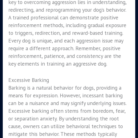
key to overcoming aggression lies in understanding,
redirecting, and reprogramming your dog’s behavior.
A trained professional can demonstrate positive
reinforcement methods, including gradual exposure
to triggers, redirection, and reward-based training.
Every dog is unique, and each aggression issue may
require a different approach. Remember, positive
reinforcement, patience, and consistency are the
key elements in training an aggressive dog.
Excessive Barking
Barking is a natural behavior for dogs, providing a
means for expression. However, incessant barking
can be a nuisance and may signify underlying issues.
Excessive barking often stems from boredom, fear,
or separation anxiety. By understanding the root
cause, owners can utilize behavioral techniques to
mitigate this behavior. These methods typically