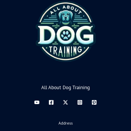
All About Dog Training
Address