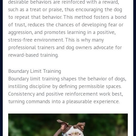
desirable behaviors are reinforced with a reward,
such as a treat or praise, thus encouraging the dog
to repeat that behavior. This method fosters a bond
of trust, reduces the chances of developing fear or
aggression, and promotes learning in a positive,
stress-free environment. This is why many
professional trainers and dog owners advocate for
reward-based training.
Boundary Limit Training
Boundary limit training shapes the behavior of dogs,
instilling discipline by defining permissible spaces.
Consistency and positive reinforcement work best,
turning commands into a pleasurable experience.