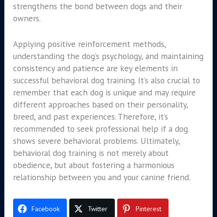
strengthens the bond between dogs and their
owners.
Applying positive reinforcement methods,
understanding the dog’s psychology, and maintaining
consistency and patience are key elements in
successful behavioral dog training. It’s also crucial to
remember that each dog is unique and may require
different approaches based on their personality,
breed, and past experiences. Therefore, it’s
recommended to seek professional help if a dog
shows severe behavioral problems. Ultimately,
behavioral dog training is not merely about
obedience, but about fostering a harmonious
relationship between you and your canine friend.
Facebook
Twitter
Pinterest