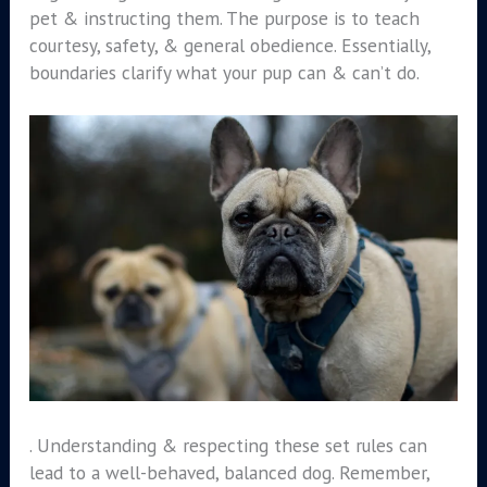
pet & instructing them. The purpose is to teach
courtesy, safety, & general obedience. Essentially,
boundaries clarify what your pup can & can’t do.
. Understanding & respecting these set rules can
lead to a well-behaved, balanced dog. Remember,