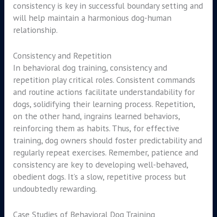
consistency is key in successful boundary setting and
will help maintain a harmonious dog-human
relationship.
Consistency and Repetition
In behavioral dog training, consistency and
repetition play critical roles. Consistent commands
and routine actions facilitate understandability for
dogs, solidifying their learning process. Repetition,
on the other hand, ingrains learned behaviors,
reinforcing them as habits. Thus, for effective
training, dog owners should foster predictability and
regularly repeat exercises. Remember, patience and
consistency are key to developing well-behaved,
obedient dogs. It’s a slow, repetitive process but
undoubtedly rewarding.
Case Studies of Behavioral Dog Training