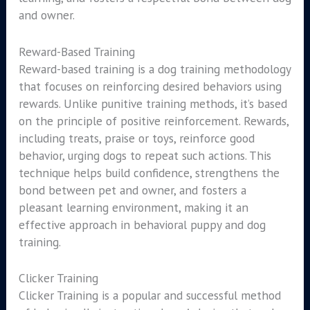
and owner.
Reward-Based Training
Reward-based training is a dog training methodology
that focuses on reinforcing desired behaviors using
rewards. Unlike punitive training methods, it’s based
on the principle of positive reinforcement. Rewards,
including treats, praise or toys, reinforce good
behavior, urging dogs to repeat such actions. This
technique helps build confidence, strengthens the
bond between pet and owner, and fosters a
pleasant learning environment, making it an
effective approach in behavioral puppy and dog
training.
Clicker Training
Clicker Training is a popular and successful method