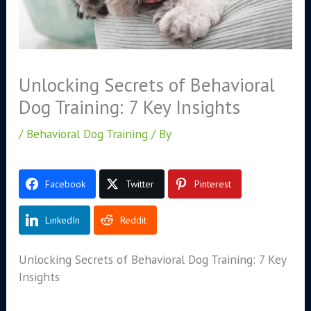
Unlocking Secrets of Behavioral
Dog Training: 7 Key Insights
/
Behavioral Dog Training
/ By
Facebook
Twitter
Pinterest
LinkedIn
Reddit
Unlocking Secrets of Behavioral Dog Training: 7 Key
Insights