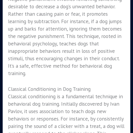
desirable to decrease a dog’s unwanted behavior.
Rather than causing pain or fear, it promotes
learning by subtraction. For instance, if a dog jumps
up and barks for attention, ignoring them becomes
the negative punishment. This technique, rooted in
behavioral psychology, teaches dogs that
inappropriate behaviors result in loss of positive
stimuli, thus encouraging changes in their conduct.
It’s a safe, effective method for behavioral dog
training.
Classical Conditioning in Dog Training
Classical conditioning is a fundamental technique in
behavioral dog training. Initially discovered by Ivan
Pavlov, it uses association to teach dogs new
behaviors or responses. For instance, by consistently
pairing the sound of a clicker with a treat, a dog will