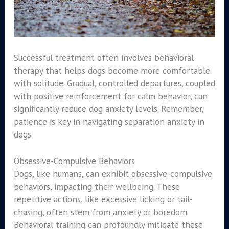
Successful treatment often involves behavioral
therapy that helps dogs become more comfortable
with solitude. Gradual, controlled departures, coupled
with positive reinforcement for calm behavior, can
significantly reduce dog anxiety levels. Remember,
patience is key in navigating separation anxiety in
dogs.
Obsessive-Compulsive Behaviors
Dogs, like humans, can exhibit obsessive-compulsive
behaviors, impacting their wellbeing. These
repetitive actions, like excessive licking or tail-
chasing, often stem from anxiety or boredom.
Behavioral training can profoundly mitigate these