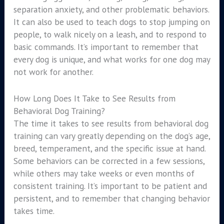
separation anxiety, and other problematic behaviors.
It can also be used to teach dogs to stop jumping on
people, to walk nicely on a leash, and to respond to
basic commands. It’s important to remember that
every dog is unique, and what works for one dog may
not work for another.
How Long Does It Take to See Results from
Behavioral Dog Training?
The time it takes to see results from behavioral dog
training can vary greatly depending on the dog’s age,
breed, temperament, and the specific issue at hand.
Some behaviors can be corrected in a few sessions,
while others may take weeks or even months of
consistent training. It’s important to be patient and
persistent, and to remember that changing behavior
takes time.