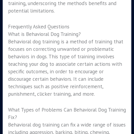
training, underscoring the method’s benefits and
potential limitations.
Frequently Asked Questions
What is Behavioral Dog Training?
Behavioral dog training is a method of training that
focuses on correcting unwanted or problematic
behaviors in dogs. This type of training involves
teaching your dog to associate certain actions with
specific outcomes, in order to encourage or
discourage certain behaviors. It can include
techniques such as positive reinforcement,
punishment, clicker training, and more.
What Types of Problems Can Behavioral Dog Training
Fix?
Behavioral dog training can fix a wide range of issues
including aggression, barking, biting, chewing,