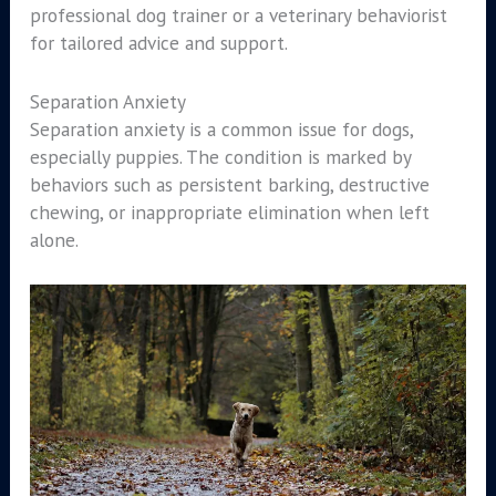
professional dog trainer or a veterinary behaviorist
for tailored advice and support.
Separation Anxiety
Separation anxiety is a common issue for dogs,
especially puppies. The condition is marked by
behaviors such as persistent barking, destructive
chewing, or inappropriate elimination when left
alone.