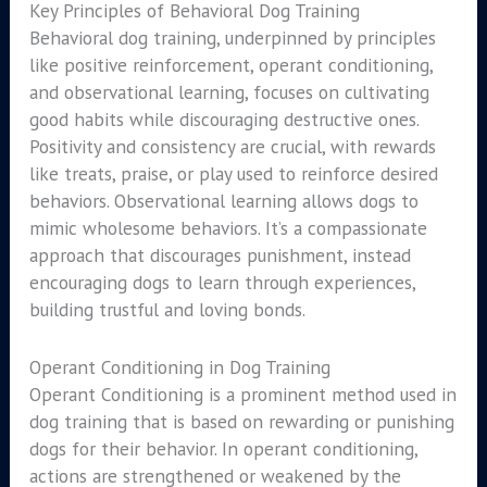
Key Principles of Behavioral Dog Training
Behavioral dog training, underpinned by principles
like positive reinforcement, operant conditioning,
and observational learning, focuses on cultivating
good habits while discouraging destructive ones.
Positivity and consistency are crucial, with rewards
like treats, praise, or play used to reinforce desired
behaviors. Observational learning allows dogs to
mimic wholesome behaviors. It’s a compassionate
approach that discourages punishment, instead
encouraging dogs to learn through experiences,
building trustful and loving bonds.
Operant Conditioning in Dog Training
Operant Conditioning is a prominent method used in
dog training that is based on rewarding or punishing
dogs for their behavior. In operant conditioning,
actions are strengthened or weakened by the