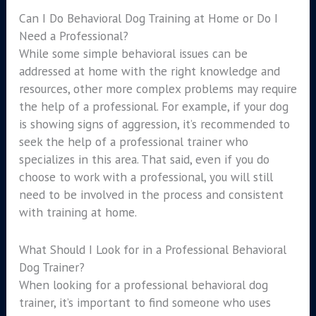
Can I Do Behavioral Dog Training at Home or Do I
Need a Professional?
While some simple behavioral issues can be
addressed at home with the right knowledge and
resources, other more complex problems may require
the help of a professional. For example, if your dog
is showing signs of aggression, it’s recommended to
seek the help of a professional trainer who
specializes in this area. That said, even if you do
choose to work with a professional, you will still
need to be involved in the process and consistent
with training at home.
What Should I Look for in a Professional Behavioral
Dog Trainer?
When looking for a professional behavioral dog
trainer, it’s important to find someone who uses