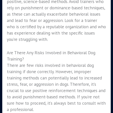
positive, science-based methods. Avoid trainers who
rely on punishment or dominance-based techniques,
as these can actually exacerbate behavioral issues
and lead to fear or aggression. Look for a trainer
who is certified by a reputable organization and who
has experience dealing with the specific issues
you’re struggling with.
Are There Any Risks Involved in Behavioral Dog
Training?
There are few risks involved in behavioral dog
training if done correctly. However, improper
training methods can potentially lead to increased
stress, fear, or aggression in dogs. Therefore, it’s
crucial to use positive reinforcement techniques and
to avoid punishment-based methods. If you’re not
sure how to proceed, it’s always best to consult with
a professional.