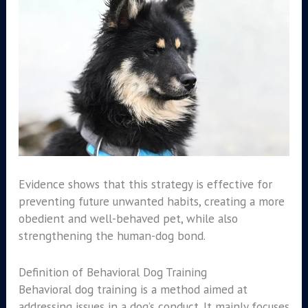
Evidence shows that this strategy is effective for
preventing future unwanted habits, creating a more
obedient and well-behaved pet, while also
strengthening the human-dog bond.
Definition of Behavioral Dog Training
Behavioral dog training is a method aimed at
addressing issues in a dog’s conduct. It mainly focuses