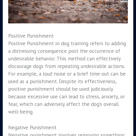
Positive Punishment
Positive Punishment in dog training refers to adding
a distressing consequence post the occurrence of
undesirable behavior. This method can effectively
discourage dogs from repeating undesirable actions.
For example, a loud noise or a brief time-out can be
used as a punishment. Despite its effectiveness,
positive punishment should be used judiciously
because excessive use can lead to stress, anxiety, or
fear, which can adversely affect the dog’s overall
well-being.
Negative Punishment
Negative punishment involves removing something