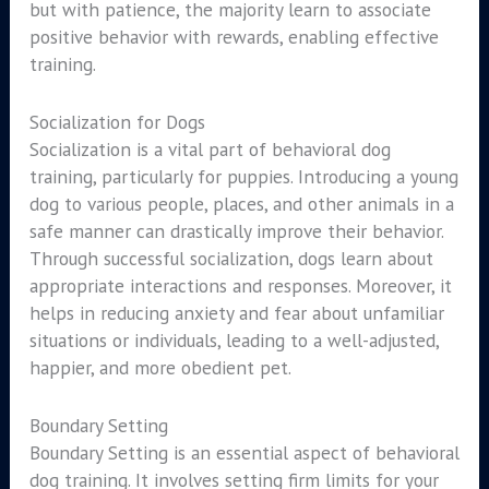
but with patience, the majority learn to associate
positive behavior with rewards, enabling effective
training.
Socialization for Dogs
Socialization is a vital part of behavioral dog
training, particularly for puppies. Introducing a young
dog to various people, places, and other animals in a
safe manner can drastically improve their behavior.
Through successful socialization, dogs learn about
appropriate interactions and responses. Moreover, it
helps in reducing anxiety and fear about unfamiliar
situations or individuals, leading to a well-adjusted,
happier, and more obedient pet.
Boundary Setting
Boundary Setting is an essential aspect of behavioral
dog training. It involves setting firm limits for your