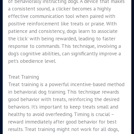
of behaviorally instructing dogs. A device that makes
a consistent sound, a clicker becomes a highly
effective communication tool when paired with
positive reinforcement like treats or praise. With
patience and consistency, dogs learn to associate
the ‘click’ with being rewarded, leading to faster
response to commands. This technique, involving a
dog’s cognitive abilities, can significantly improve a
pet’s obedience level.
Treat Training
Treat training is a powerful incentive-based method
in behavioral dog training. This technique rewards
good behavior with treats, reinforcing the desired
behaviors. It’s important to keep treats small and
healthy to avoid overfeeding. Timing is crucial –
reward immediately after good behavior for best
results. Treat training might not work for all dogs,