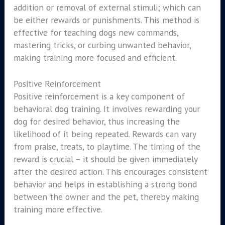
addition or removal of external stimuli; which can
be either rewards or punishments. This method is
effective for teaching dogs new commands,
mastering tricks, or curbing unwanted behavior,
making training more focused and efficient.
Positive Reinforcement
Positive reinforcement is a key component of
behavioral dog training. It involves rewarding your
dog for desired behavior, thus increasing the
likelihood of it being repeated. Rewards can vary
from praise, treats, to playtime. The timing of the
reward is crucial – it should be given immediately
after the desired action. This encourages consistent
behavior and helps in establishing a strong bond
between the owner and the pet, thereby making
training more effective.