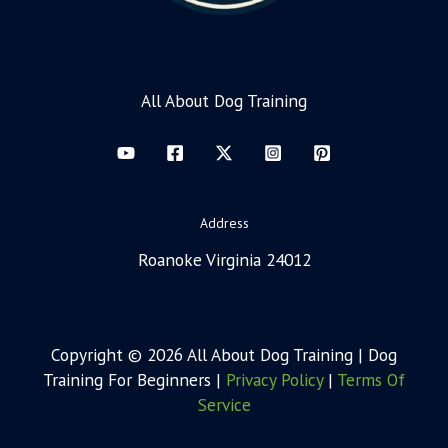
All About Dog Training
Address
Roanoke Virginia 24012
Copyright © 2026 All About Dog Training | Dog
Training For Beginners |
Privacy Policy
|
Terms Of
Service