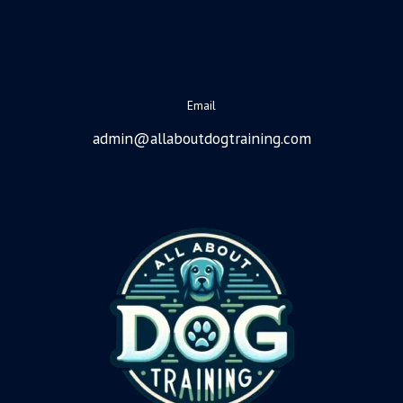
Email
admin@allaboutdogtraining.com