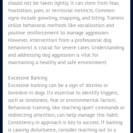
should not be taken lightly. It can stem from fear,
frustration, pain, or territorial instincts. Common
signs include growling, snapping, and biting. Trainers
utilize behavioral methods like socialization and
positive reinforcement to manage aggression.
However, intervention from a professional dog
behaviorist is crucial for severe cases. Understanding
and addressing dog aggression is vital for
maintaining a healthy and safe environment.
Excessive Barking
Excessive barking can be a sign of distress or
boredom in dogs. It’s essential to identify triggers,
such as loneliness, fear or environmental factors.
Behavioral training, like teaching ‘quiet’ commands or
redirecting attention, can help manage this habit.
Consistency in approach is key to success. If barking
is causing disturbance, consider reaching out to a