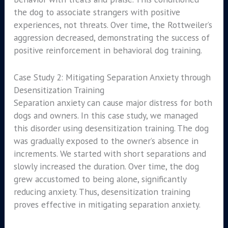
the dog to associate strangers with positive
experiences, not threats. Over time, the Rottweiler’s
aggression decreased, demonstrating the success of
positive reinforcement in behavioral dog training.
Case Study 2: Mitigating Separation Anxiety through
Desensitization Training
Separation anxiety can cause major distress for both
dogs and owners. In this case study, we managed
this disorder using desensitization training. The dog
was gradually exposed to the owner’s absence in
increments. We started with short separations and
slowly increased the duration. Over time, the dog
grew accustomed to being alone, significantly
reducing anxiety. Thus, desensitization training
proves effective in mitigating separation anxiety.