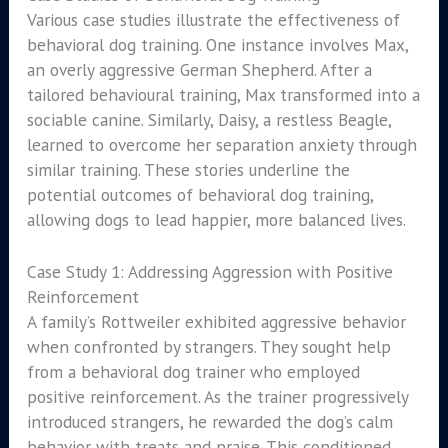
Various case studies illustrate the effectiveness of
behavioral dog training. One instance involves Max,
an overly aggressive German Shepherd. After a
tailored behavioural training, Max transformed into a
sociable canine. Similarly, Daisy, a restless Beagle,
learned to overcome her separation anxiety through
similar training. These stories underline the
potential outcomes of behavioral dog training,
allowing dogs to lead happier, more balanced lives.
Case Study 1: Addressing Aggression with Positive
Reinforcement
A family’s Rottweiler exhibited aggressive behavior
when confronted by strangers. They sought help
from a behavioral dog trainer who employed
positive reinforcement. As the trainer progressively
introduced strangers, he rewarded the dog’s calm
behavior with treats and praise. This conditioned