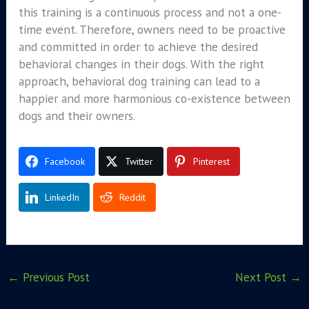
this training is a continuous process and not a one-
time event. Therefore, owners need to be proactive
and committed in order to achieve the desired
behavioral changes in their dogs. With the right
approach, behavioral dog training can lead to a
happier and more harmonious co-existence between
dogs and their owners.
Facebook
Twitter
Pinterest
LinkedIn
Reddit
←
Previous Post
Next Post
→