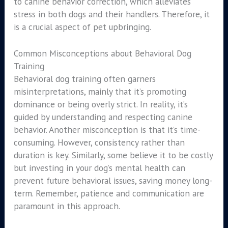
to canine behavior correction, which alleviates
stress in both dogs and their handlers. Therefore, it
is a crucial aspect of pet upbringing.
Common Misconceptions about Behavioral Dog
Training
Behavioral dog training often garners
misinterpretations, mainly that it’s promoting
dominance or being overly strict. In reality, it’s
guided by understanding and respecting canine
behavior. Another misconception is that it’s time-
consuming. However, consistency rather than
duration is key. Similarly, some believe it to be costly
but investing in your dog’s mental health can
prevent future behavioral issues, saving money long-
term. Remember, patience and communication are
paramount in this approach.