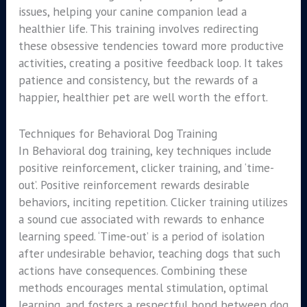
issues, helping your canine companion lead a
healthier life. This training involves redirecting
these obsessive tendencies toward more productive
activities, creating a positive feedback loop. It takes
patience and consistency, but the rewards of a
happier, healthier pet are well worth the effort.
Techniques for Behavioral Dog Training
In Behavioral dog training, key techniques include
positive reinforcement, clicker training, and ‘time-
out’. Positive reinforcement rewards desirable
behaviors, inciting repetition. Clicker training utilizes
a sound cue associated with rewards to enhance
learning speed. ‘Time-out’ is a period of isolation
after undesirable behavior, teaching dogs that such
actions have consequences. Combining these
methods encourages mental stimulation, optimal
learning, and fosters a respectful bond between dog