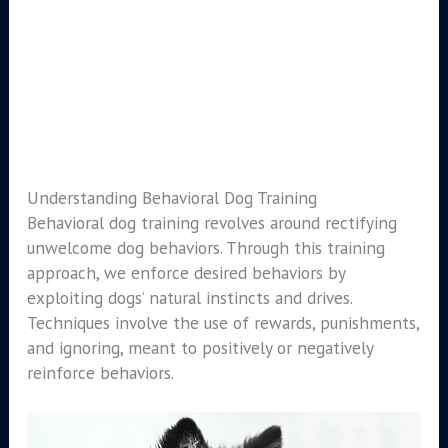
Understanding Behavioral Dog Training
Behavioral dog training revolves around rectifying
unwelcome dog behaviors. Through this training
approach, we enforce desired behaviors by
exploiting dogs’ natural instincts and drives.
Techniques involve the use of rewards, punishments,
and ignoring, meant to positively or negatively
reinforce behaviors.