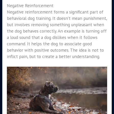
Negative Reinforcement
Negative reinforcement forms a significant part of
behavioral dog training. It doesn’t mean punishment,
but involves removing something unpleasant when
the dog behaves correctly. An example is turning off
a loud sound that a dog dislikes when it follows
command. It helps the dog to associate good
behavior with positive outcomes. The idea is not to
inflict pain, but to create a better understanding.