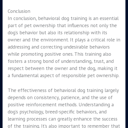
Conclusion
In conclusion, behavioral dog training is an essential
part of pet ownership that influences not only the
dog’s behavior but also its relationship with its
owner and the environment. It plays a critical role in
addressing and correcting undesirable behaviors
while promoting positive ones. This training also
fosters a strong bond of understanding, trust, and
respect between the owner and the dog, making it
a fundamental aspect of responsible pet ownership.
The effectiveness of behavioral dog training largely
depends on consistency, patience, and the use of
positive reinforcement methods. Understanding a
dog’s psychology, breed-specific behaviors, and
learning processes can greatly enhance the success
of the training. It’s also important to remember that