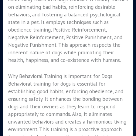
on eliminating bad habits, reinforcing desirable
behaviors, and fostering a balanced psychological
state in a pet. It employs techniques such as
obedience training, Positive Reinforcement,
Negative Reinforcement, Positive Punishment, and
Negative Punishment. This approach respects the
inherent nature of dogs while promoting their
health, happiness, and co-existence with humans.
Why Behavioral Training is Important for Dogs
Behavioral training for dogs is essential for
establishing good habits, enforcing obedience, and
ensuring safety. It enhances the bonding between
dogs and their owners as they learn to respond
appropriately to commands. Also, it eliminates
unwanted behaviors and creates a harmonious living
environment. This training is a proactive approach