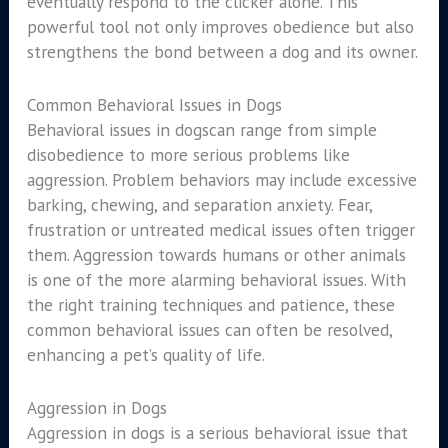
eventually respond to the clicker alone. This
powerful tool not only improves obedience but also
strengthens the bond between a dog and its owner.
Common Behavioral Issues in Dogs
Behavioral issues in dogscan range from simple
disobedience to more serious problems like
aggression. Problem behaviors may include excessive
barking, chewing, and separation anxiety. Fear,
frustration or untreated medical issues often trigger
them. Aggression towards humans or other animals
is one of the more alarming behavioral issues. With
the right training techniques and patience, these
common behavioral issues can often be resolved,
enhancing a pet’s quality of life.
Aggression in Dogs
Aggression in dogs is a serious behavioral issue that