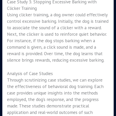
Case Study 3: Stopping Excessive Barking with
Clicker Training
Using clicker training, a dog owner could effectively
control excessive barking. Initially, the dog is trained
to associate the sound of a clicker with a reward.
Next, the clicker is used to reinforce quiet behavior.
For instance, if the dog stops barking when a
command is given, a click sound is made, and a
reward is provided. Over time, the dog learns that
silence brings rewards, reducing excessive barking.
Analysis of Case Studies
Through scrutinizing case studies, we can explore
the effectiveness of behavioral dog training. Each
case provides unique insights into the methods
employed, the dog’s response, and the progress
made. These studies demonstrate practical
application and real-world outcomes of such