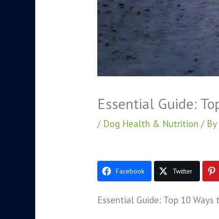
Essential Guide: To
/
Dog Health & Nutrition
/ By
Facebook
Twitter
Essential Guide: Top 10 Ways 