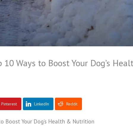
p 10 Ways to Boost Your Dog’s Heal
Pinterest
LinkedIn
Reddit
to Boost Your Dog’s Health & Nutrition