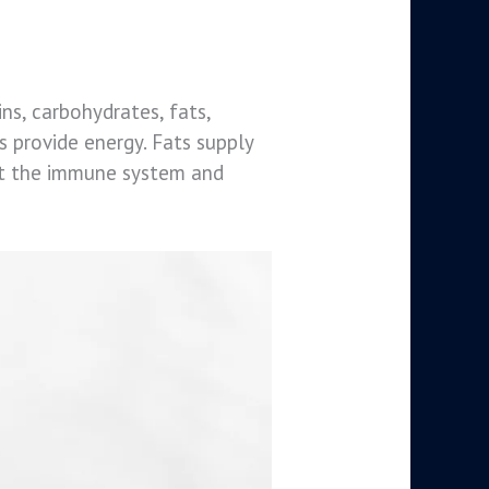
ins, carbohydrates, fats,
s provide energy. Fats supply
ort the immune system and