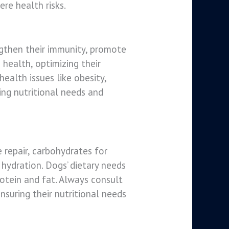
re health risks.
engthen their immunity, promote
 health, optimizing their
ealth issues like obesity,
ing nutritional needs and
 repair, carbohydrates for
 hydration. Dogs’ dietary needs
rotein and fat. Always consult
nsuring their nutritional needs