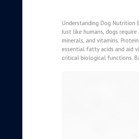
Understanding Dog Nutrition 
Just like humans, dogs require 
minerals, and vitamins. Protei
essential fatty acids and aid 
critical biological functions. B