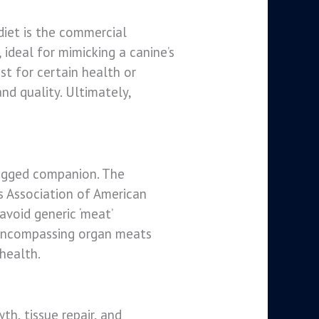
 diet is the commercial
ideal for mimicking a canine’s
st for certain health or
nd quality. Ultimately,
legged companion. The
s Association of American
avoid generic ‘meat’
e, encompassing organ meats
 health.
th, tissue repair, and