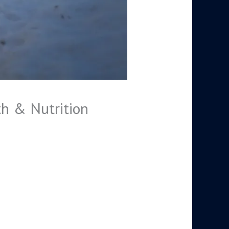
th & Nutrition