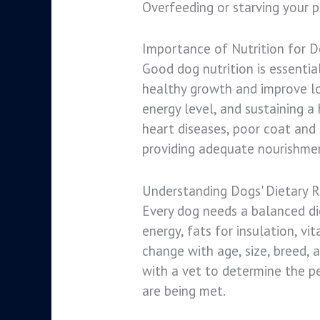
Overfeeding or starving your p
Importance of Nutrition for 
Good dog nutrition is essentia
healthy growth and improve long
energy level, and sustaining a
heart diseases, poor coat and
providing adequate nourishmen
Understanding Dogs' Dietary 
Every dog needs a balanced die
energy, fats for insulation, v
change with age, size, breed, 
with a vet to determine the per
are being met.