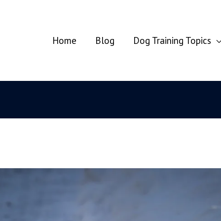
Home
Blog
Dog Training Topics