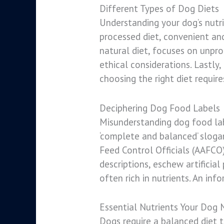
Different Types of Dog Diets
Understanding your dog’s nutrit
processed diet, convenient and
natural diet, focuses on unpro
ethical considerations. Lastly
choosing the right diet require
Deciphering Dog Food Labels
Misunderstanding dog food lab
‘complete and balanced’ slogan
Feed Control Officials (AAFCO) 
descriptions, eschew artificia
often rich in nutrients. An inf
Essential Nutrients Your Dog 
Dogs require a balanced diet to