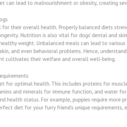
et can lead to malnourishment or obesity, creating seve
Dogs
l for their overall health. Properly balanced diets str
evity. Nutrition is also vital for dogs’ dental and skin
 healthy weight. Unbalanced meals can lead to various h
 skin, and even behavioral problems. Hence, understand
t cultivates their welfare and overall well-being.
Requirements
t for optimal health. This includes proteins for muscle
itamins and minerals for immune function, and water for
and health status. For example, puppies require more p
fect diet for your furry friend’s unique requirements, e