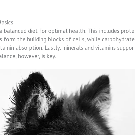
Basics
a balanced diet for optimal health. This includes prote
ns form the building blocks of cells, while carbohydrate
vitamin absorption. Lastly, minerals and vitamins supp
alance, however, is key.