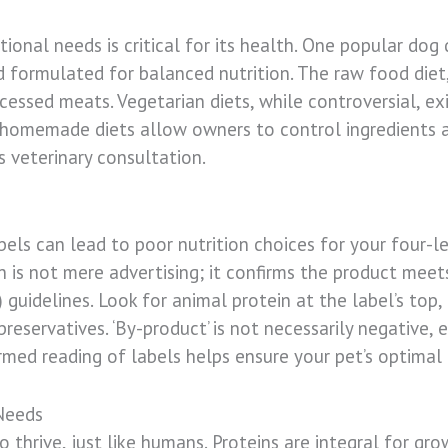
ional needs is critical for its health. One popular dog
 formulated for balanced nutrition. The raw food diet, 
cessed meats. Vegetarian diets, while controversial, exi
, homemade diets allow owners to control ingredients a
s veterinary consultation.
els can lead to poor nutrition choices for your four-
 is not mere advertising; it confirms the product meet
guidelines. Look for animal protein at the label’s top, 
l preservatives. ‘By-product’ is not necessarily negativ
ormed reading of labels helps ensure your pet’s optimal
Needs
 thrive, just like humans. Proteins are integral for grow