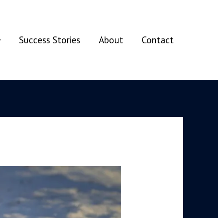
Success Stories
About
Contact