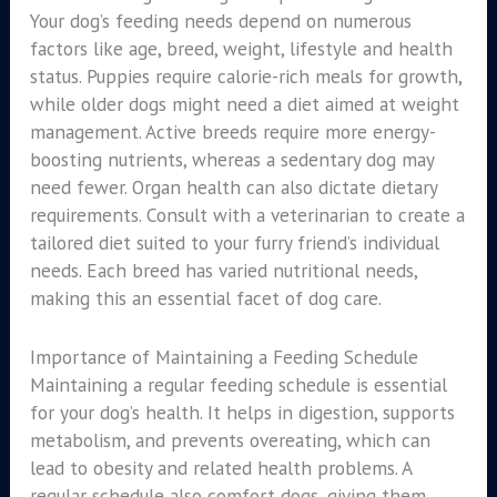
Your dog’s feeding needs depend on numerous
factors like age, breed, weight, lifestyle and health
status. Puppies require calorie-rich meals for growth,
while older dogs might need a diet aimed at weight
management. Active breeds require more energy-
boosting nutrients, whereas a sedentary dog may
need fewer. Organ health can also dictate dietary
requirements. Consult with a veterinarian to create a
tailored diet suited to your furry friend’s individual
needs. Each breed has varied nutritional needs,
making this an essential facet of dog care.
Importance of Maintaining a Feeding Schedule
Maintaining a regular feeding schedule is essential
for your dog’s health. It helps in digestion, supports
metabolism, and prevents overeating, which can
lead to obesity and related health problems. A
regular schedule also comfort dogs, giving them