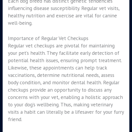
Each dog breed has distinct genetic tendencies
influencing disease susceptibility. Regular vet visits,
healthy nutrition and exercise are vital for canine
well-being.
Importance of Regular Vet Checkups
Regular vet checkups are pivotal for maintaining
your pet’s health. They facilitate early detection of
potential health issues, ensuring prompt treatment.
Likewise, these appointments can help track
vaccinations, determine nutritional needs, assess
body condition, and monitor dental health. Regular
checkups provide an opportunity to discuss any
concerns with your vet, enabling a holistic approach
to your dog’s wellbeing. Thus, making veterinary
visits a habit can literally be a lifesaver for your furry
friend.