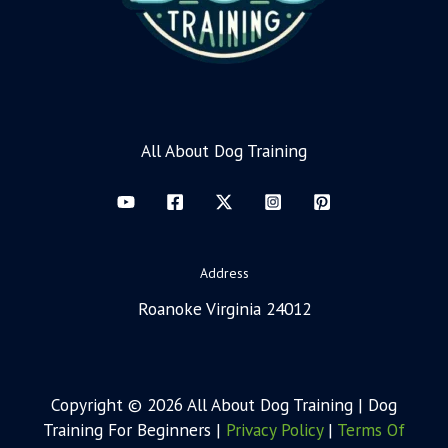
All About Dog Training
Address
Roanoke Virginia 24012
Copyright © 2026 All About Dog Training | Dog
Training For Beginners |
Privacy Policy
|
Terms Of