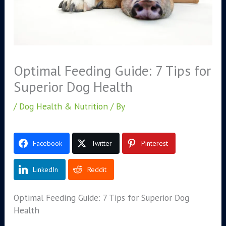
Optimal Feeding Guide: 7 Tips for
Superior Dog Health
/
Dog Health & Nutrition
/ By
Facebook
Twitter
Pinterest
LinkedIn
Reddit
Optimal Feeding Guide: 7 Tips for Superior Dog
Health