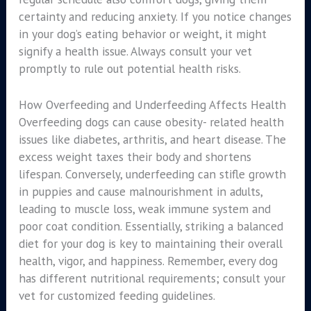
certainty and reducing anxiety. If you notice changes
in your dog’s eating behavior or weight, it might
signify a health issue. Always consult your vet
promptly to rule out potential health risks.
How Overfeeding and Underfeeding Affects Health
Overfeeding dogs can cause obesity- related health
issues like diabetes, arthritis, and heart disease. The
excess weight taxes their body and shortens
lifespan. Conversely, underfeeding can stifle growth
in puppies and cause malnourishment in adults,
leading to muscle loss, weak immune system and
poor coat condition. Essentially, striking a balanced
diet for your dog is key to maintaining their overall
health, vigor, and happiness. Remember, every dog
has different nutritional requirements; consult your
vet for customized feeding guidelines.