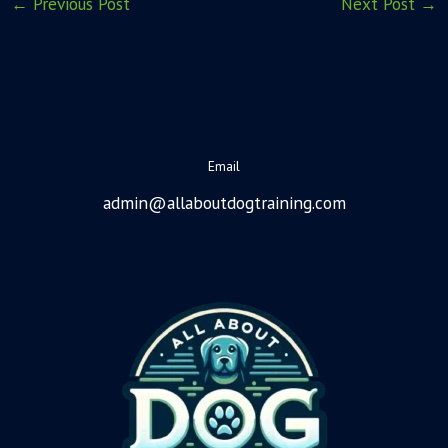
←
Previous Post
Next Post
→
Email
admin@allaboutdogtraining.com