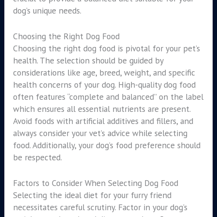
dog’s unique needs.
Choosing the Right Dog Food
Choosing the right dog food is pivotal for your pet’s
health. The selection should be guided by
considerations like age, breed, weight, and specific
health concerns of your dog. High-quality dog food
often features “complete and balanced” on the label
which ensures all essential nutrients are present.
Avoid foods with artificial additives and fillers, and
always consider your vet’s advice while selecting
food. Additionally, your dog’s food preference should
be respected.
Factors to Consider When Selecting Dog Food
Selecting the ideal diet for your furry friend
necessitates careful scrutiny. Factor in your dog’s