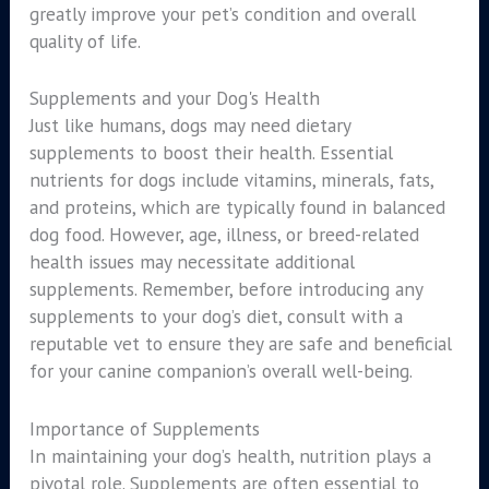
greatly improve your pet’s condition and overall
quality of life.
Supplements and your Dog's Health
Just like humans, dogs may need dietary
supplements to boost their health. Essential
nutrients for dogs include vitamins, minerals, fats,
and proteins, which are typically found in balanced
dog food. However, age, illness, or breed-related
health issues may necessitate additional
supplements. Remember, before introducing any
supplements to your dog’s diet, consult with a
reputable vet to ensure they are safe and beneficial
for your canine companion’s overall well-being.
Importance of Supplements
In maintaining your dog’s health, nutrition plays a
pivotal role. Supplements are often essential to