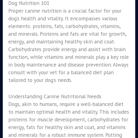
Dog Nutrition 101
Proper canine nutrition is a crucial factor for your
dog’s health and vitality. It encompasses various
elements: proteins, fats, carbohydrates, vitamins,
and minerals. Proteins and fats are vital for growth,
energy, and maintaining healthy skin and coat.
Carbohydrates provide energy and assist with brain
function, while vitamins and minerals play a key role
in body maintenance and disease prevention. Always
consult with your vet for a balanced diet plan
tailored to your dog’s needs.
Understanding Canine Nutritional Needs
Dogs, akin to humans, require a well-balanced diet
to maintain optimal health and vitality. This includes
proteins for muscle development, carbohydrates for
energy, fats for healthy skin and coat, and vitamins
and minerals for a robust immune system. Putting