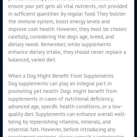
ensure your pet gets all vital nutrients, not provided
in sufficient quantities by regular food. They bolster
the immune system, boost energy levels and
improve coat health. However, they must be chosen
carefully, considering the dog’s age, breed, and
dietary needs. Remember, while supplements
enhance dietary intake, they should never replace a
balanced, varied diet.
When a Dog Might Benefit From Supplements
Dog supplements can play an integral part in
promoting pet health. Dogs might benefit from
supplements in cases of nutritional deficiency,
advanced age, specific health conditions, or a low-
quality diet. Supplements can enhance overall well-
being by replenishing vitamins, minerals, and
essential fats. However, before introducing any
supplement regimen, always consult a veterinarian