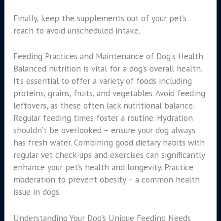
Finally, keep the supplements out of your pet’s
reach to avoid unscheduled intake.
Feeding Practices and Maintenance of Dog's Health
Balanced nutrition is vital for a dog’s overall health.
It’s essential to offer a variety of foods including
proteins, grains, fruits, and vegetables. Avoid feeding
leftovers, as these often lack nutritional balance.
Regular feeding times foster a routine. Hydration
shouldn’t be overlooked – ensure your dog always
has fresh water. Combining good dietary habits with
regular vet check-ups and exercises can significantly
enhance your pet’s health and longevity. Practice
moderation to prevent obesity – a common health
issue in dogs.
Understanding Your Dog’s Unique Feeding Needs