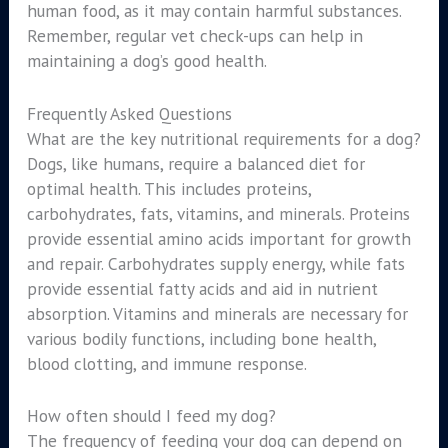
human food, as it may contain harmful substances.
Remember, regular vet check-ups can help in
maintaining a dog’s good health.
Frequently Asked Questions
What are the key nutritional requirements for a dog?
Dogs, like humans, require a balanced diet for
optimal health. This includes proteins,
carbohydrates, fats, vitamins, and minerals. Proteins
provide essential amino acids important for growth
and repair. Carbohydrates supply energy, while fats
provide essential fatty acids and aid in nutrient
absorption. Vitamins and minerals are necessary for
various bodily functions, including bone health,
blood clotting, and immune response.
How often should I feed my dog?
The frequency of feeding your dog can depend on