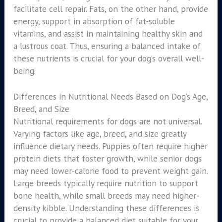
facilitate cell repair. Fats, on the other hand, provide
energy, support in absorption of fat-soluble
vitamins, and assist in maintaining healthy skin and
a lustrous coat. Thus, ensuring a balanced intake of
these nutrients is crucial for your dog’s overall well-
being.
Differences in Nutritional Needs Based on Dog’s Age,
Breed, and Size
Nutritional requirements for dogs are not universal.
Varying factors like age, breed, and size greatly
influence dietary needs. Puppies often require higher
protein diets that foster growth, while senior dogs
may need lower-calorie food to prevent weight gain.
Large breeds typically require nutrition to support
bone health, while small breeds may need higher-
density kibble. Understanding these differences is
crucial to provide a balanced diet suitable for your