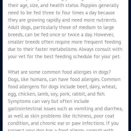
their age, size, and health status. Puppies generally
need to be fed three to four times a day because
they are growing rapidly and need more nutrients.
Adult dogs, particularly those of medium to large
breeds, can be fed once or twice a day. However,
smaller breeds often require more frequent feeding
due to their faster metabolisms. Always consult with
your vet for the best feeding schedule for your pet.
What are some common food allergies in dogs?
Dogs, like humans, can have food allergies. Common
food allergens for dogs include beef, dairy, wheat,
egg, chicken, lamb, soy, pork, rabbit, and fish.
Symptoms can vary but often include
gastrointestinal issues such as vomiting and diarrhea,
as well as skin problems like itchiness, poor coat
condition, and chronic ear or paw infections. If you
suspect your dog has a food allergy, consult with