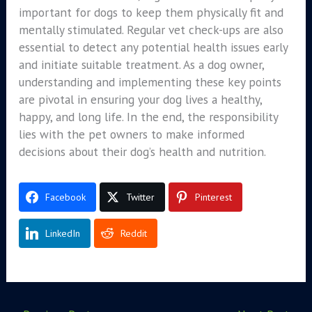
important for dogs to keep them physically fit and
mentally stimulated. Regular vet check-ups are also
essential to detect any potential health issues early
and initiate suitable treatment. As a dog owner,
understanding and implementing these key points
are pivotal in ensuring your dog lives a healthy,
happy, and long life. In the end, the responsibility
lies with the pet owners to make informed
decisions about their dog’s health and nutrition.
Facebook
Twitter
Pinterest
LinkedIn
Reddit