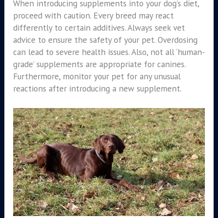
When introducing supplements into your dog’s diet,
proceed with caution. Every breed may react
differently to certain additives. Always seek vet
advice to ensure the safety of your pet. Overdosing
can lead to severe health issues. Also, not all ‘human-
grade’ supplements are appropriate for canines.
Furthermore, monitor your pet for any unusual
reactions after introducing a new supplement.