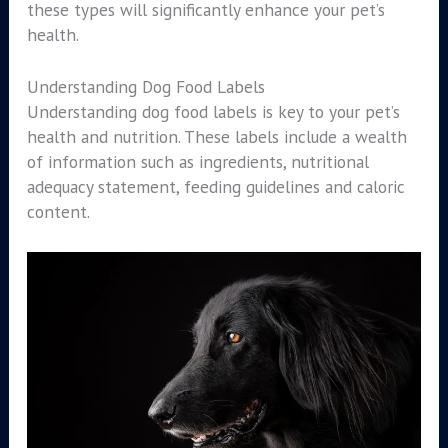
these types will significantly enhance your pet’s
health.
Understanding Dog Food Labels
Understanding dog food labels is key to your pet’s
health and nutrition. These labels include a wealth
of information such as ingredients, nutritional
adequacy statement, feeding guidelines and caloric
content.