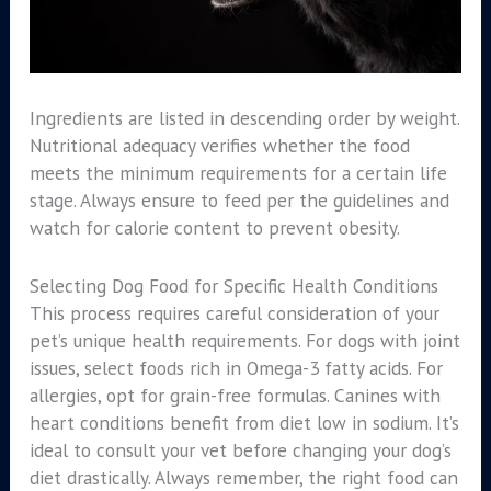
Ingredients are listed in descending order by weight.
Nutritional adequacy verifies whether the food
meets the minimum requirements for a certain life
stage. Always ensure to feed per the guidelines and
watch for calorie content to prevent obesity.
Selecting Dog Food for Specific Health Conditions
This process requires careful consideration of your
pet’s unique health requirements. For dogs with joint
issues, select foods rich in Omega-3 fatty acids. For
allergies, opt for grain-free formulas. Canines with
heart conditions benefit from diet low in sodium. It’s
ideal to consult your vet before changing your dog’s
diet drastically. Always remember, the right food can