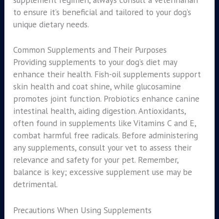
to ensure it’s beneficial and tailored to your dog’s
unique dietary needs.
Common Supplements and Their Purposes
Providing supplements to your dog’s diet may
enhance their health. Fish-oil supplements support
skin health and coat shine, while glucosamine
promotes joint function. Probiotics enhance canine
intestinal health, aiding digestion. Antioxidants,
often found in supplements like Vitamins C and E,
combat harmful free radicals. Before administering
any supplements, consult your vet to assess their
relevance and safety for your pet. Remember,
balance is key; excessive supplement use may be
detrimental.
Precautions When Using Supplements