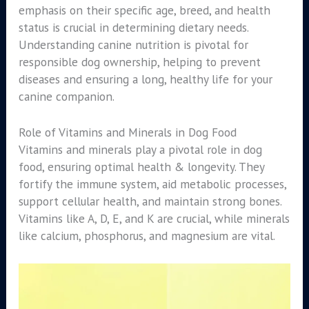
emphasis on their specific age, breed, and health
status is crucial in determining dietary needs.
Understanding canine nutrition is pivotal for
responsible dog ownership, helping to prevent
diseases and ensuring a long, healthy life for your
canine companion.
Role of Vitamins and Minerals in Dog Food
Vitamins and minerals play a pivotal role in dog
food, ensuring optimal health & longevity. They
fortify the immune system, aid metabolic processes,
support cellular health, and maintain strong bones.
Vitamins like A, D, E, and K are crucial, while minerals
like calcium, phosphorus, and magnesium are vital.