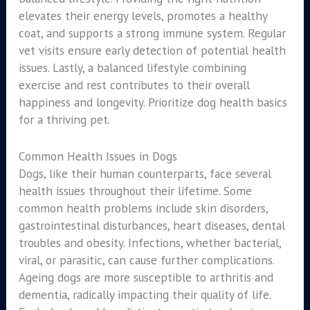
elevates their energy levels, promotes a healthy
coat, and supports a strong immune system. Regular
vet visits ensure early detection of potential health
issues. Lastly, a balanced lifestyle combining
exercise and rest contributes to their overall
happiness and longevity. Prioritize dog health basics
for a thriving pet.
Common Health Issues in Dogs
Dogs, like their human counterparts, face several
health issues throughout their lifetime. Some
common health problems include skin disorders,
gastrointestinal disturbances, heart diseases, dental
troubles and obesity. Infections, whether bacterial,
viral, or parasitic, can cause further complications.
Ageing dogs are more susceptible to arthritis and
dementia, radically impacting their quality of life.