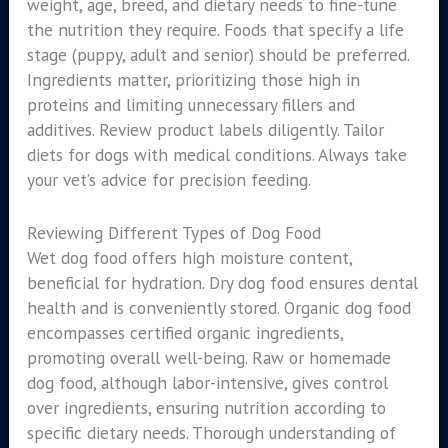
weight, age, breed, and dietary needs to fine-tune
the nutrition they require. Foods that specify a life
stage (puppy, adult and senior) should be preferred.
Ingredients matter, prioritizing those high in
proteins and limiting unnecessary fillers and
additives. Review product labels diligently. Tailor
diets for dogs with medical conditions. Always take
your vet’s advice for precision feeding.
Reviewing Different Types of Dog Food
Wet dog food offers high moisture content,
beneficial for hydration. Dry dog food ensures dental
health and is conveniently stored. Organic dog food
encompasses certified organic ingredients,
promoting overall well-being. Raw or homemade
dog food, although labor-intensive, gives control
over ingredients, ensuring nutrition according to
specific dietary needs. Thorough understanding of