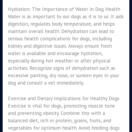
Hydration: The Importance of Water in Dog Health
Water is as important to our dogs as it is to us. It aids
digestion, regulates body temperature, and helps
maintain overall health. Dehydration can lead to
serious health complications for dogs, including
kidney and digestive issues. Always ensure fresh
water is available and encourage hydration,
especially during hot weather or after physical
activities. Recognize signs of dehydration such as
excessive panting, dry nose, or sunken eyes in your
dog and consult a vet immediately.
Exercise and Dietary Implications for Healthy Dogs
Exercise is vital for dogs, promoting muscle tone
and preventing obesity. Combine this with a
balanced diet, rich in protein, grains, fruits, and
vegetables for optimum health. Avoid feeding dogs