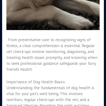
. From preventative care to recognizing signs of
illness, a clear comprehension is essential. Regular
vet check-ups involve monitoring, diagnosing, and
treating health issues promptly, and knowing when
to seek professional guidance safeguards your furry
friend’s health.
Importance of Dog Health Basics
Understanding the fundamentals of dog health is
vital for your pet’s well-being. This involves
nutrition, regular check-ups with the vet, and a
balanced lifestyle. Providing the right nutrition