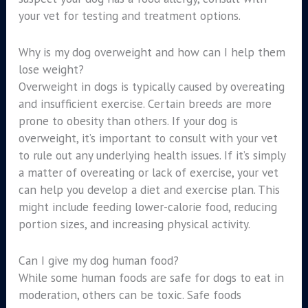
your vet for testing and treatment options.
Why is my dog overweight and how can I help them
lose weight?
Overweight in dogs is typically caused by overeating
and insufficient exercise. Certain breeds are more
prone to obesity than others. If your dog is
overweight, it’s important to consult with your vet
to rule out any underlying health issues. If it’s simply
a matter of overeating or lack of exercise, your vet
can help you develop a diet and exercise plan. This
might include feeding lower-calorie food, reducing
portion sizes, and increasing physical activity.
Can I give my dog human food?
While some human foods are safe for dogs to eat in
moderation, others can be toxic. Safe foods