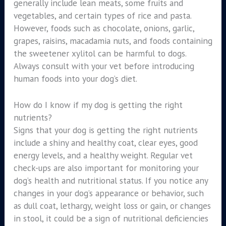
generally include lean meats, some fruits and
vegetables, and certain types of rice and pasta.
However, foods such as chocolate, onions, garlic,
grapes, raisins, macadamia nuts, and foods containing
the sweetener xylitol can be harmful to dogs.
Always consult with your vet before introducing
human foods into your dog’s diet.
How do I know if my dog is getting the right
nutrients?
Signs that your dog is getting the right nutrients
include a shiny and healthy coat, clear eyes, good
energy levels, and a healthy weight. Regular vet
check-ups are also important for monitoring your
dog’s health and nutritional status. If you notice any
changes in your dog’s appearance or behavior, such
as dull coat, lethargy, weight loss or gain, or changes
in stool, it could be a sign of nutritional deficiencies