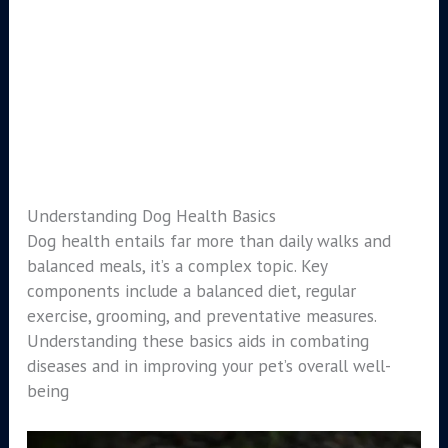
Understanding Dog Health Basics
Dog health entails far more than daily walks and
balanced meals, it’s a complex topic. Key
components include a balanced diet, regular
exercise, grooming, and preventative measures.
Understanding these basics aids in combating
diseases and in improving your pet’s overall well-
being