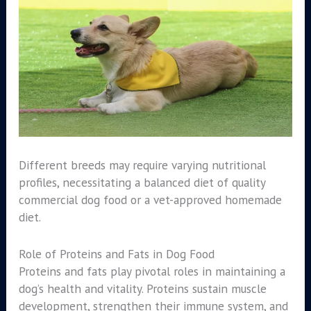
Different breeds may require varying nutritional
profiles, necessitating a balanced diet of quality
commercial dog food or a vet-approved homemade
diet.
Role of Proteins and Fats in Dog Food
Proteins and fats play pivotal roles in maintaining a
dog’s health and vitality. Proteins sustain muscle
development, strengthen their immune system, and