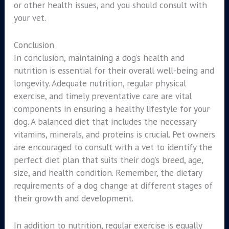
or other health issues, and you should consult with
your vet.
Conclusion
In conclusion, maintaining a dog’s health and
nutrition is essential for their overall well-being and
longevity. Adequate nutrition, regular physical
exercise, and timely preventative care are vital
components in ensuring a healthy lifestyle for your
dog. A balanced diet that includes the necessary
vitamins, minerals, and proteins is crucial. Pet owners
are encouraged to consult with a vet to identify the
perfect diet plan that suits their dog’s breed, age,
size, and health condition. Remember, the dietary
requirements of a dog change at different stages of
their growth and development.
In addition to nutrition, regular exercise is equally