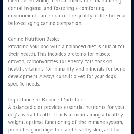
exercise. Providing mental stimulation, maintaining
dental hygiene, and fostering a comforting
environment can enhance the quality of life for your
beloved aging canine companion.
Canine Nutrition Basics
Providing your dog with a balanced diet is crucial for
their health. This includes proteins for muscle
growth, carbohydrates for energy, fats for skin
health, vitamins for immunity, and minerals for bone
development. Always consult a vet for your dog’s
specific needs.
Importance of Balanced Nutrition
A balanced diet provides essential nutrients for your
dog’s overall health. It aids in maintaining a healthy
weight, optimal functioning of the immune system,
promotes good digestion and healthy skin, and fur.