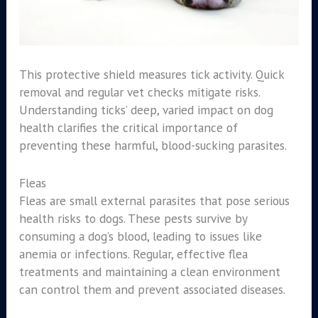
This protective shield measures tick activity. Quick
removal and regular vet checks mitigate risks.
Understanding ticks’ deep, varied impact on dog
health clarifies the critical importance of
preventing these harmful, blood-sucking parasites.
Fleas
Fleas are small external parasites that pose serious
health risks to dogs. These pests survive by
consuming a dog’s blood, leading to issues like
anemia or infections. Regular, effective flea
treatments and maintaining a clean environment
can control them and prevent associated diseases.