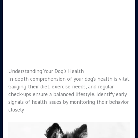
Understanding Your Dog's Health
In-depth comprehension of your dog’s health is vital.
Gauging their diet, exercise needs, and regular
check-ups ensure a balanced lifestyle. Identify early
signals of health issues by monitoring their behavior
closely