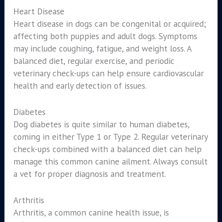
Heart Disease
Heart disease in dogs can be congenital or acquired;
affecting both puppies and adult dogs. Symptoms
may include coughing, fatigue, and weight loss. A
balanced diet, regular exercise, and periodic
veterinary check-ups can help ensure cardiovascular
health and early detection of issues.
Diabetes
Dog diabetes is quite similar to human diabetes,
coming in either Type 1 or Type 2. Regular veterinary
check-ups combined with a balanced diet can help
manage this common canine ailment. Always consult
a vet for proper diagnosis and treatment.
Arthritis
Arthritis, a common canine health issue, is