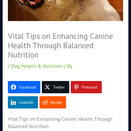
Vital Tips on Enhancing Canine
Health Through Balanced
Nutrition
/
Dog Health & Nutrition
/ By
Facebook
Twitter
Pinterest
LinkedIn
Reddit
Vital Tips on Enhancing Canine Health Through
Balanced Nutrition