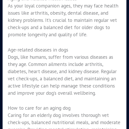
As your loyal companion ages, they may face health
issues like arthritis, obesity, dental disease, and
kidney problems. It’s crucial to maintain regular vet
check-ups and a balanced diet for older dogs to
promote longevity and quality of life.
Age-related diseases in dogs
Dogs, like humans, suffer from various diseases as
they age. Common ailments include arthritis,
diabetes, heart disease, and kidney disease. Regular
vet check-ups, a balanced diet, and maintaining an
active lifestyle can help manage these conditions
and improve your dog’s overall wellbeing.
How to care for an aging dog
Caring for an elderly dog involves thorough vet
check-ups, balanced nutritional meals, and moderate