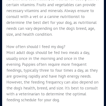
certain vitamins. Fruits and vegetables can provide
necessary vitamins and minerals. Always ensure to
consult with a vet or a canine nutritionist to
determine the best diet for your dog, as nutritional
needs can vary depending on the dog’s breed, age,
size, and health condition.
How often should I feed my dog?
Most adult dogs should be fed two meals a day,
usually once in the morning and once in the
evening. Puppies often require more frequent
feedings, typically three to four times a day, as they
are growing rapidly and have high energy needs.
However, the feeding frequency can also depend on
the dog’s health, breed, and size. It’s best to consult
with a veterinarian to determine the optimal
feeding schedule for your dog.