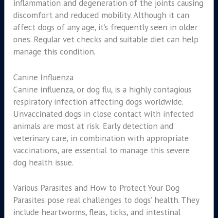
inflammation and degeneration of the joints causing
discomfort and reduced mobility. Although it can
affect dogs of any age, it’s frequently seen in older
ones. Regular vet checks and suitable diet can help
manage this condition.
Canine Influenza
Canine influenza, or dog flu, is a highly contagious
respiratory infection affecting dogs worldwide.
Unvaccinated dogs in close contact with infected
animals are most at risk. Early detection and
veterinary care, in combination with appropriate
vaccinations, are essential to manage this severe
dog health issue.
Various Parasites and How to Protect Your Dog
Parasites pose real challenges to dogs’ health. They
include heartworms, fleas, ticks, and intestinal