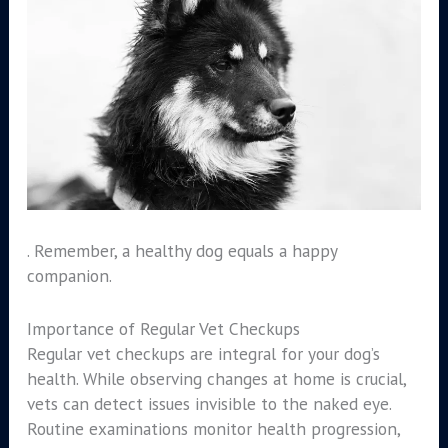
. Remember, a healthy dog equals a happy
companion.
Importance of Regular Vet Checkups
Regular vet checkups are integral for your dog’s
health. While observing changes at home is crucial,
vets can detect issues invisible to the naked eye.
Routine examinations monitor health progression,