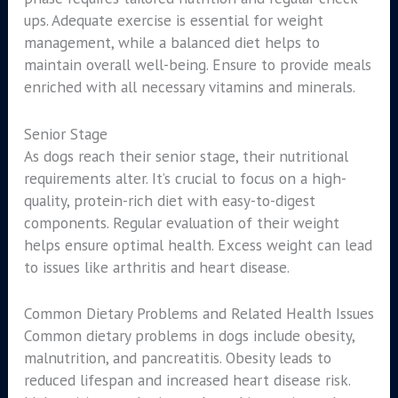
ups. Adequate exercise is essential for weight
management, while a balanced diet helps to
maintain overall well-being. Ensure to provide meals
enriched with all necessary vitamins and minerals.
Senior Stage
As dogs reach their senior stage, their nutritional
requirements alter. It’s crucial to focus on a high-
quality, protein-rich diet with easy-to-digest
components. Regular evaluation of their weight
helps ensure optimal health. Excess weight can lead
to issues like arthritis and heart disease.
Common Dietary Problems and Related Health Issues
Common dietary problems in dogs include obesity,
malnutrition, and pancreatitis. Obesity leads to
reduced lifespan and increased heart disease risk.