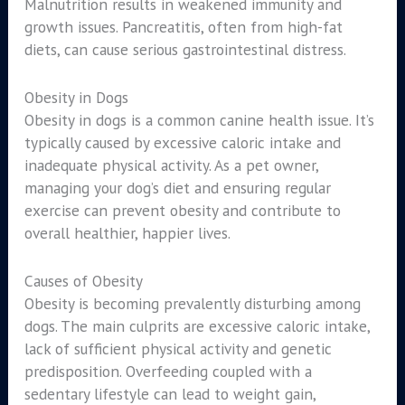
Malnutrition results in weakened immunity and
growth issues. Pancreatitis, often from high-fat
diets, can cause serious gastrointestinal distress.
Obesity in Dogs
Obesity in dogs is a common canine health issue. It’s
typically caused by excessive caloric intake and
inadequate physical activity. As a pet owner,
managing your dog’s diet and ensuring regular
exercise can prevent obesity and contribute to
overall healthier, happier lives.
Causes of Obesity
Obesity is becoming prevalently disturbing among
dogs. The main culprits are excessive caloric intake,
lack of sufficient physical activity and genetic
predisposition. Overfeeding coupled with a
sedentary lifestyle can lead to weight gain,