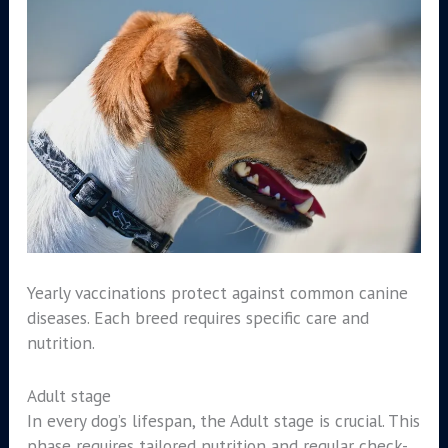
Yearly vaccinations protect against common canine
diseases. Each breed requires specific care and
nutrition.
Adult stage
In every dog’s lifespan, the Adult stage is crucial. This
phase requires tailored nutrition and regular check-