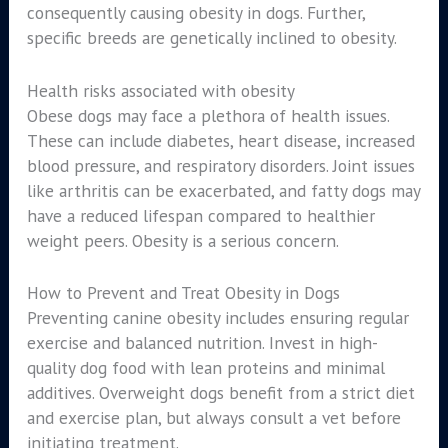
consequently causing obesity in dogs. Further,
specific breeds are genetically inclined to obesity.
Health risks associated with obesity
Obese dogs may face a plethora of health issues.
These can include diabetes, heart disease, increased
blood pressure, and respiratory disorders. Joint issues
like arthritis can be exacerbated, and fatty dogs may
have a reduced lifespan compared to healthier
weight peers. Obesity is a serious concern.
How to Prevent and Treat Obesity in Dogs
Preventing canine obesity includes ensuring regular
exercise and balanced nutrition. Invest in high-
quality dog food with lean proteins and minimal
additives. Overweight dogs benefit from a strict diet
and exercise plan, but always consult a vet before
initiating treatment.