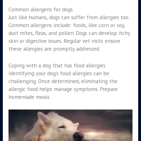
Common allergens for dogs
Just like humans, dogs can suffer from allergies too.
Common allergens include: foods, like corn or soy,
dust mites, fleas, and pollen. Dogs can develop itchy
skin or digestive issues. Regular vet visits ensure
these allergies are promptly addressed.
Coping with a dog that has food allergies
Identifying your dog’s food allergies can be
challenging. Once determined, eliminating the
allergic food helps manage symptoms. Prepare
homemade meals