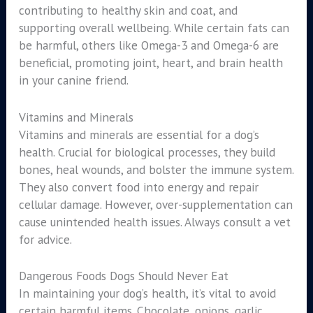
contributing to healthy skin and coat, and
supporting overall wellbeing. While certain fats can
be harmful, others like Omega-3 and Omega-6 are
beneficial, promoting joint, heart, and brain health
in your canine friend.
Vitamins and Minerals
Vitamins and minerals are essential for a dog’s
health. Crucial for biological processes, they build
bones, heal wounds, and bolster the immune system.
They also convert food into energy and repair
cellular damage. However, over-supplementation can
cause unintended health issues. Always consult a vet
for advice.
Dangerous Foods Dogs Should Never Eat
In maintaining your dog’s health, it’s vital to avoid
certain harmful items. Chocolate, onions, garlic,