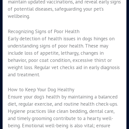
maintain updated vaccinations, and reveal early signs
of potential diseases, safeguarding your pet’s
wellbeing.
Recognizing Signs of Poor Health
Early detection of health issues in dogs hinges on
understanding signs of poor health. These may
include loss of appetite, lethargy, changes in
behavior, poor coat condition, excessive thirst or
weight loss. Regular vet checks aid in early diagnosis
and treatment.
How to Keep Your Dog Healthy
Ensure your dog’s health by maintaining a balanced
diet, regular exercise, and routine health check-ups.
Hygiene practices like clean bedding, dental care,
and timely grooming contribute to a hearty well-
being. Emotional well-being is also vital; ensure