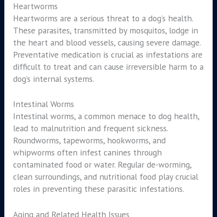
Heartworms
Heartworms are a serious threat to a dog’s health.
These parasites, transmitted by mosquitos, lodge in
the heart and blood vessels, causing severe damage.
Preventative medication is crucial as infestations are
difficult to treat and can cause irreversible harm to a
dog’s internal systems.
Intestinal Worms
Intestinal worms, a common menace to dog health,
lead to malnutrition and frequent sickness.
Roundworms, tapeworms, hookworms, and
whipworms often infest canines through
contaminated food or water. Regular de-worming,
clean surroundings, and nutritional food play crucial
roles in preventing these parasitic infestations.
Aging and Related Health Issues