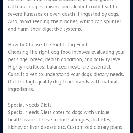
caffeine, grapes, raisins, and alcohol could lead to
severe illnesses or even death if ingested by dogs.
Also, avoid feeding them bones, which can splinter
and harm their digestive systems.
How to Choose the Right Dog Food
Choosing the right dog food involves evaluating your
pet’s age, breed, health condition, and activity level.
Highly nutritious, balanced meals are essential.
Consult a vet to understand your dog’s dietary needs.
Opt for high-quality dog food brands with natural
ingredients.
Special Needs Diets
Special Needs Diets cater to dogs with unique
health issues. These include allergies, diabetes,
kidney or liver disease etc. Customized dietary plans