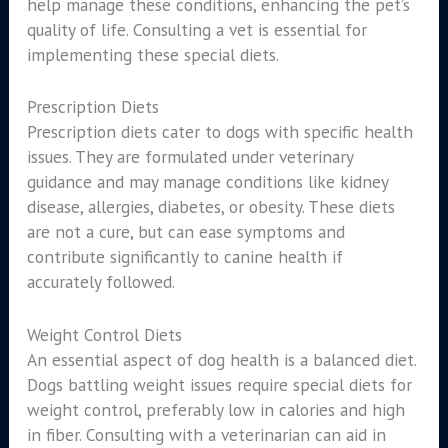
help manage these conditions, enhancing the pet’s
quality of life. Consulting a vet is essential for
implementing these special diets.
Prescription Diets
Prescription diets cater to dogs with specific health
issues. They are formulated under veterinary
guidance and may manage conditions like kidney
disease, allergies, diabetes, or obesity. These diets
are not a cure, but can ease symptoms and
contribute significantly to canine health if
accurately followed.
Weight Control Diets
An essential aspect of dog health is a balanced diet.
Dogs battling weight issues require special diets for
weight control, preferably low in calories and high
in fiber. Consulting with a veterinarian can aid in