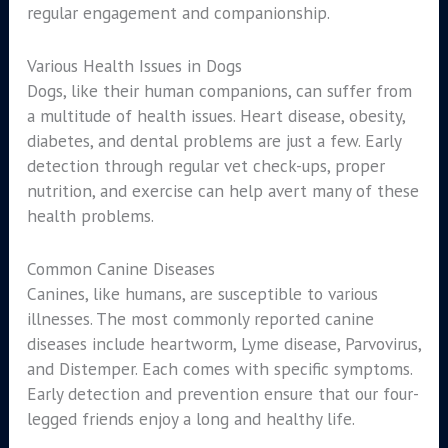
regular engagement and companionship.
Various Health Issues in Dogs
Dogs, like their human companions, can suffer from
a multitude of health issues. Heart disease, obesity,
diabetes, and dental problems are just a few. Early
detection through regular vet check-ups, proper
nutrition, and exercise can help avert many of these
health problems.
Common Canine Diseases
Canines, like humans, are susceptible to various
illnesses. The most commonly reported canine
diseases include heartworm, Lyme disease, Parvovirus,
and Distemper. Each comes with specific symptoms.
Early detection and prevention ensure that our four-
legged friends enjoy a long and healthy life.