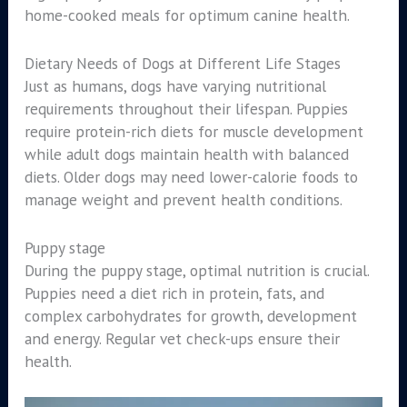
home-cooked meals for optimum canine health.
Dietary Needs of Dogs at Different Life Stages
Just as humans, dogs have varying nutritional
requirements throughout their lifespan. Puppies
require protein-rich diets for muscle development
while adult dogs maintain health with balanced
diets. Older dogs may need lower-calorie foods to
manage weight and prevent health conditions.
Puppy stage
During the puppy stage, optimal nutrition is crucial.
Puppies need a diet rich in protein, fats, and
complex carbohydrates for growth, development
and energy. Regular vet check-ups ensure their
health.