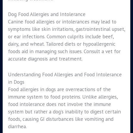
Dog Food Allergies and Intolerance
Canine food allergies or intolerances may lead to
symptoms like skin irritations, gastrointestinal upset,
or ear infections. Common culprits include beef,
dairy, and wheat. Tailored diets or hypoallergenic
foods aid in managing such issues. Consult a vet for
accurate diagnosis and treatment.
Understanding Food Allergies and Food Intolerance
in Dogs
Food allergies in dogs are overreactions of the
immune system to food proteins. Unlike allergies,
food intolerance does not involve the immune
system but rather a dog’s inability to digest certain
foods, causing GI disturbances like vomiting and
diarrhea.