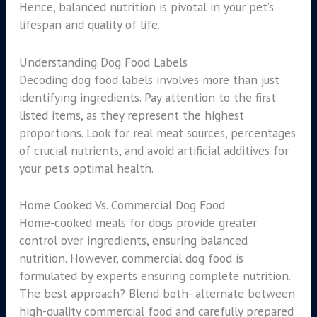
Hence, balanced nutrition is pivotal in your pet’s
lifespan and quality of life.
Understanding Dog Food Labels
Decoding dog food labels involves more than just
identifying ingredients. Pay attention to the first
listed items, as they represent the highest
proportions. Look for real meat sources, percentages
of crucial nutrients, and avoid artificial additives for
your pet’s optimal health.
Home Cooked Vs. Commercial Dog Food
Home-cooked meals for dogs provide greater
control over ingredients, ensuring balanced
nutrition. However, commercial dog food is
formulated by experts ensuring complete nutrition.
The best approach? Blend both- alternate between
high-quality commercial food and carefully prepared