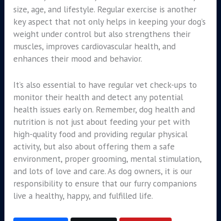
size, age, and lifestyle. Regular exercise is another
key aspect that not only helps in keeping your dog’s
weight under control but also strengthens their
muscles, improves cardiovascular health, and
enhances their mood and behavior.
It’s also essential to have regular vet check-ups to
monitor their health and detect any potential
health issues early on. Remember, dog health and
nutrition is not just about feeding your pet with
high-quality food and providing regular physical
activity, but also about offering them a safe
environment, proper grooming, mental stimulation,
and lots of love and care. As dog owners, it is our
responsibility to ensure that our furry companions
live a healthy, happy, and fulfilled life.