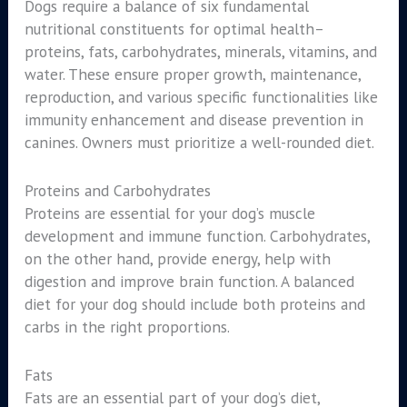
Dogs require a balance of six fundamental
nutritional constituents for optimal health–
proteins, fats, carbohydrates, minerals, vitamins, and
water. These ensure proper growth, maintenance,
reproduction, and various specific functionalities like
immunity enhancement and disease prevention in
canines. Owners must prioritize a well-rounded diet.
Proteins and Carbohydrates
Proteins are essential for your dog’s muscle
development and immune function. Carbohydrates,
on the other hand, provide energy, help with
digestion and improve brain function. A balanced
diet for your dog should include both proteins and
carbs in the right proportions.
Fats
Fats are an essential part of your dog’s diet,