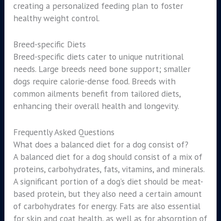
creating a personalized feeding plan to foster
healthy weight control.
Breed-specific Diets
Breed-specific diets cater to unique nutritional
needs. Large breeds need bone support; smaller
dogs require calorie-dense food. Breeds with
common ailments benefit from tailored diets,
enhancing their overall health and longevity.
Frequently Asked Questions
What does a balanced diet for a dog consist of?
A balanced diet for a dog should consist of a mix of
proteins, carbohydrates, fats, vitamins, and minerals.
A significant portion of a dog’s diet should be meat-
based protein, but they also need a certain amount
of carbohydrates for energy. Fats are also essential
for skin and coat health, as well as for absorption of