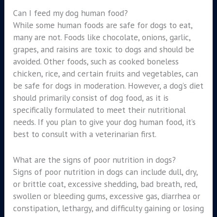
Can I feed my dog human food?
While some human foods are safe for dogs to eat,
many are not. Foods like chocolate, onions, garlic,
grapes, and raisins are toxic to dogs and should be
avoided. Other foods, such as cooked boneless
chicken, rice, and certain fruits and vegetables, can
be safe for dogs in moderation. However, a dog’s diet
should primarily consist of dog food, as it is
specifically formulated to meet their nutritional
needs. If you plan to give your dog human food, it’s
best to consult with a veterinarian first.
What are the signs of poor nutrition in dogs?
Signs of poor nutrition in dogs can include dull, dry,
or brittle coat, excessive shedding, bad breath, red,
swollen or bleeding gums, excessive gas, diarrhea or
constipation, lethargy, and difficulty gaining or losing