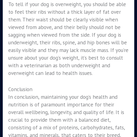
To tell if your dog is overweight, you should be able
to feel their ribs without a thick layer of fat over
them. Their waist should be clearly visible when
viewed from above, and their belly should not be
sagging when viewed from the side. If your dog is
underweight, their ribs, spine, and hip bones will be
easily visible and they may lack muscle mass. If you’re
unsure about your dog’s weight, it’s best to consult
with a veterinarian as both underweight and
overweight can lead to health issues.
Conclusion
In conclusion, maintaining your dog’s health and
nutrition is of paramount importance for their
overall wellbeing, longevity, and quality of life. It is
crucial to provide them with a balanced diet,
consisting of a mix of proteins, carbohydrates, fats,
vitamins, and minerals, that caters to their breed,