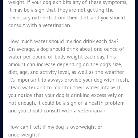
weight. If your dog exhibits any of these symptoms,
it may be a sign that they are not getting the
necessary nutrients from their diet, and you should
consult with a veterinarian.
How much water should my dog drink each day?
On average, a dog should drink about one ounce of
water per pound of body weight each day. This
amount can increase depending on the dog’s size,
diet, age, and activity level, as well as the weather.
It’s important to always provide your dog with fresh,
clean water and to monitor their water intake. If
you notice that your dog is drinking excessively or
not enough, it could be a sign of a health problem
and you should consult with a veterinarian.
How can I tell if my dog is overweight or
underweight?