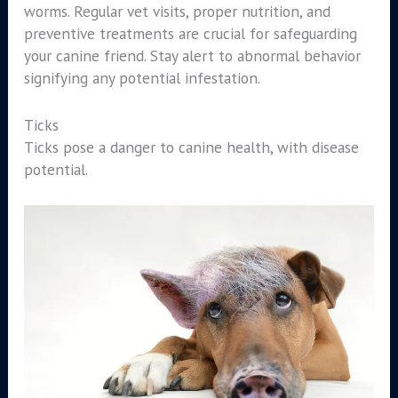
worms. Regular vet visits, proper nutrition, and
preventive treatments are crucial for safeguarding
your canine friend. Stay alert to abnormal behavior
signifying any potential infestation.
Ticks
Ticks pose a danger to canine health, with disease
potential.