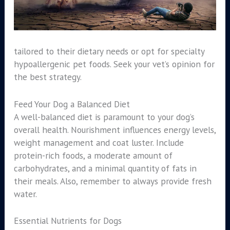
tailored to their dietary needs or opt for specialty
hypoallergenic pet foods. Seek your vet’s opinion for
the best strategy.
Feed Your Dog a Balanced Diet
A well-balanced diet is paramount to your dog’s
overall health. Nourishment influences energy levels,
weight management and coat luster. Include
protein-rich foods, a moderate amount of
carbohydrates, and a minimal quantity of fats in
their meals. Also, remember to always provide fresh
water.
Essential Nutrients for Dogs