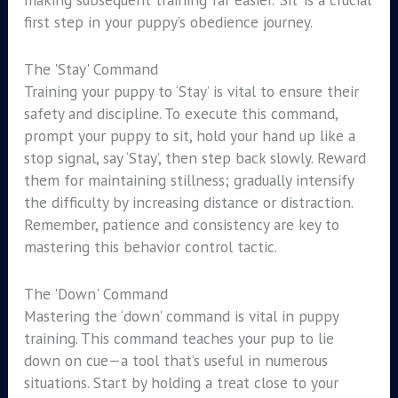
first step in your puppy’s obedience journey.
The 'Stay' Command
Training your puppy to ‘Stay’ is vital to ensure their
safety and discipline. To execute this command,
prompt your puppy to sit, hold your hand up like a
stop signal, say ‘Stay’, then step back slowly. Reward
them for maintaining stillness; gradually intensify
the difficulty by increasing distance or distraction.
Remember, patience and consistency are key to
mastering this behavior control tactic.
The 'Down' Command
Mastering the ‘down’ command is vital in puppy
training. This command teaches your pup to lie
down on cue—a tool that’s useful in numerous
situations. Start by holding a treat close to your