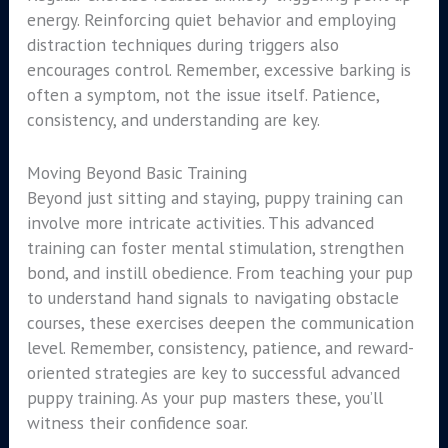
energy. Reinforcing quiet behavior and employing
distraction techniques during triggers also
encourages control. Remember, excessive barking is
often a symptom, not the issue itself. Patience,
consistency, and understanding are key.
Moving Beyond Basic Training
Beyond just sitting and staying, puppy training can
involve more intricate activities. This advanced
training can foster mental stimulation, strengthen
bond, and instill obedience. From teaching your pup
to understand hand signals to navigating obstacle
courses, these exercises deepen the communication
level. Remember, consistency, patience, and reward-
oriented strategies are key to successful advanced
puppy training. As your pup masters these, you’ll
witness their confidence soar.