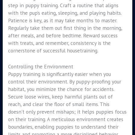
step in puppy training. Craft a routine that aligns
with the pup’s eating, sleeping, and playing habits.
Patience is key, as it may take months to master.
Regularly take them out first thing in the morning,
after meals, and before bedtime. Reward success
with treats, and remember, consistency is the
cornerstone of successful housetraining.
Controlling the Environment
Puppy training is significantly easier when you
control their environment. By puppy-proofing your
habitat, you minimize the chance for accidents.
Secure loose wires, keep harmful plants out of
reach, and clear the floor of small items. This
doesn’t only prevent mishaps; it helps puppies focus
on their training. A meticulous environment creates
boundaries, enabling puppies to understand their
limits and promoting a more disciplined behavior.