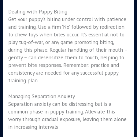
Dealing with Puppy Biting
Get your puppy’s biting under control with patience
and training. Use a firm ‘No’ followed by redirection
to chew toys when bites occur. It’s essential not to
play tug-of-war, or any game promoting biting,
during this phase. Regular handling of their mouth –
gently – can desensitize them to touch, helping to
prevent bite responses. Remember: practice and
consistency are needed for any successful puppy
training plan.
Managing Separation Anxiety
Separation anxiety can be distressing but is a
common phase in puppy training. Alleviate this
worry through gradual exposure, leaving them alone
in increasing intervals