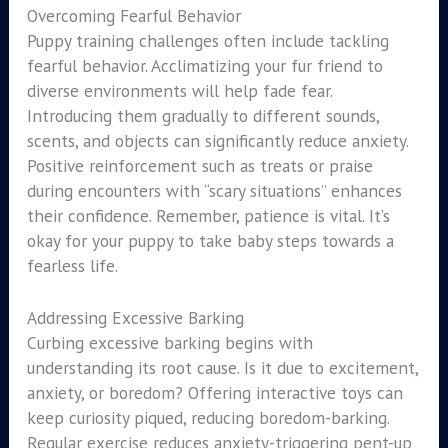
Overcoming Fearful Behavior
Puppy training challenges often include tackling
fearful behavior. Acclimatizing your fur friend to
diverse environments will help fade fear.
Introducing them gradually to different sounds,
scents, and objects can significantly reduce anxiety.
Positive reinforcement such as treats or praise
during encounters with “scary situations” enhances
their confidence. Remember, patience is vital. It’s
okay for your puppy to take baby steps towards a
fearless life.
Addressing Excessive Barking
Curbing excessive barking begins with
understanding its root cause. Is it due to excitement,
anxiety, or boredom? Offering interactive toys can
keep curiosity piqued, reducing boredom-barking.
Regular exercise reduces anxiety-triggering pent-up