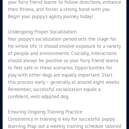
your furry friend learns to follow directions, enhance
their fitness, and foster a strong bond with you.
Begin your puppy’s agility journey today!
Undergoing Proper Socialization
Your puppy’s socialization period sets the stage for
his whole life. It should involve exposure to a variety
of people and environments. Crucially, interactions
should always be positive so your furry friend learns
to feel safe in these scenarios. Opportunities for
play with other dogs are equally important. Start
this process early – generally at around eight weeks.
Remember, successful socialization equals a
confident, well-adjusted dog.
Ensuring Ongoing Training Practice
Consistency in training is key for successful puppy
learning. Map out a weekly training schedule tailored