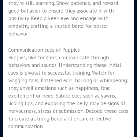
they’re still learning. Show patience, and reward
good behavior to ensure they associate it with
positivity. Keep a keen eye and engage with
empathy, crafting a trusted bond for better
behavior.
Communication cues of Puppies
Puppies, like toddlers, communicate through
behaviors and sounds. Understanding these initial
cues is pivotal to successful training. Watch for
wagging tails, flattened ears, barking or whimpering;
they unveil emotions such as happiness, fear,
excitement or need. Subtle cues such as yawns,
licking lips, and exposing the belly, may be signs of
nervousness, stress or submission. Decode these cues
to create a strong bond and ensure effective
communication.