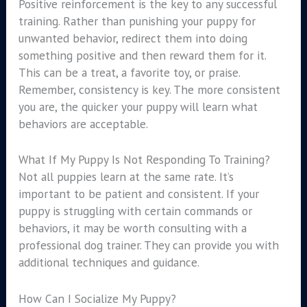
Positive reinforcement is the key to any successful
training. Rather than punishing your puppy for
unwanted behavior, redirect them into doing
something positive and then reward them for it.
This can be a treat, a favorite toy, or praise.
Remember, consistency is key. The more consistent
you are, the quicker your puppy will learn what
behaviors are acceptable.
What If My Puppy Is Not Responding To Training?
Not all puppies learn at the same rate. It’s
important to be patient and consistent. If your
puppy is struggling with certain commands or
behaviors, it may be worth consulting with a
professional dog trainer. They can provide you with
additional techniques and guidance.
How Can I Socialize My Puppy?