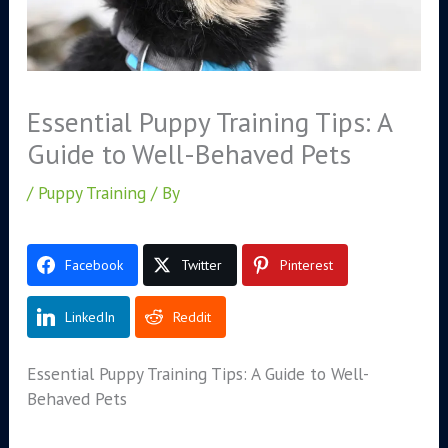
Essential Puppy Training Tips: A
Guide to Well-Behaved Pets
/
Puppy Training
/ By
Facebook
Twitter
Pinterest
LinkedIn
Reddit
Essential Puppy Training Tips: A Guide to Well-
Behaved Pets