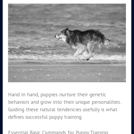
Hand in hand, puppies nurture their genetic
behaviors and grow into their unique personalities.
Guiding these natural tendencies usefully is what
defines successful puppy training.
Essential Basic Commands for Puppy Training