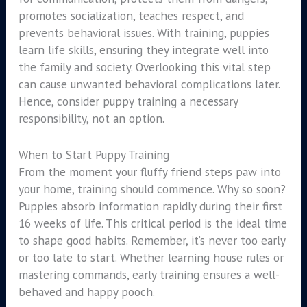
promotes socialization, teaches respect, and
prevents behavioral issues. With training, puppies
learn life skills, ensuring they integrate well into
the family and society. Overlooking this vital step
can cause unwanted behavioral complications later.
Hence, consider puppy training a necessary
responsibility, not an option.
When to Start Puppy Training
From the moment your fluffy friend steps paw into
your home, training should commence. Why so soon?
Puppies absorb information rapidly during their first
16 weeks of life. This critical period is the ideal time
to shape good habits. Remember, it’s never too early
or too late to start. Whether learning house rules or
mastering commands, early training ensures a well-
behaved and happy pooch.