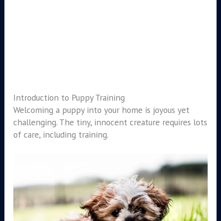
Introduction to Puppy Training
Welcoming a puppy into your home is joyous yet
challenging. The tiny, innocent creature requires lots
of care, including training.