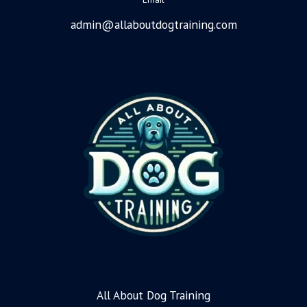
admin@allaboutdogtraining.com
All About Dog Training