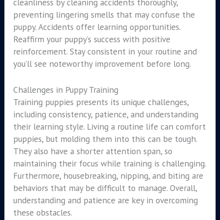
cleanliness by cleaning accidents thoroughly,
preventing lingering smells that may confuse the
puppy. Accidents offer learning opportunities.
Reaffirm your puppy’s success with positive
reinforcement. Stay consistent in your routine and
you’ll see noteworthy improvement before long.
Challenges in Puppy Training
Training puppies presents its unique challenges,
including consistency, patience, and understanding
their learning style. Living a routine life can comfort
puppies, but molding them into this can be tough.
They also have a shorter attention span, so
maintaining their focus while training is challenging.
Furthermore, housebreaking, nipping, and biting are
behaviors that may be difficult to manage. Overall,
understanding and patience are key in overcoming
these obstacles.