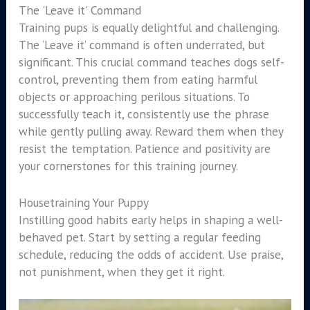
The 'Leave it' Command
Training pups is equally delightful and challenging.
The ‘Leave it’ command is often underrated, but
significant. This crucial command teaches dogs self-
control, preventing them from eating harmful
objects or approaching perilous situations. To
successfully teach it, consistently use the phrase
while gently pulling away. Reward them when they
resist the temptation. Patience and positivity are
your cornerstones for this training journey.
Housetraining Your Puppy
Instilling good habits early helps in shaping a well-
behaved pet. Start by setting a regular feeding
schedule, reducing the odds of accident. Use praise,
not punishment, when they get it right.