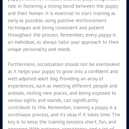
role in fostering a strong bond between the puppy
and their human. It is essential to start training as
early as possible, using positive reinforcement
techniques and being consistent and patient
throughout the process. Remember, every puppy is
an individual, so always tailor your approach to their
unique personality and needs.
Furthermore, socialization should not be overlooked
as it helps your puppy to grow into a confident and
well-adjusted adult dog. Providing an array of
experiences, such as meeting different people and
animals, visiting new places, and being exposed to
various sights and sounds, can significantly
contribute to this. Remember, training a puppy is a
continuous process, and it’s okay if it takes time. The
key is to keep the training sessions short, fun, and
engaging. With patience, consistency, and a lot of