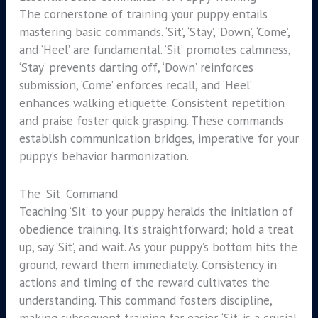
The cornerstone of training your puppy entails
mastering basic commands. ‘Sit’, ‘Stay’, ‘Down’, ‘Come’,
and ‘Heel’ are fundamental. ‘Sit’ promotes calmness,
‘Stay’ prevents darting off, ‘Down’ reinforces
submission, ‘Come’ enforces recall, and ‘Heel’
enhances walking etiquette. Consistent repetition
and praise foster quick grasping. These commands
establish communication bridges, imperative for your
puppy’s behavior harmonization.
The 'Sit' Command
Teaching ‘Sit’ to your puppy heralds the initiation of
obedience training. It’s straightforward; hold a treat
up, say ‘Sit’, and wait. As your puppy’s bottom hits the
ground, reward them immediately. Consistency in
actions and timing of the reward cultivates the
understanding. This command fosters discipline,
making subsequent training far easier. ‘Sit’ is a crucial