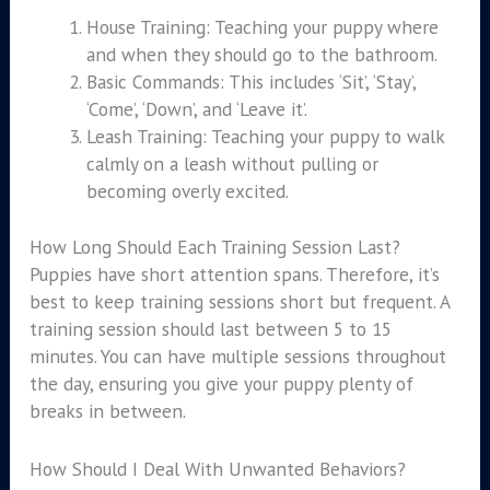
House Training: Teaching your puppy where
and when they should go to the bathroom.
Basic Commands: This includes ‘Sit’, ‘Stay’,
‘Come’, ‘Down’, and ‘Leave it’.
Leash Training: Teaching your puppy to walk
calmly on a leash without pulling or
becoming overly excited.
How Long Should Each Training Session Last?
Puppies have short attention spans. Therefore, it’s
best to keep training sessions short but frequent. A
training session should last between 5 to 15
minutes. You can have multiple sessions throughout
the day, ensuring you give your puppy plenty of
breaks in between.
How Should I Deal With Unwanted Behaviors?