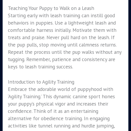
Teaching Your Puppy to Walk on a Leash
Starting early with leash training can instill good
behaviors in puppies. Use a lightweight leash and
comfortable harness initially. Motivate them with
treats and praise. Never pull hard on the leash. If
the pup pulls, stop moving until calmness returns.
Repeat the process until the pup walks without any
tugging. Remember, patience and consistency are
keys to leash training success.
Introduction to Agility Training
Embrace the adorable world of puppyhood with
‘Agility Training.’ This dynamic canine sport hones
your puppy’s physical vigor and increases their
confidence. Think of it as an entertaining
alternative for obedience training. In engaging
activities like tunnel running and hurdle jumping,