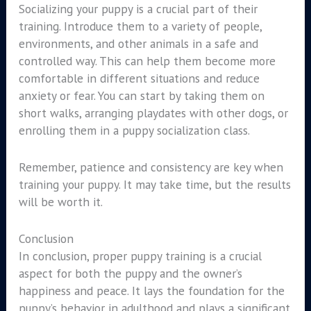
Socializing your puppy is a crucial part of their
training. Introduce them to a variety of people,
environments, and other animals in a safe and
controlled way. This can help them become more
comfortable in different situations and reduce
anxiety or fear. You can start by taking them on
short walks, arranging playdates with other dogs, or
enrolling them in a puppy socialization class.
Remember, patience and consistency are key when
training your puppy. It may take time, but the results
will be worth it.
Conclusion
In conclusion, proper puppy training is a crucial
aspect for both the puppy and the owner’s
happiness and peace. It lays the foundation for the
puppy’s behavior in adulthood and plays a significant