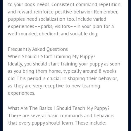
to your dog’s needs. Consistent command repetition
and reward reinforce positive behavior. Remember,
puppies need socialization too. Include varied
experiences––parks, visitors––in your plan for a
well-rounded, obedient, and sociable dog.
Frequently Asked Questions
When Should I Start Training My Puppy?
Ideally, you should start training your puppy as soon
as you bring them home, typically around 8 weeks
old. This period is crucial in shaping their behavior,
as they are very receptive to new learning
experiences.
What Are The Basics I Should Teach My Puppy?
There are several basic commands and behaviors
that every puppy should learn. These include: