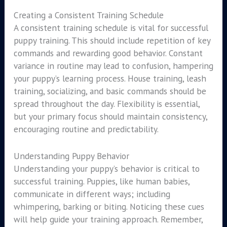
Creating a Consistent Training Schedule
A consistent training schedule is vital for successful
puppy training. This should include repetition of key
commands and rewarding good behavior. Constant
variance in routine may lead to confusion, hampering
your puppy’s learning process. House training, leash
training, socializing, and basic commands should be
spread throughout the day. Flexibility is essential,
but your primary focus should maintain consistency,
encouraging routine and predictability.
Understanding Puppy Behavior
Understanding your puppy’s behavior is critical to
successful training. Puppies, like human babies,
communicate in different ways; including
whimpering, barking or biting. Noticing these cues
will help guide your training approach. Remember,