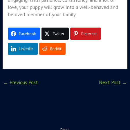
love, your puppy will grow into a well-behaved and
beloved member of your family.
Facebook
Twitter
Pinterest
LinkedIn
Reddit
←
Previous Post
Next Post
→
Email