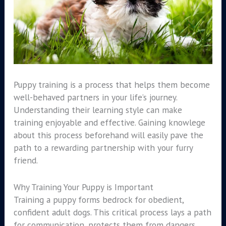
Puppy training is a process that helps them become
well-behaved partners in your life’s journey.
Understanding their learning style can make
training enjoyable and effective. Gaining knowlege
about this process beforehand will easily pave the
path to a rewarding partnership with your furry
friend.
Why Training Your Puppy is Important
Training a puppy forms bedrock for obedient,
confident adult dogs. This critical process lays a path
for communication, protects them from dangers,