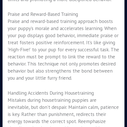
Praise and Reward-Based Training
Praise and reward-based training approach boosts
your puppy’s morale and accelerates learning. When
your pup displays good behavior, immediate praise or
treat fosters positive reinforcement. It’s like giving
‘High-Five!’ to your pup for every successful task. The
reaction must be prompt to link the reward to the
behavior. This technique not only promotes desired
behavior but also strengthens the bond between
you and your little furry friend.
Handling Accidents During Housetraining
Mistakes during housetraining puppies are
inevitable, but don’t despair. Maintain calm, patience
is key. Rather than punishment, redirects their
energy towards the correct spot. Reemphasize