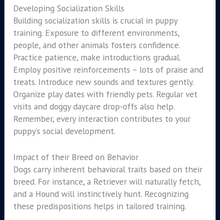
Developing Socialization Skills
Building socialization skills is crucial in puppy
training. Exposure to different environments,
people, and other animals fosters confidence.
Practice patience, make introductions gradual.
Employ positive reinforcements – lots of praise and
treats. Introduce new sounds and textures gently.
Organize play dates with friendly pets. Regular vet
visits and doggy daycare drop-offs also help.
Remember, every interaction contributes to your
puppy’s social development.
Impact of their Breed on Behavior
Dogs carry inherent behavioral traits based on their
breed. For instance, a Retriever will naturally fetch,
and a Hound will instinctively hunt. Recognizing
these predispositions helps in tailored training.