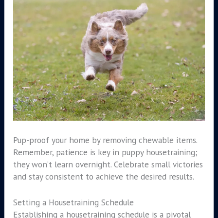
Pup-proof your home by removing chewable items.
Remember, patience is key in puppy housetraining;
they won’t learn overnight. Celebrate small victories
and stay consistent to achieve the desired results.
Setting a Housetraining Schedule
Establishing a housetraining schedule is a pivotal