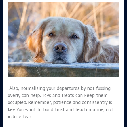
. Also, normalizing your departures by not fussing
overly can help. Toys and treats can keep them
occupied. Remember, patience and consistently is
key. You want to build trust and teach routine, not
induce fear.