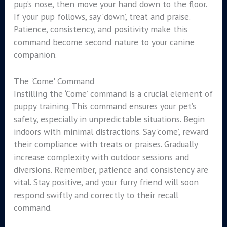
pup’s nose, then move your hand down to the floor.
If your pup follows, say ‘down’, treat and praise.
Patience, consistency, and positivity make this
command become second nature to your canine
companion.
The 'Come' Command
Instilling the ‘Come’ command is a crucial element of
puppy training. This command ensures your pet’s
safety, especially in unpredictable situations. Begin
indoors with minimal distractions. Say ‘come’, reward
their compliance with treats or praises. Gradually
increase complexity with outdoor sessions and
diversions. Remember, patience and consistency are
vital. Stay positive, and your furry friend will soon
respond swiftly and correctly to their recall
command.