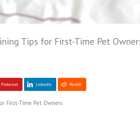
ining Tips for First-Time Pet Owner
Pinterest
LinkedIn
Reddit
for First-Time Pet Owners