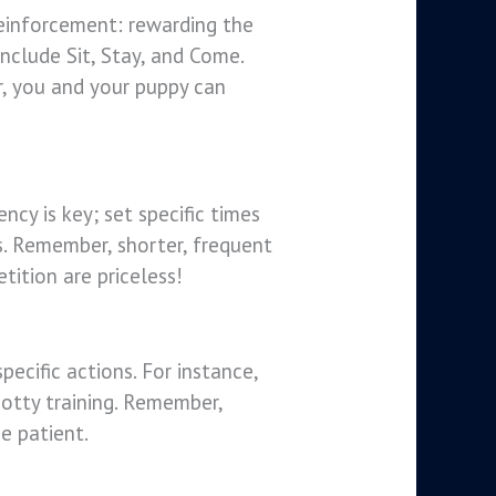
reinforcement: rewarding the
nclude Sit, Stay, and Come.
r, you and your puppy can
ncy is key; set specific times
ls. Remember, shorter, frequent
tition are priceless!
ecific actions. For instance,
 potty training. Remember,
e patient.