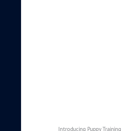
Introducing Puppy Training