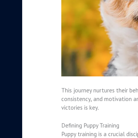
This journey nurtures their beh
consistency, and motivation ar
victories is key.
Defining Puppy Training
Puppy training is a crucial dis