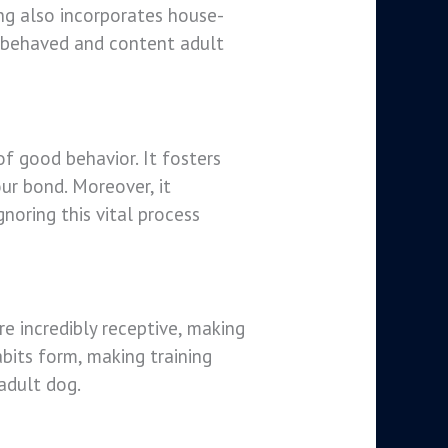
ning also incorporates house-
ll-behaved and content adult
of good behavior. It fosters
ur bond. Moreover, it
noring this vital process
e incredibly receptive, making
bits form, making training
 adult dog.