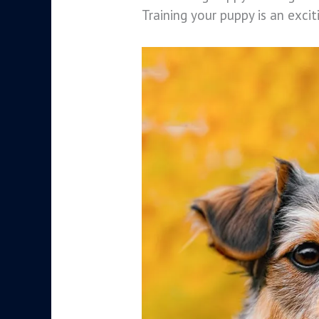
Training your puppy is an exci