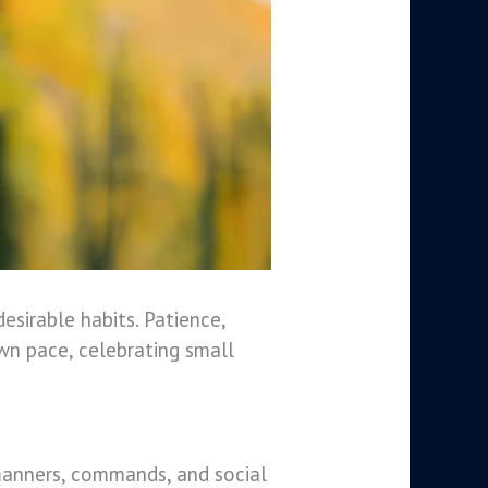
desirable habits. Patience,
own pace, celebrating small
ng manners, commands, and social