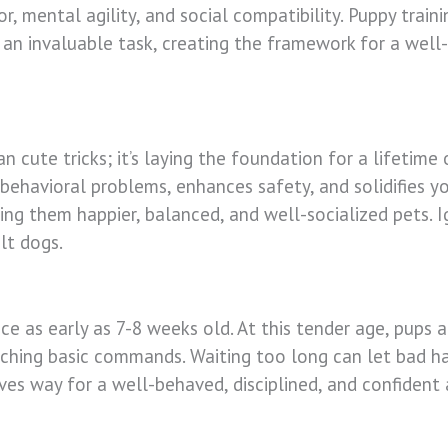
vior, mental agility, and social compatibility. Puppy trai
t’s an invaluable task, creating the framework for a we
n cute tricks; it’s laying the foundation for a lifetime 
ehavioral problems, enhances safety, and solidifies yo
ing them happier, balanced, and well-socialized pets. Ig
lt dogs.
 as early as 7-8 weeks old. At this tender age, pups ar
eaching basic commands. Waiting too long can let bad ha
aves way for a well-behaved, disciplined, and confident