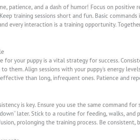
ime, patience, and a dash of humor! Focus on positive 
Keep training sessions short and fun. Basic commands i
nd every interaction is a training opportunity. Togethe
le
e for your puppy is a vital strategy for success. Consiste
k to them. Align sessions with your puppy’s energy leve
 effective than long, infrequent ones. Patience and repe
istency is key. Ensure you use the same command for sp
o “down” later. Stick to a routine for feeding, walks, and
usion, prolonging the training process. Be consistent, b