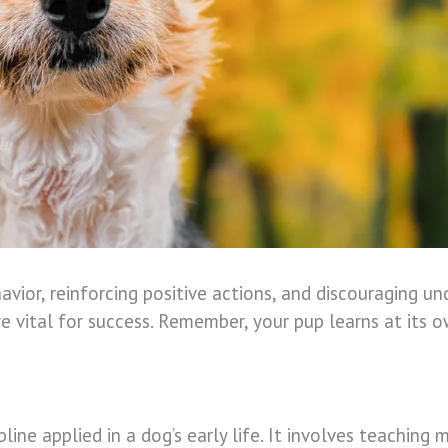
avior, reinforcing positive actions, and discouraging un
e vital for success. Remember, your pup learns at its 
cipline applied in a dog’s early life. It involves teachi