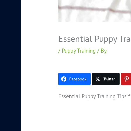
Essential Puppy Tra
/
Puppy Training
/ By
Facebook
Twitter
Essential Puppy Training Tips 