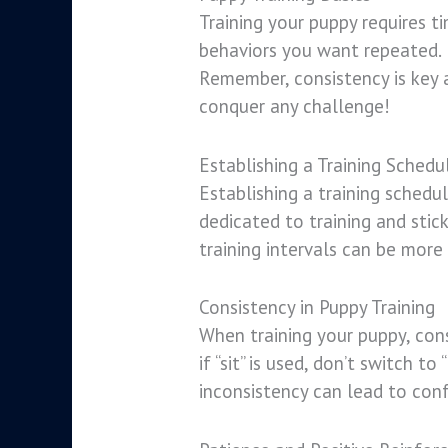
Training your puppy requires t
behaviors you want repeated. 
Remember, consistency is key a
conquer any challenge!
Establishing a Training Schedu
Establishing a training schedul
dedicated to training and stic
training intervals can be more
Consistency in Puppy Training
When training your puppy, cons
if “sit” is used, don’t switch t
inconsistency can lead to conf