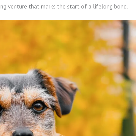
ting venture that marks the start of a lifelong bond.