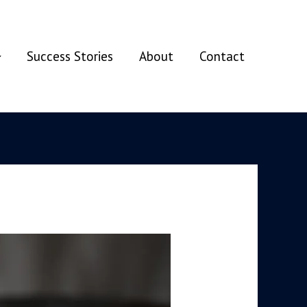
Success Stories
About
Contact