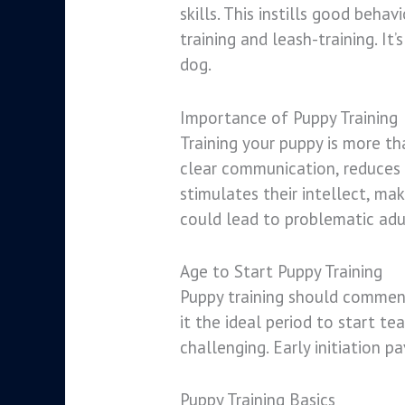
skills. This instills good beha
training and leash-training. I
dog.
Importance of Puppy Training
Training your puppy is more tha
clear communication, reduces b
stimulates their intellect, mak
could lead to problematic adu
Age to Start Puppy Training
Puppy training should commence
it the ideal period to start t
challenging. Early initiation p
Puppy Training Basics