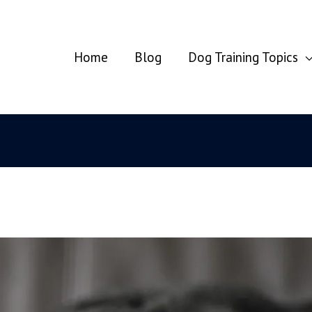
Home
Blog
Dog Training Topics