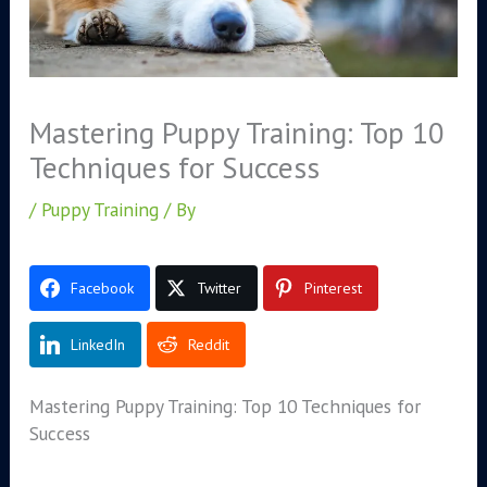
Mastering Puppy Training: Top 10
Techniques for Success
/
Puppy Training
/ By
Facebook
Twitter
Pinterest
LinkedIn
Reddit
Mastering Puppy Training: Top 10 Techniques for
Success