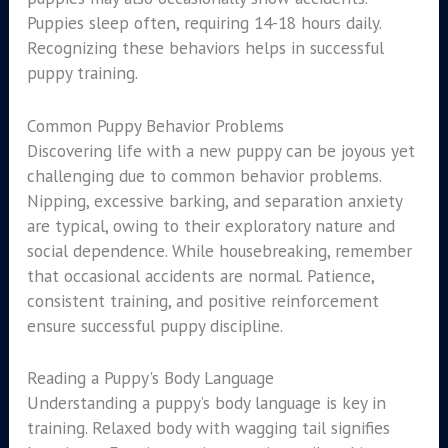
Puppies sleep often, requiring 14-18 hours daily.
Recognizing these behaviors helps in successful
puppy training.
Common Puppy Behavior Problems
Discovering life with a new puppy can be joyous yet
challenging due to common behavior problems.
Nipping, excessive barking, and separation anxiety
are typical, owing to their exploratory nature and
social dependence. While housebreaking, remember
that occasional accidents are normal. Patience,
consistent training, and positive reinforcement
ensure successful puppy discipline.
Reading a Puppy's Body Language
Understanding a puppy’s body language is key in
training. Relaxed body with wagging tail signifies