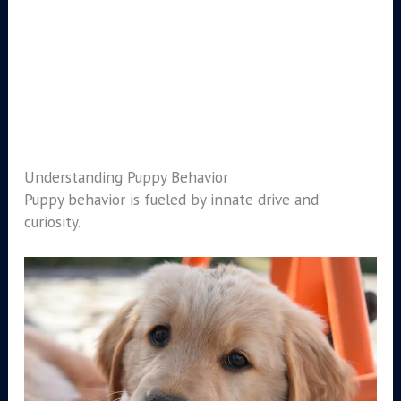
Understanding Puppy Behavior
Puppy behavior is fueled by innate drive and
curiosity.