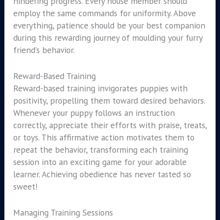
hindering progress. Every house member should
employ the same commands for uniformity. Above
everything, patience should be your best companion
during this rewarding journey of moulding your furry
friend’s behavior.
Reward-Based Training
Reward-based training invigorates puppies with
positivity, propelling them toward desired behaviors.
Whenever your puppy follows an instruction
correctly, appreciate their efforts with praise, treats,
or toys. This affirmative action motivates them to
repeat the behavior, transforming each training
session into an exciting game for your adorable
learner. Achieving obedience has never tasted so
sweet!
Managing Training Sessions