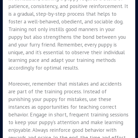
patience, consistency, and positive reinforcement. It
is a gradual, step-by-step process that helps to
foster a well-behaved, obedient, and sociable dog.
Training not only instills good manners in your
puppy but also strengthens the bond between you
and your furry friend. Remember, every puppy is
unique, and it’s essential to observe their individual
learning pace and adapt your training methods
accordingly for optimal results.
Moreover, remember that mistakes and accidents
are part of the training process. Instead of
punishing your puppy for mistakes, use these
instances as opportunities for teaching correct
behavior. Engage in short, frequent training sessions
to keep your puppy’s attention and make learning
enjoyable. Always reinforce good behavior with
rewards and praise. In the end, the time and effort