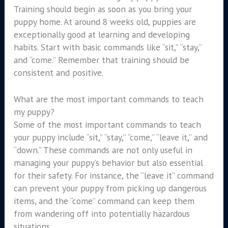
Training should begin as soon as you bring your
puppy home. At around 8 weeks old, puppies are
exceptionally good at learning and developing
habits. Start with basic commands like “sit,” “stay,”
and “come.” Remember that training should be
consistent and positive.
What are the most important commands to teach
my puppy?
Some of the most important commands to teach
your puppy include “sit,” “stay,” “come,” “leave it,” and
“down.” These commands are not only useful in
managing your puppy’s behavior but also essential
for their safety. For instance, the “leave it” command
can prevent your puppy from picking up dangerous
items, and the “come” command can keep them
from wandering off into potentially hazardous
situations.