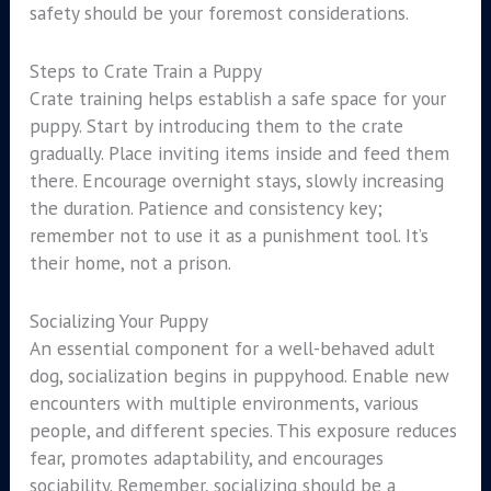
safety should be your foremost considerations.
Steps to Crate Train a Puppy
Crate training helps establish a safe space for your
puppy. Start by introducing them to the crate
gradually. Place inviting items inside and feed them
there. Encourage overnight stays, slowly increasing
the duration. Patience and consistency key;
remember not to use it as a punishment tool. It’s
their home, not a prison.
Socializing Your Puppy
An essential component for a well-behaved adult
dog, socialization begins in puppyhood. Enable new
encounters with multiple environments, various
people, and different species. This exposure reduces
fear, promotes adaptability, and encourages
sociability. Remember, socializing should be a