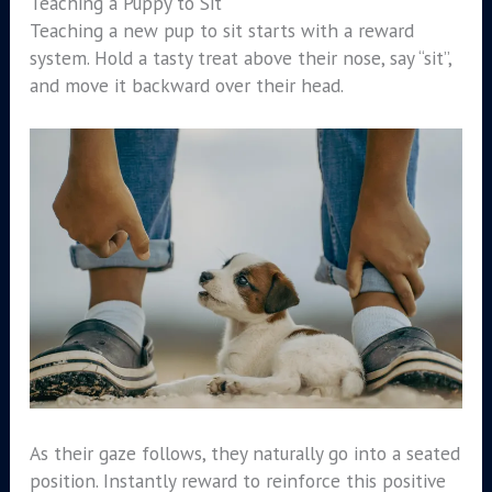
Teaching a Puppy to Sit
Teaching a new pup to sit starts with a reward
system. Hold a tasty treat above their nose, say “sit”,
and move it backward over their head.
As their gaze follows, they naturally go into a seated
position. Instantly reward to reinforce this positive