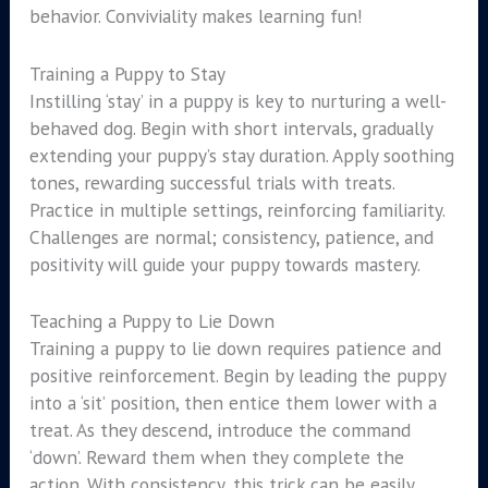
behavior. Conviviality makes learning fun!
Training a Puppy to Stay
Instilling ‘stay’ in a puppy is key to nurturing a well-
behaved dog. Begin with short intervals, gradually
extending your puppy’s stay duration. Apply soothing
tones, rewarding successful trials with treats.
Practice in multiple settings, reinforcing familiarity.
Challenges are normal; consistency, patience, and
positivity will guide your puppy towards mastery.
Teaching a Puppy to Lie Down
Training a puppy to lie down requires patience and
positive reinforcement. Begin by leading the puppy
into a ‘sit’ position, then entice them lower with a
treat. As they descend, introduce the command
‘down’. Reward them when they complete the
action. With consistency, this trick can be easily