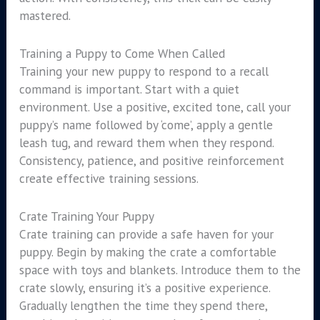
mastered.
Training a Puppy to Come When Called
Training your new puppy to respond to a recall
command is important. Start with a quiet
environment. Use a positive, excited tone, call your
puppy’s name followed by ‘come’, apply a gentle
leash tug, and reward them when they respond.
Consistency, patience, and positive reinforcement
create effective training sessions.
Crate Training Your Puppy
Crate training can provide a safe haven for your
puppy. Begin by making the crate a comfortable
space with toys and blankets. Introduce them to the
crate slowly, ensuring it’s a positive experience.
Gradually lengthen the time they spend there,