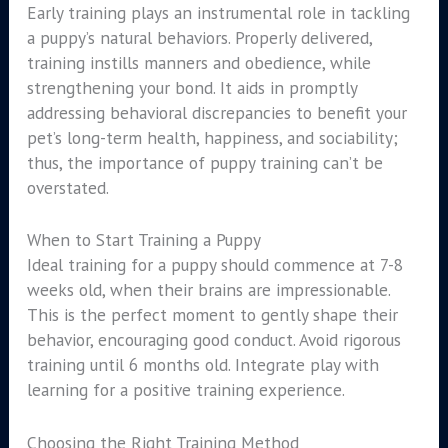
Early training plays an instrumental role in tackling
a puppy’s natural behaviors. Properly delivered,
training instills manners and obedience, while
strengthening your bond. It aids in promptly
addressing behavioral discrepancies to benefit your
pet’s long-term health, happiness, and sociability;
thus, the importance of puppy training can’t be
overstated.
When to Start Training a Puppy
Ideal training for a puppy should commence at 7-8
weeks old, when their brains are impressionable.
This is the perfect moment to gently shape their
behavior, encouraging good conduct. Avoid rigorous
training until 6 months old. Integrate play with
learning for a positive training experience.
Choosing the Right Training Method