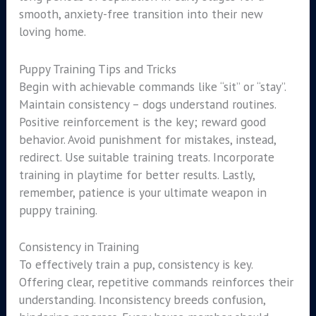
smooth, anxiety-free transition into their new
loving home.
Puppy Training Tips and Tricks
Begin with achievable commands like “sit” or “stay”.
Maintain consistency – dogs understand routines.
Positive reinforcement is the key; reward good
behavior. Avoid punishment for mistakes, instead,
redirect. Use suitable training treats. Incorporate
training in playtime for better results. Lastly,
remember, patience is your ultimate weapon in
puppy training.
Consistency in Training
To effectively train a pup, consistency is key.
Offering clear, repetitive commands reinforces their
understanding. Inconsistency breeds confusion,