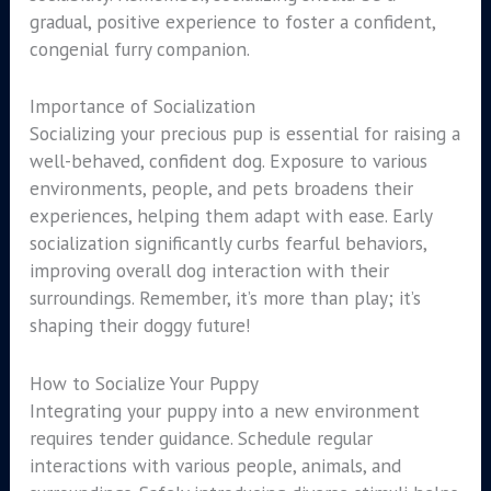
gradual, positive experience to foster a confident,
congenial furry companion.
Importance of Socialization
Socializing your precious pup is essential for raising a
well-behaved, confident dog. Exposure to various
environments, people, and pets broadens their
experiences, helping them adapt with ease. Early
socialization significantly curbs fearful behaviors,
improving overall dog interaction with their
surroundings. Remember, it’s more than play; it’s
shaping their doggy future!
How to Socialize Your Puppy
Integrating your puppy into a new environment
requires tender guidance. Schedule regular
interactions with various people, animals, and