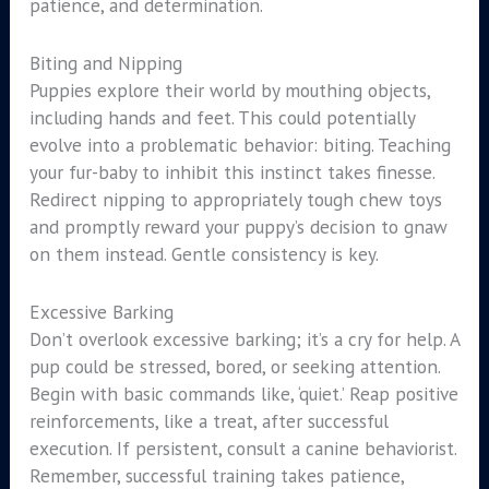
patience, and determination.
Biting and Nipping
Puppies explore their world by mouthing objects,
including hands and feet. This could potentially
evolve into a problematic behavior: biting. Teaching
your fur-baby to inhibit this instinct takes finesse.
Redirect nipping to appropriately tough chew toys
and promptly reward your puppy’s decision to gnaw
on them instead. Gentle consistency is key.
Excessive Barking
Don’t overlook excessive barking; it’s a cry for help. A
pup could be stressed, bored, or seeking attention.
Begin with basic commands like, ‘quiet.’ Reap positive
reinforcements, like a treat, after successful
execution. If persistent, consult a canine behaviorist.
Remember, successful training takes patience,