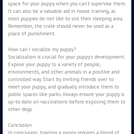
space for your puppy when you can’t supervise them.
It can also be a valuable aid in house training, as
most puppies do not like to soil their sleeping area.
Remember, the crate should never be used as a
place of punishment.
How can I socialize my puppy?
Socialization is crucial for your puppy’s development.
Expose your puppy to a variety of people,
environments, and other animals in a positive and
controlled way. Start by inviting friends over to
meet your puppy, and gradually introduce them to
public spaces like parks. Always ensure your puppy is
up-to-date on vaccinations before exposing them to
other dogs.
Conclusion
In conclusion, training a puppy requires a blend of