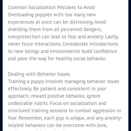
Common Socialization Mistakes to Avoid
Overloading puppies with too many new
experiences at once can be distressing. Avoid
shielding them from all perceived dangers;
overprotection can lead to fear and anxiety. Lastly,
never force interactions. Considerate introductions
to new beings and environments build confidence
and pave the way for healthy social behavior.
Dealing with Behavior Issues
Training a puppy involves managing behavior issues
effectively. Be patient and consistent in your
approach; reward positive behavior, ignore
undesirable habits. Focus on socialization and
structured training sessions to combat aggression or
fear. Remember, each pup is unique, and any anxiety-
related behaviors can be overcome with love,