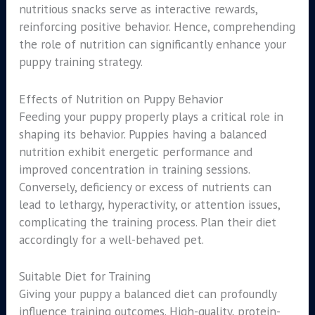
nutritious snacks serve as interactive rewards,
reinforcing positive behavior. Hence, comprehending
the role of nutrition can significantly enhance your
puppy training strategy.
Effects of Nutrition on Puppy Behavior
Feeding your puppy properly plays a critical role in
shaping its behavior. Puppies having a balanced
nutrition exhibit energetic performance and
improved concentration in training sessions.
Conversely, deficiency or excess of nutrients can
lead to lethargy, hyperactivity, or attention issues,
complicating the training process. Plan their diet
accordingly for a well-behaved pet.
Suitable Diet for Training
Giving your puppy a balanced diet can profoundly
influence training outcomes. High-quality, protein-