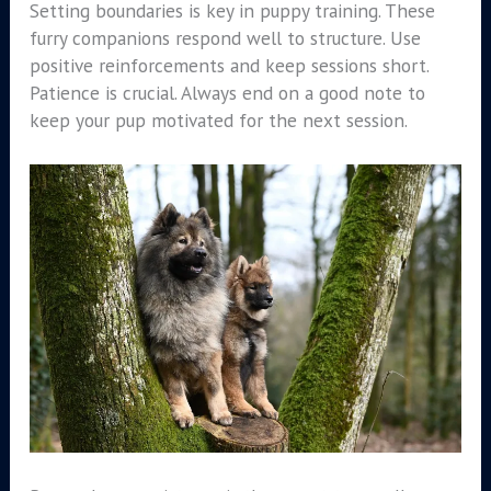
Setting boundaries is key in puppy training. These
furry companions respond well to structure. Use
positive reinforcements and keep sessions short.
Patience is crucial. Always end on a good note to
keep your pup motivated for the next session.