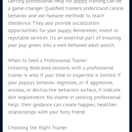
Getting professional help for puppy training can be
a game-changer. Qualified trainers understand canine
behavior and use humane methods to teach
obedience. They also provide socialization
opportunities for your puppy. Remember, invest in
reputable services. It’s an essential part of ensuring
your pup grows into a well-behaved adult pooch.
When to Seek a Professional Trainer
Initiating dedicated sessions with a professional
trainer is wise if your time or expertise is limited. If
your puppy’s behavior regresses, or if aggressive,
anxious, or destructive behaviors surface, it indicate
dire requirement. No shame in seeking professional
help; their guidance can create happier, healthier
relationships with your furry friend.
Choosing the Right Trainer