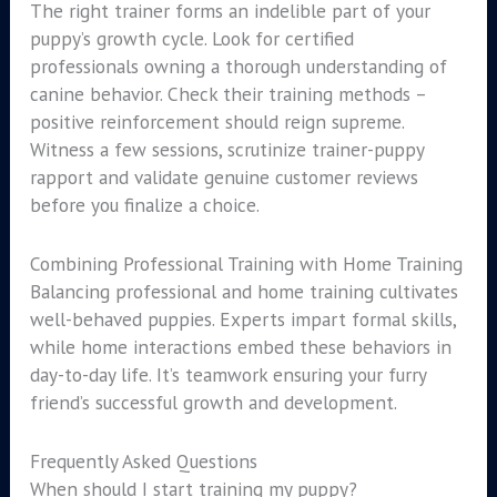
The right trainer forms an indelible part of your
puppy’s growth cycle. Look for certified
professionals owning a thorough understanding of
canine behavior. Check their training methods –
positive reinforcement should reign supreme.
Witness a few sessions, scrutinize trainer-puppy
rapport and validate genuine customer reviews
before you finalize a choice.
Combining Professional Training with Home Training
Balancing professional and home training cultivates
well-behaved puppies. Experts impart formal skills,
while home interactions embed these behaviors in
day-to-day life. It’s teamwork ensuring your furry
friend’s successful growth and development.
Frequently Asked Questions
When should I start training my puppy?