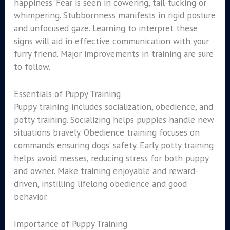
happiness. Fear is seen in cowering, tail-tucking or
whimpering. Stubbornness manifests in rigid posture
and unfocused gaze. Learning to interpret these
signs will aid in effective communication with your
furry friend. Major improvements in training are sure
to follow.
Essentials of Puppy Training
Puppy training includes socialization, obedience, and
potty training. Socializing helps puppies handle new
situations bravely. Obedience training focuses on
commands ensuring dogs’ safety. Early potty training
helps avoid messes, reducing stress for both puppy
and owner. Make training enjoyable and reward-
driven, instilling lifelong obedience and good
behavior.
Importance of Puppy Training