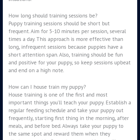
How long should training sessions be?
Puppy training sessions should be short but
frequent. Aim for 5-10 minutes per session, several
times a day. This approach is more effective than
long, infrequent sessions because puppies have a
short attention span. Also, training should be fun
and positive for your puppy, so keep sessions upbeat
and end on a high note.
How can I house train my puppy?
House training is one of the first and most
important things you’ll teach your puppy. Establish a
regular feeding schedule and take your puppy out
frequently, starting first thing in the morning, after
meals, and before bed. Always take your puppy to
the same spot and reward them when they