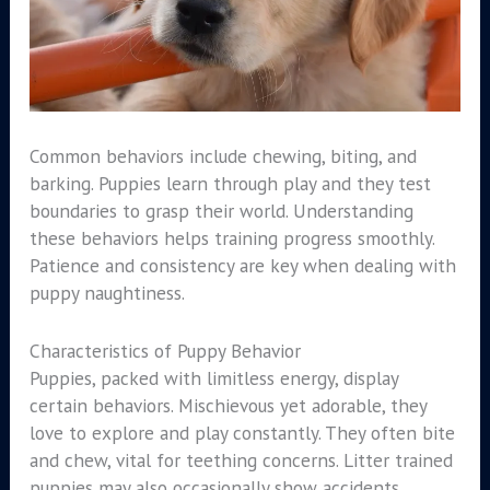
Common behaviors include chewing, biting, and
barking. Puppies learn through play and they test
boundaries to grasp their world. Understanding
these behaviors helps training progress smoothly.
Patience and consistency are key when dealing with
puppy naughtiness.
Characteristics of Puppy Behavior
Puppies, packed with limitless energy, display
certain behaviors. Mischievous yet adorable, they
love to explore and play constantly. They often bite
and chew, vital for teething concerns. Litter trained
puppies may also occasionally show accidents.