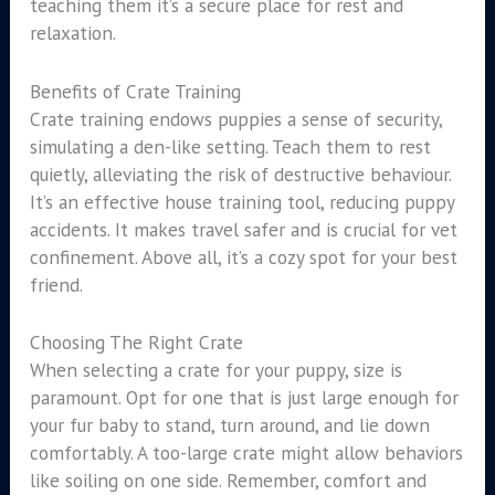
teaching them it’s a secure place for rest and
relaxation.
Benefits of Crate Training
Crate training endows puppies a sense of security,
simulating a den-like setting. Teach them to rest
quietly, alleviating the risk of destructive behaviour.
It’s an effective house training tool, reducing puppy
accidents. It makes travel safer and is crucial for vet
confinement. Above all, it’s a cozy spot for your best
friend.
Choosing The Right Crate
When selecting a crate for your puppy, size is
paramount. Opt for one that is just large enough for
your fur baby to stand, turn around, and lie down
comfortably. A too-large crate might allow behaviors
like soiling on one side. Remember, comfort and