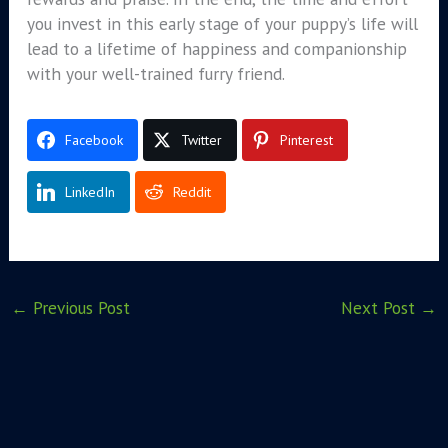
you invest in this early stage of your puppy’s life will
lead to a lifetime of happiness and companionship
with your well-trained furry friend.
Facebook
Twitter
Pinterest
LinkedIn
Reddit
←
Previous Post
Next Post
→