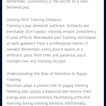
Remember, consistency is the secret to a well-
behaved pup.
Dealing With Training Setbacks
Training a pup demands patience. Setbacks are
inevitable. Don’t panic! Instead, ensure consistency
in your efforts. Reevaluate your training techniques
or seek guidance from a professional trainer if
needed. Remember, every pooch learns at a
different pace. With time and patience, you’ll
triumph over any training hiccups.
Understanding the Role of Nutrition in Puppy
Training
Nutrition plays a pivotal role in puppy training.
Feeding your puppy a balanced diet boosts their
energy and concentration, facilitating effective
learning during training sessions. Additionally,