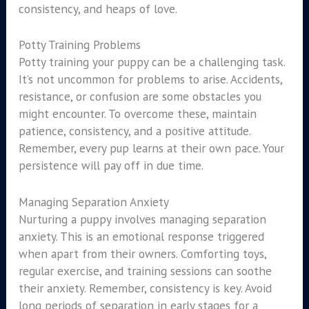
consistency, and heaps of love.
Potty Training Problems
Potty training your puppy can be a challenging task.
It’s not uncommon for problems to arise. Accidents,
resistance, or confusion are some obstacles you
might encounter. To overcome these, maintain
patience, consistency, and a positive attitude.
Remember, every pup learns at their own pace. Your
persistence will pay off in due time.
Managing Separation Anxiety
Nurturing a puppy involves managing separation
anxiety. This is an emotional response triggered
when apart from their owners. Comforting toys,
regular exercise, and training sessions can soothe
their anxiety. Remember, consistency is key. Avoid
long periods of separation in early stages for a