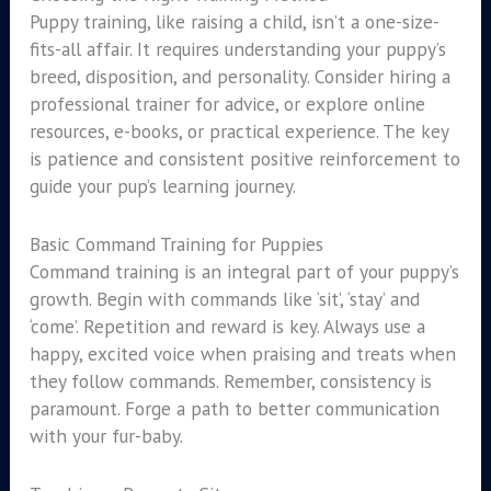
Puppy training, like raising a child, isn’t a one-size-
fits-all affair. It requires understanding your puppy’s
breed, disposition, and personality. Consider hiring a
professional trainer for advice, or explore online
resources, e-books, or practical experience. The key
is patience and consistent positive reinforcement to
guide your pup’s learning journey.
Basic Command Training for Puppies
Command training is an integral part of your puppy’s
growth. Begin with commands like ‘sit’, ‘stay’ and
‘come’. Repetition and reward is key. Always use a
happy, excited voice when praising and treats when
they follow commands. Remember, consistency is
paramount. Forge a path to better communication
with your fur-baby.