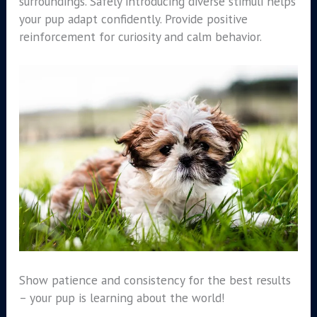
surroundings. Safely introducing diverse stimuli helps
your pup adapt confidently. Provide positive
reinforcement for curiosity and calm behavior.
Show patience and consistency for the best results
– your pup is learning about the world!