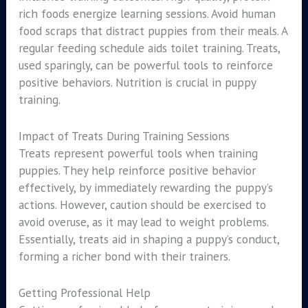
rich foods energize learning sessions. Avoid human
food scraps that distract puppies from their meals. A
regular feeding schedule aids toilet training. Treats,
used sparingly, can be powerful tools to reinforce
positive behaviors. Nutrition is crucial in puppy
training.
Impact of Treats During Training Sessions
Treats represent powerful tools when training
puppies. They help reinforce positive behavior
effectively, by immediately rewarding the puppy’s
actions. However, caution should be exercised to
avoid overuse, as it may lead to weight problems.
Essentially, treats aid in shaping a puppy’s conduct,
forming a richer bond with their trainers.
Getting Professional Help