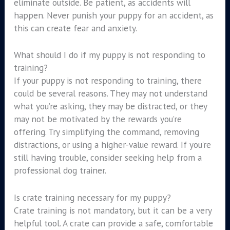
eliminate outside. Be patient, as accidents will
happen. Never punish your puppy for an accident, as
this can create fear and anxiety.
What should I do if my puppy is not responding to
training?
If your puppy is not responding to training, there
could be several reasons. They may not understand
what you’re asking, they may be distracted, or they
may not be motivated by the rewards you’re
offering. Try simplifying the command, removing
distractions, or using a higher-value reward. If you’re
still having trouble, consider seeking help from a
professional dog trainer.
Is crate training necessary for my puppy?
Crate training is not mandatory, but it can be a very
helpful tool. A crate can provide a safe, comfortable