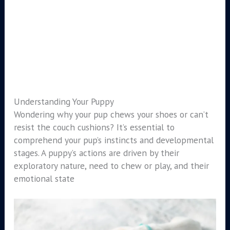
Understanding Your Puppy
Wondering why your pup chews your shoes or can’t
resist the couch cushions? It’s essential to
comprehend your pup’s instincts and developmental
stages. A puppy’s actions are driven by their
exploratory nature, need to chew or play, and their
emotional state