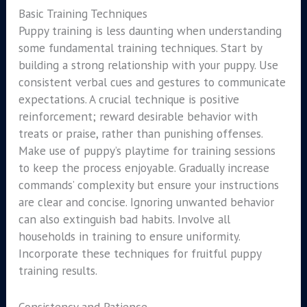
Basic Training Techniques
Puppy training is less daunting when understanding
some fundamental training techniques. Start by
building a strong relationship with your puppy. Use
consistent verbal cues and gestures to communicate
expectations. A crucial technique is positive
reinforcement; reward desirable behavior with
treats or praise, rather than punishing offenses.
Make use of puppy’s playtime for training sessions
to keep the process enjoyable. Gradually increase
commands’ complexity but ensure your instructions
are clear and concise. Ignoring unwanted behavior
can also extinguish bad habits. Involve all
households in training to ensure uniformity.
Incorporate these techniques for fruitful puppy
training results.
Consistency and Patience