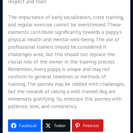
respect and trust.
The importance of early socialization, crate training,
and regular exercise cannot be overstressed. These
elements contribute significantly towards a puppy’s
physical health and mental well-being. The use of
professional trainers should be considered if
challenges arise, but this should not replace the
crucial role of the owner in the training process.
Remember, every puppy is unique and may not
conform to general timelines or methods of
training. The journey may be riddled with challenges,
but the rewards of raising a well-trained dog are
immensely gratifying. So, embrace this journey with
patience, love, and consistency.
Facebook
Twitter
Pinterest