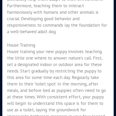
Furthermore, teaching them to interact
harmoniously with humans and other animals is
crucial. Developing good behavior and
responsiveness to commands lay the foundation for
a well-behaved adult dog.
House Training
House training your new puppy involves teaching
the little one where to answer nature’s call. First,
set a designated indoor or outdoor area for these
needs. Start gradually by restricting the puppy to
this area for some time each day. Regularly take
them to their ‘toilet spot’ in the morning, after
meals, and before bed as puppies often need to go
at these times. With consistent effort, your puppy
will begin to understand this space is for them to
use as a toilet, laying the groundwork for