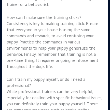
trainer or a behaviorist.
How can I make sure the training sticks?
Consistency is key to making training stick. Ensure
that everyone in your house is using the same
commands and rewards, to avoid confusing your
puppy. Practice the commands in various
environments to help your puppy generalize the
behavior. Finally, remember that training is not a
one-time thing. It requires ongoing reinforcement
throughout the dog’s life.
Can I train my puppy myself, or do I need a
professional?
While professional trainers can be very helpful,
especially for dealing with specific behavioral issues,
you can definitely train your puppy yourself. There
are numerous resources, such as books, online