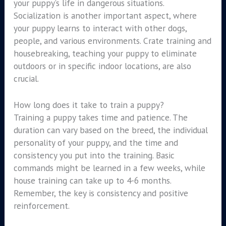
your puppy’s life in dangerous situations.
Socialization is another important aspect, where
your puppy learns to interact with other dogs,
people, and various environments. Crate training and
housebreaking, teaching your puppy to eliminate
outdoors or in specific indoor locations, are also
crucial.
How long does it take to train a puppy?
Training a puppy takes time and patience. The
duration can vary based on the breed, the individual
personality of your puppy, and the time and
consistency you put into the training. Basic
commands might be learned in a few weeks, while
house training can take up to 4-6 months.
Remember, the key is consistency and positive
reinforcement.