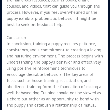
courses, and videos, that can guide you through the
process. However, if you feel overwhelmed or the
puppy exhibits problematic behavior, it might be
best to seek professional help.
Conclusion
In conclusion, training a puppy requires patience,
consistency, and a commitment to creating a loving
and nurturing environment. The process begins with
understanding the puppy’s behavior and effectively
using positive reinforcement techniques to
encourage desirable behaviors. The key areas of
focus such as house training, socialization, and
obedience training form the foundation of raising a
well-behaved dog. Training should not be viewed as
a chore but rather as an opportunity to bond with
the puppy and establish a relationship of mutual