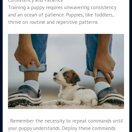
Training a puppy requires unwavering consistency
and an ocean of patience. Puppies, like toddlers,
thrive on routine and repetitive patterns
. Remember the necessity to repeat commands until
your puppy understands. Deploy these commands