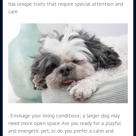
has unique traits that require special attention and
care
. Envisage your living conditions; a larger dog may
need more open space. Are you ready for a playful
and energetic pet, or do you prefer a calm and