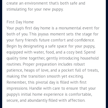
create an environment that’s both safe and
stimulating for your new puppy.
First Day Home
Your pup’s first day home is a monumental event for
both of you. This joyous moment sets the stage for
your furry friend’s future comfort and confidence.
Begin by designating a safe space for your puppy,
equipped with water, food, and a cozy bed. Spend
quality time together, gently introducing household
routines. Proper preparation includes robust
patience, heaps of love, and a pocket full of treats,
making the transition smooth yet exciting.
Remember, this pivotal day is filled with first
impressions. Handle with care to ensure that your
puppy’s initial home experience is comfortable,
secure, and abundantly filled with affection.