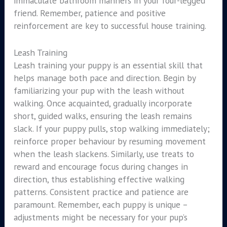
immaculate bathroom manners in your four-legged
friend. Remember, patience and positive
reinforcement are key to successful house training.
Leash Training
Leash training your puppy is an essential skill that
helps manage both pace and direction. Begin by
familiarizing your pup with the leash without
walking. Once acquainted, gradually incorporate
short, guided walks, ensuring the leash remains
slack. If your puppy pulls, stop walking immediately;
reinforce proper behaviour by resuming movement
when the leash slackens. Similarly, use treats to
reward and encourage focus during changes in
direction, thus establishing effective walking
patterns. Consistent practice and patience are
paramount. Remember, each puppy is unique –
adjustments might be necessary for your pup’s