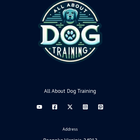
All About Dog Training
Address