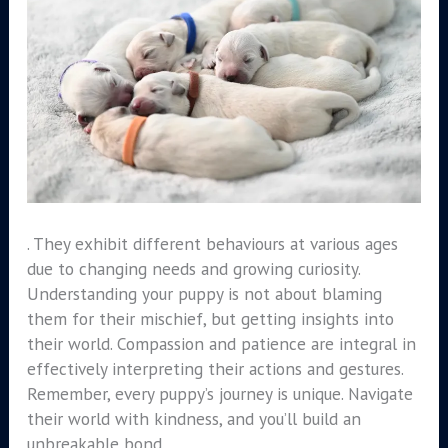
. They exhibit different behaviours at various ages
due to changing needs and growing curiosity.
Understanding your puppy is not about blaming
them for their mischief, but getting insights into
their world. Compassion and patience are integral in
effectively interpreting their actions and gestures.
Remember, every puppy’s journey is unique. Navigate
their world with kindness, and you’ll build an
unbreakable bond.