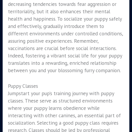
decreasing tendencies towards fear aggression or
territoriality, but it also enhances their mental
health and happiness. To socialize your puppy safely
and effectively, gradually introduce them to
different environments under controlled conditions,
assuring positive experiences. Remember,
vaccinations are crucial before social interactions.
Indeed, fostering a vibrant social life for your puppy
translates into a rewarding, enriched relationship
between you and your blossoming furry companion.
Puppy Classes
Jumpstart your pup’s training journey with puppy
classes. These serve as structured environments
where your puppy learns obedience while
interacting with other canines, an essential part of
socialization. Selecting a good puppy class requires
research. Classes should be led by professional