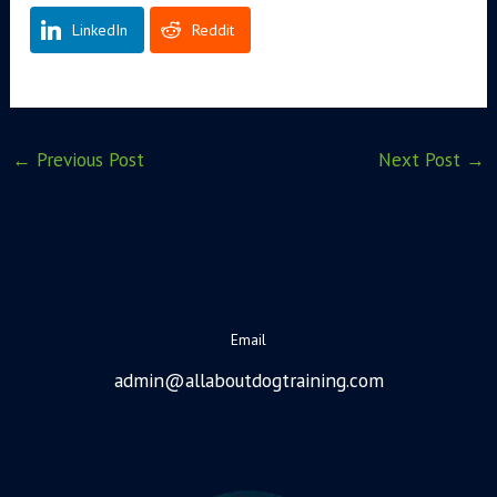
LinkedIn
Reddit
←
Previous Post
Next Post
→
Email
admin@allaboutdogtraining.com