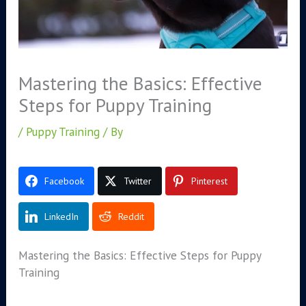
Mastering the Basics: Effective
Steps for Puppy Training
/
Puppy Training
/ By
Facebook
Twitter
Pinterest
LinkedIn
Reddit
Mastering the Basics: Effective Steps for Puppy
Training