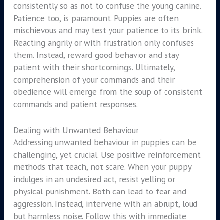
consistently so as not to confuse the young canine.
Patience too, is paramount. Puppies are often
mischievous and may test your patience to its brink.
Reacting angrily or with frustration only confuses
them. Instead, reward good behavior and stay
patient with their shortcomings. Ultimately,
comprehension of your commands and their
obedience will emerge from the soup of consistent
commands and patient responses.
Dealing with Unwanted Behaviour
Addressing unwanted behaviour in puppies can be
challenging, yet crucial. Use positive reinforcement
methods that teach, not scare. When your puppy
indulges in an undesired act, resist yelling or
physical punishment. Both can lead to fear and
aggression. Instead, intervene with an abrupt, loud
but harmless noise. Follow this with immediate