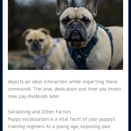
depicts an ideal interaction while imparting these
commands. The love, dedication and time you invest
now pay dividends later.
Socializing and Other Factors
Puppy socialization is a vital facet of your puppy’s
training regimen. At a young age, exposing your