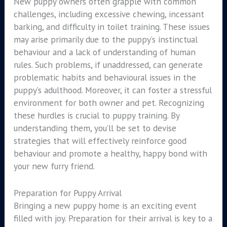
New puppy owners often grapple with common
challenges, including excessive chewing, incessant
barking, and difficulty in toilet training. These issues
may arise primarily due to the puppy’s instinctual
behaviour and a lack of understanding of human
rules. Such problems, if unaddressed, can generate
problematic habits and behavioural issues in the
puppy’s adulthood. Moreover, it can foster a stressful
environment for both owner and pet. Recognizing
these hurdles is crucial to puppy training. By
understanding them, you’ll be set to devise
strategies that will effectively reinforce good
behaviour and promote a healthy, happy bond with
your new furry friend.
Preparation for Puppy Arrival
Bringing a new puppy home is an exciting event
filled with joy. Preparation for their arrival is key to a