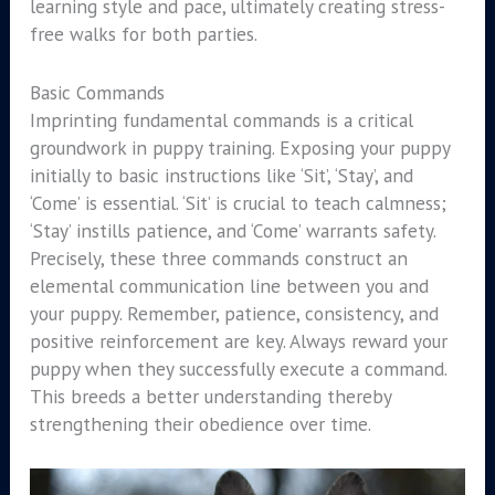
learning style and pace, ultimately creating stress-
free walks for both parties.
Basic Commands
Imprinting fundamental commands is a critical
groundwork in puppy training. Exposing your puppy
initially to basic instructions like ‘Sit’, ‘Stay’, and
‘Come’ is essential. ‘Sit’ is crucial to teach calmness;
‘Stay’ instills patience, and ‘Come’ warrants safety.
Precisely, these three commands construct an
elemental communication line between you and
your puppy. Remember, patience, consistency, and
positive reinforcement are key. Always reward your
puppy when they successfully execute a command.
This breeds a better understanding thereby
strengthening their obedience over time.