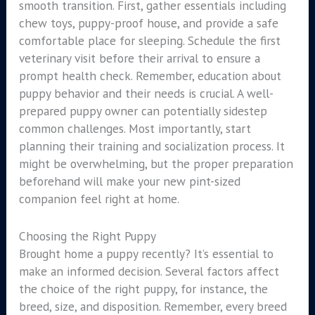
smooth transition. First, gather essentials including
chew toys, puppy-proof house, and provide a safe
comfortable place for sleeping. Schedule the first
veterinary visit before their arrival to ensure a
prompt health check. Remember, education about
puppy behavior and their needs is crucial. A well-
prepared puppy owner can potentially sidestep
common challenges. Most importantly, start
planning their training and socialization process. It
might be overwhelming, but the proper preparation
beforehand will make your new pint-sized
companion feel right at home.
Choosing the Right Puppy
Brought home a puppy recently? It’s essential to
make an informed decision. Several factors affect
the choice of the right puppy, for instance, the
breed, size, and disposition. Remember, every breed