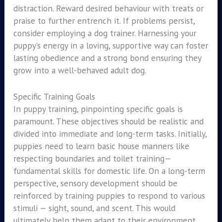
distraction. Reward desired behaviour with treats or
praise to further entrench it. If problems persist,
consider employing a dog trainer. Harnessing your
puppy’s energy in a loving, supportive way can foster
lasting obedience and a strong bond ensuring they
grow into a well-behaved adult dog.
Specific Training Goals
In puppy training, pinpointing specific goals is
paramount. These objectives should be realistic and
divided into immediate and long-term tasks. Initially,
puppies need to learn basic house manners like
respecting boundaries and toilet training—
fundamental skills for domestic life. On a long-term
perspective, sensory development should be
reinforced by training puppies to respond to various
stimuli — sight, sound, and scent. This would
ultimately help them adapt to their environment.