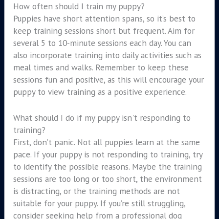
How often should I train my puppy?
Puppies have short attention spans, so it’s best to
keep training sessions short but frequent. Aim for
several 5 to 10-minute sessions each day. You can
also incorporate training into daily activities such as
meal times and walks. Remember to keep these
sessions fun and positive, as this will encourage your
puppy to view training as a positive experience.
What should I do if my puppy isn't responding to
training?
First, don’t panic. Not all puppies learn at the same
pace. If your puppy is not responding to training, try
to identify the possible reasons. Maybe the training
sessions are too long or too short, the environment
is distracting, or the training methods are not
suitable for your puppy. If you’re still struggling,
consider seeking help from a professional dog