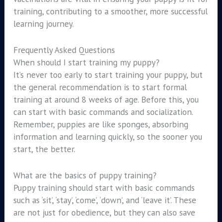
training, contributing to a smoother, more successful
learning journey.
Frequently Asked Questions
When should I start training my puppy?
It’s never too early to start training your puppy, but
the general recommendation is to start formal
training at around 8 weeks of age. Before this, you
can start with basic commands and socialization.
Remember, puppies are like sponges, absorbing
information and learning quickly, so the sooner you
start, the better.
What are the basics of puppy training?
Puppy training should start with basic commands
such as ‘sit’, ‘stay’, ‘come’, ‘down’, and ‘leave it’. These
are not just for obedience, but they can also save