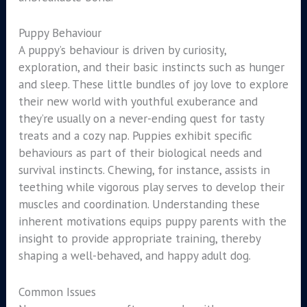
Puppy Behaviour
A puppy’s behaviour is driven by curiosity,
exploration, and their basic instincts such as hunger
and sleep. These little bundles of joy love to explore
their new world with youthful exuberance and
they’re usually on a never-ending quest for tasty
treats and a cozy nap. Puppies exhibit specific
behaviours as part of their biological needs and
survival instincts. Chewing, for instance, assists in
teething while vigorous play serves to develop their
muscles and coordination. Understanding these
inherent motivations equips puppy parents with the
insight to provide appropriate training, thereby
shaping a well-behaved, and happy adult dog.
Common Issues