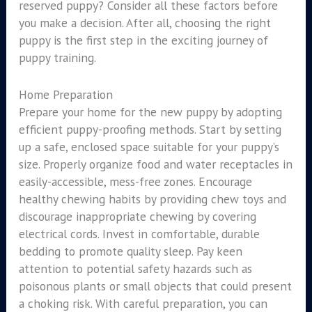
reserved puppy? Consider all these factors before
you make a decision. After all, choosing the right
puppy is the first step in the exciting journey of
puppy training.
Home Preparation
Prepare your home for the new puppy by adopting
efficient puppy-proofing methods. Start by setting
up a safe, enclosed space suitable for your puppy’s
size. Properly organize food and water receptacles in
easily-accessible, mess-free zones. Encourage
healthy chewing habits by providing chew toys and
discourage inappropriate chewing by covering
electrical cords. Invest in comfortable, durable
bedding to promote quality sleep. Pay keen
attention to potential safety hazards such as
poisonous plants or small objects that could present
a choking risk. With careful preparation, you can