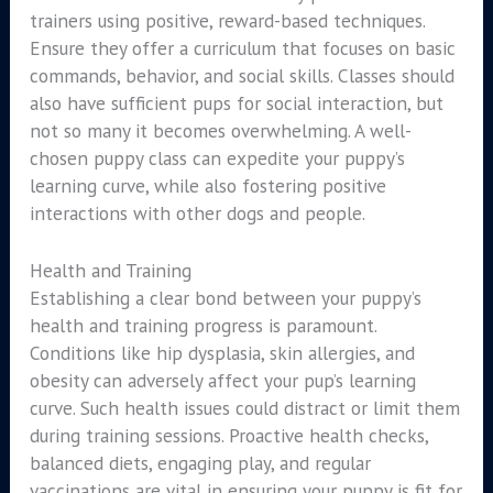
trainers using positive, reward-based techniques.
Ensure they offer a curriculum that focuses on basic
commands, behavior, and social skills. Classes should
also have sufficient pups for social interaction, but
not so many it becomes overwhelming. A well-
chosen puppy class can expedite your puppy’s
learning curve, while also fostering positive
interactions with other dogs and people.
Health and Training
Establishing a clear bond between your puppy’s
health and training progress is paramount.
Conditions like hip dysplasia, skin allergies, and
obesity can adversely affect your pup’s learning
curve. Such health issues could distract or limit them
during training sessions. Proactive health checks,
balanced diets, engaging play, and regular
vaccinations are vital in ensuring your puppy is fit for