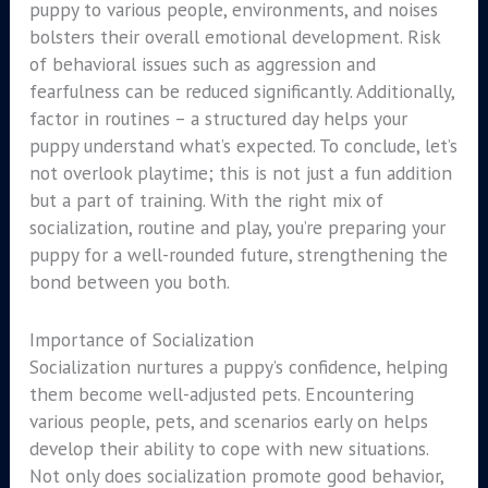
puppy to various people, environments, and noises
bolsters their overall emotional development. Risk
of behavioral issues such as aggression and
fearfulness can be reduced significantly. Additionally,
factor in routines – a structured day helps your
puppy understand what’s expected. To conclude, let’s
not overlook playtime; this is not just a fun addition
but a part of training. With the right mix of
socialization, routine and play, you’re preparing your
puppy for a well-rounded future, strengthening the
bond between you both.
Importance of Socialization
Socialization nurtures a puppy’s confidence, helping
them become well-adjusted pets. Encountering
various people, pets, and scenarios early on helps
develop their ability to cope with new situations.
Not only does socialization promote good behavior,