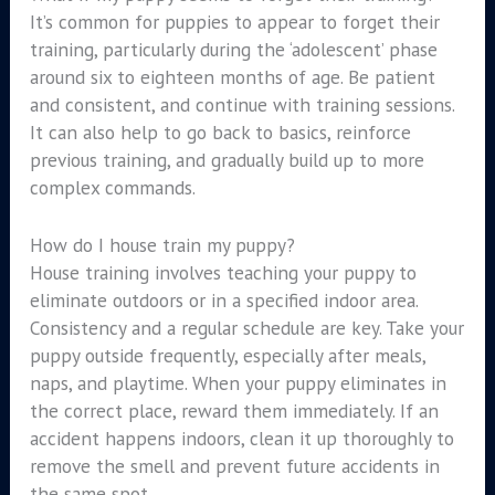
It’s common for puppies to appear to forget their
training, particularly during the ‘adolescent’ phase
around six to eighteen months of age. Be patient
and consistent, and continue with training sessions.
It can also help to go back to basics, reinforce
previous training, and gradually build up to more
complex commands.
How do I house train my puppy?
House training involves teaching your puppy to
eliminate outdoors or in a specified indoor area.
Consistency and a regular schedule are key. Take your
puppy outside frequently, especially after meals,
naps, and playtime. When your puppy eliminates in
the correct place, reward them immediately. If an
accident happens indoors, clean it up thoroughly to
remove the smell and prevent future accidents in
the same spot.