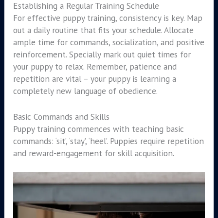
Establishing a Regular Training Schedule
For effective puppy training, consistency is key. Map
out a daily routine that fits your schedule. Allocate
ample time for commands, socialization, and positive
reinforcement. Specially mark out quiet times for
your puppy to relax. Remember, patience and
repetition are vital – your puppy is learning a
completely new language of obedience.
Basic Commands and Skills
Puppy training commences with teaching basic
commands: ‘sit’, ‘stay’, ‘heel’. Puppies require repetition
and reward-engagement for skill acquisition.