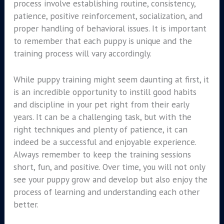
process involve establishing routine, consistency,
patience, positive reinforcement, socialization, and
proper handling of behavioral issues. It is important
to remember that each puppy is unique and the
training process will vary accordingly.
While puppy training might seem daunting at first, it
is an incredible opportunity to instill good habits
and discipline in your pet right from their early
years. It can be a challenging task, but with the
right techniques and plenty of patience, it can
indeed be a successful and enjoyable experience.
Always remember to keep the training sessions
short, fun, and positive. Over time, you will not only
see your puppy grow and develop but also enjoy the
process of learning and understanding each other
better.