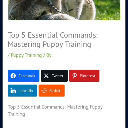
Top 5 Essential Commands:
Mastering Puppy Training
/
Puppy Training
/ By
Facebook
Twitter
Pinterest
LinkedIn
Reddit
Top 5 Essential Commands: Mastering Puppy
Training