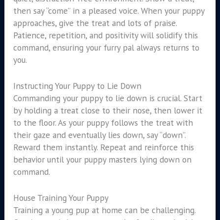
then say “come” in a pleased voice. When your puppy
approaches, give the treat and lots of praise.
Patience, repetition, and positivity will solidify this
command, ensuring your furry pal always returns to
you.
Instructing Your Puppy to Lie Down
Commanding your puppy to lie down is crucial. Start
by holding a treat close to their nose, then lower it
to the floor. As your puppy follows the treat with
their gaze and eventually lies down, say “down”.
Reward them instantly. Repeat and reinforce this
behavior until your puppy masters lying down on
command.
House Training Your Puppy
Training a young pup at home can be challenging.