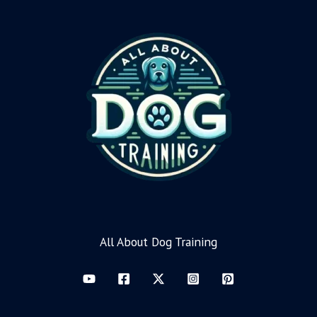
All About Dog Training