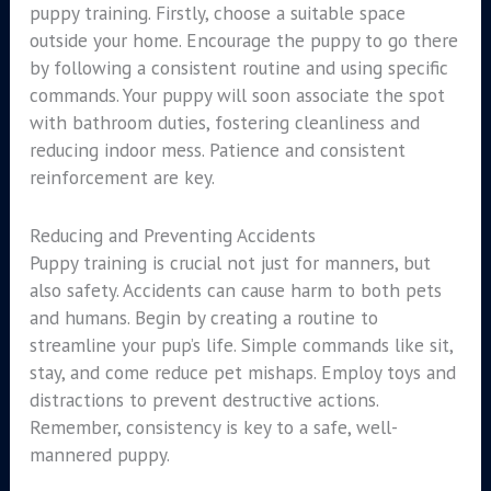
puppy training. Firstly, choose a suitable space
outside your home. Encourage the puppy to go there
by following a consistent routine and using specific
commands. Your puppy will soon associate the spot
with bathroom duties, fostering cleanliness and
reducing indoor mess. Patience and consistent
reinforcement are key.
Reducing and Preventing Accidents
Puppy training is crucial not just for manners, but
also safety. Accidents can cause harm to both pets
and humans. Begin by creating a routine to
streamline your pup’s life. Simple commands like sit,
stay, and come reduce pet mishaps. Employ toys and
distractions to prevent destructive actions.
Remember, consistency is key to a safe, well-
mannered puppy.