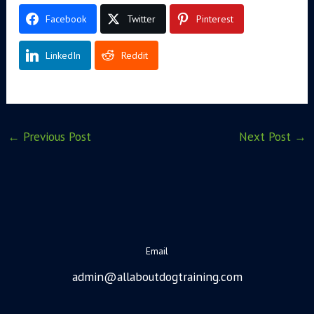
Facebook
Twitter
Pinterest
LinkedIn
Reddit
←
Previous Post
Next Post
→
Email
admin@allaboutdogtraining.com