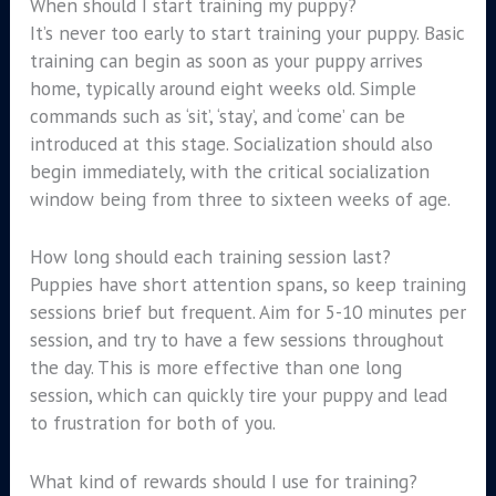
When should I start training my puppy?
It’s never too early to start training your puppy. Basic
training can begin as soon as your puppy arrives
home, typically around eight weeks old. Simple
commands such as ‘sit’, ‘stay’, and ‘come’ can be
introduced at this stage. Socialization should also
begin immediately, with the critical socialization
window being from three to sixteen weeks of age.
How long should each training session last?
Puppies have short attention spans, so keep training
sessions brief but frequent. Aim for 5-10 minutes per
session, and try to have a few sessions throughout
the day. This is more effective than one long
session, which can quickly tire your puppy and lead
to frustration for both of you.
What kind of rewards should I use for training?