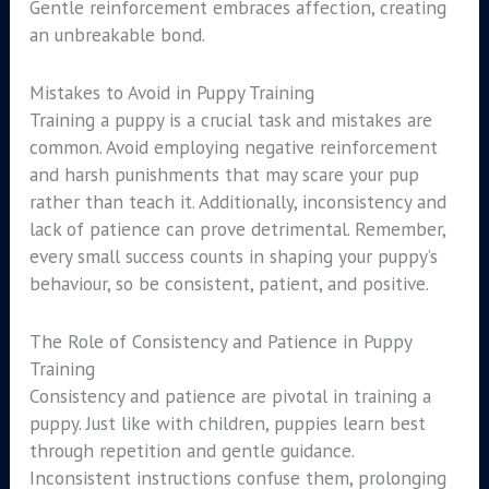
Gentle reinforcement embraces affection, creating
an unbreakable bond.
Mistakes to Avoid in Puppy Training
Training a puppy is a crucial task and mistakes are
common. Avoid employing negative reinforcement
and harsh punishments that may scare your pup
rather than teach it. Additionally, inconsistency and
lack of patience can prove detrimental. Remember,
every small success counts in shaping your puppy’s
behaviour, so be consistent, patient, and positive.
The Role of Consistency and Patience in Puppy
Training
Consistency and patience are pivotal in training a
puppy. Just like with children, puppies learn best
through repetition and gentle guidance.
Inconsistent instructions confuse them, prolonging