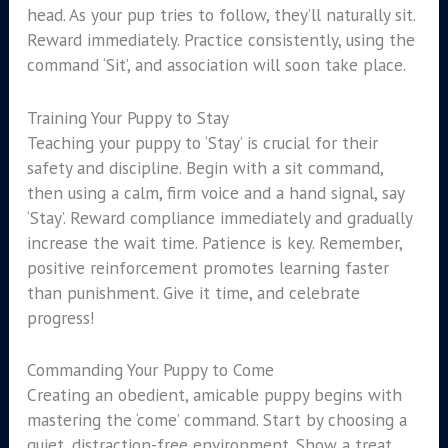
head. As your pup tries to follow, they’ll naturally sit.
Reward immediately. Practice consistently, using the
command ‘Sit’, and association will soon take place.
Training Your Puppy to Stay
Teaching your puppy to ‘Stay’ is crucial for their
safety and discipline. Begin with a sit command,
then using a calm, firm voice and a hand signal, say
‘Stay’. Reward compliance immediately and gradually
increase the wait time. Patience is key. Remember,
positive reinforcement promotes learning faster
than punishment. Give it time, and celebrate
progress!
Commanding Your Puppy to Come
Creating an obedient, amicable puppy begins with
mastering the ‘come’ command. Start by choosing a
quiet, distraction-free environment. Show a treat,