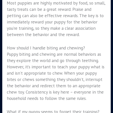
Most puppies are highly motivated by food, so small,
tasty treats can be a great reward. Praise and
petting can also be effective rewards. The key is to
immediately reward your puppy for the behavior
you’re training, so they make a clear association
between the behavior and the reward.
How should I handle biting and chewing?
Puppy biting and chewing are normal behaviors as
they explore the world and go through teething.
However, it’s important to teach your puppy what is
and isn’t appropriate to chew. When your puppy
bites or chews something they shouldn’t, interrupt
the behavior and redirect them to an appropriate
chew toy. Consistency is key here – everyone in the
household needs to follow the same rules.
What if my puppy seems to forget their training?