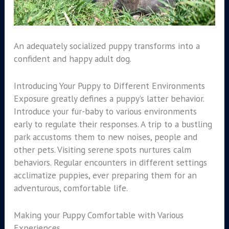
An adequately socialized puppy transforms into a
confident and happy adult dog.
Introducing Your Puppy to Different Environments
Exposure greatly defines a puppy’s latter behavior.
Introduce your fur-baby to various environments
early to regulate their responses. A trip to a bustling
park accustoms them to new noises, people and
other pets. Visiting serene spots nurtures calm
behaviors. Regular encounters in different settings
acclimatize puppies, ever preparing them for an
adventurous, comfortable life.
Making your Puppy Comfortable with Various
Experiences