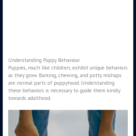
Understanding Puppy Behaviour
Puppies, much like children, exhibit unique behaviors
as they grow. Barking, chewing, and potty mishaps
are normal parts of puppyhood. Understanding
these behaviors is necessary to guide them kindly
towards adulthood.