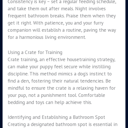
Consistency is key – set a regular feeding schedule,
and take them out after meals. Night involves
frequent bathroom breaks. Praise them when they
get it right. With patience, you and your furry
companion will establish a routine, paving the way
for a harmonious living environment.
Using a Crate for Training
Crate training, an effective housetraining strategy,
can make your puppy feel secure while instilling
discipline. This method mimics a dog’s instinct to
find a den, fostering their natural tendencies. Be
mindful to ensure the crate is a relaxing haven for
your pup, not a punishment tool. Comfortable
bedding and toys can help achieve this.
Identifying and Establishing a Bathroom Spot
Creating a designated bathroom spot is essential in