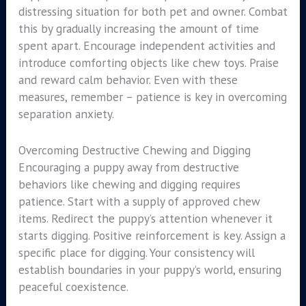
distressing situation for both pet and owner. Combat
this by gradually increasing the amount of time
spent apart. Encourage independent activities and
introduce comforting objects like chew toys. Praise
and reward calm behavior. Even with these
measures, remember – patience is key in overcoming
separation anxiety.
Overcoming Destructive Chewing and Digging
Encouraging a puppy away from destructive
behaviors like chewing and digging requires
patience. Start with a supply of approved chew
items. Redirect the puppy’s attention whenever it
starts digging. Positive reinforcement is key. Assign a
specific place for digging. Your consistency will
establish boundaries in your puppy’s world, ensuring
peaceful coexistence.