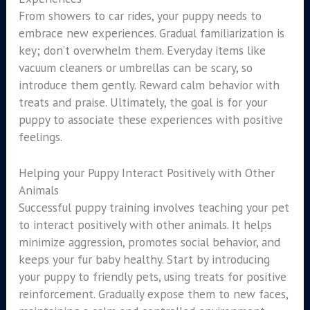
From showers to car rides, your puppy needs to
embrace new experiences. Gradual familiarization is
key; don’t overwhelm them. Everyday items like
vacuum cleaners or umbrellas can be scary, so
introduce them gently. Reward calm behavior with
treats and praise. Ultimately, the goal is for your
puppy to associate these experiences with positive
feelings.
Helping your Puppy Interact Positively with Other
Animals
Successful puppy training involves teaching your pet
to interact positively with other animals. It helps
minimize aggression, promotes social behavior, and
keeps your fur baby healthy. Start by introducing
your puppy to friendly pets, using treats for positive
reinforcement. Gradually expose them to new faces,