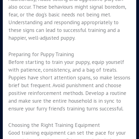
also occur. These behaviours might signal boredom,
fear, or the dog’s basic needs not being met.
Understanding and responding appropriately to
these signs can lead to successful training and a
happier, well-adjusted puppy.
Preparing for Puppy Training
Before starting to train your puppy, equip yourself
with patience, consistency, and a bag of treats.
Puppies have short attention spans, so make lessons
brief but frequent. Avoid punishment and choose
positive reinforcement methods. Develop a routine
and make sure the entire household is in sync to
ensure your furry friend’s training turns successful.
Choosing the Right Training Equipment
Good training equipment can set the pace for your