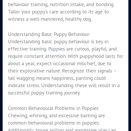
behaviour training, nutrition intake, and bonding.
Tailor your puppy’s care according to its age to
witness a well-mannered, healthy dog.
Understanding Basic Puppy Behaviour
Understanding basic puppy behaviour is key in
effective training. Puppies are curious, playful, and
require constant attention. With puppyhood lasts for
about a year, expect occasional mischief, due to
their explorative nature. Recognize their signals –
tail wagging means happiness, panting could
indicate stress. Understanding these will result in a
successful puppy training journey.
Common Behavioural Problems in Puppies
Chewing, whining, and excessive barking are
common behavioural problems in puppies.
Additionally, house soiling and aggressive play can