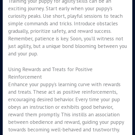
Training your puppy for agility skills can be an
exciting journey. Start early when your puppy’s
curiosity peaks. Use short, playful sessions to teach
simple commands and tricks. Introduce obstacles
gradually, prioritize safety, and reward success.
Remember, patience is key. Soon, you’ll witness not
just agility, but a unique bond blooming between you
and your pup.
Using Rewards and Treats for Positive
Reinforcement
Enhance your puppy’s learning curve with rewards
and treats. These act as positive reinforcements,
encouraging desired behavior. Every time your pup
obeys an instruction or exhibits good behavior,
reward them promptly. This instills an association
between obedience and reward, guiding your puppy
towards becoming well-behaved and trustworthy.