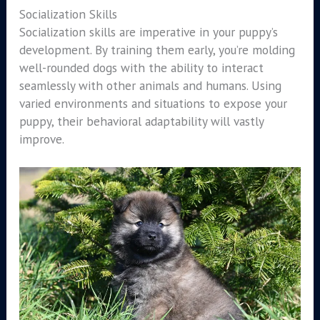
Socialization Skills
Socialization skills are imperative in your puppy’s
development. By training them early, you’re molding
well-rounded dogs with the ability to interact
seamlessly with other animals and humans. Using
varied environments and situations to expose your
puppy, their behavioral adaptability will vastly
improve.