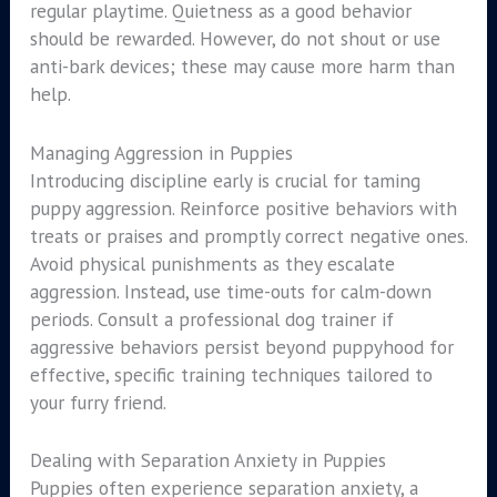
regular playtime. Quietness as a good behavior
should be rewarded. However, do not shout or use
anti-bark devices; these may cause more harm than
help.
Managing Aggression in Puppies
Introducing discipline early is crucial for taming
puppy aggression. Reinforce positive behaviors with
treats or praises and promptly correct negative ones.
Avoid physical punishments as they escalate
aggression. Instead, use time-outs for calm-down
periods. Consult a professional dog trainer if
aggressive behaviors persist beyond puppyhood for
effective, specific training techniques tailored to
your furry friend.
Dealing with Separation Anxiety in Puppies
Puppies often experience separation anxiety, a