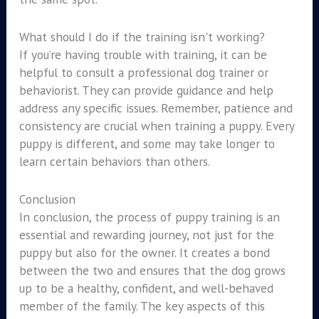
What should I do if the training isn't working?
If you’re having trouble with training, it can be
helpful to consult a professional dog trainer or
behaviorist. They can provide guidance and help
address any specific issues. Remember, patience and
consistency are crucial when training a puppy. Every
puppy is different, and some may take longer to
learn certain behaviors than others.
Conclusion
In conclusion, the process of puppy training is an
essential and rewarding journey, not just for the
puppy but also for the owner. It creates a bond
between the two and ensures that the dog grows
up to be a healthy, confident, and well-behaved
member of the family. The key aspects of this