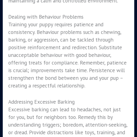
maintaining a calm and controlled environment.
Dealing with Behaviour Problems
Training your puppy requires patience and
consistency. Behaviour problems such as chewing,
barking, or aggression, can be tackled through
positive reinforcement and redirection. Substitute
unacceptable behaviour with good behaviour,
offering treats for compliance. Remember, patience
is crucial; improvements take time. Persistence will
strengthen the bond between you and your pup –
creating a respectful relationship.
Addressing Excessive Barking
Excessive barking can lead to headaches, not just
for you, but for neighbors too. Remedy this by
understanding triggers; boredom, attention-seeking,
or dread. Provide distractions like toys, training, and