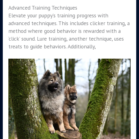
Advanced Training Techniques
Elevate your puppy’s training progress with
advanced techniques. This includes clicker training, a
method where good behavior is rewarded with a
‘click’ sound. Lure training, another technique, uses
treats to guide behaviors. Additionally,