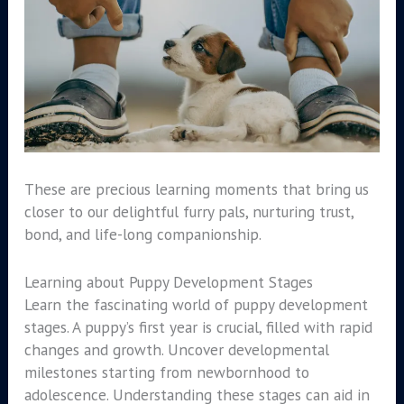
These are precious learning moments that bring us
closer to our delightful furry pals, nurturing trust,
bond, and life-long companionship.
Learning about Puppy Development Stages
Learn the fascinating world of puppy development
stages. A puppy’s first year is crucial, filled with rapid
changes and growth. Uncover developmental
milestones starting from newbornhood to
adolescence. Understanding these stages can aid in