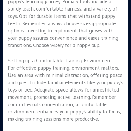
puppy’s learning journey. Primary tools include a
sturdy leash, comfortable harness, and a variety of
toys. Opt for durable items that withstand puppy
teeth. Remember, always choose size-appropriate
options. Investing in equipment that grows with
your puppy assures convenience and eases training
transitions. Choose wisely for a happy pup.
Setting up a Comfortable Training Environment
For effective puppy training, environment matters.
Use an area with minimal distraction, offering peace
and quiet. Include familiar elements like your puppy’s
toys or bed. Adequate space allows for unrestricted
movement, promoting active learning. Remember,
comfort equals concentration; a comfortable
environment enhances your puppy’s ability to focus,
making training sessions more productive.