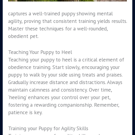
captures a well-trained puppy showing mental
agility, proving that consistent training yields results.
Master these techniques for a well-rounded,
obedient pet.
Teaching Your Puppy to Heel
Teaching your puppy to heel is a critical element of
obedience training. Start slowly, encouraging your
puppy to walk by your side using treats and praises.
Gradually increase distance and distractions. Always
maintain calmness and consistency. Over time,
‘heeling’ enhances your control over your pet,
fostering a rewarding companionship. Remember,
patience is key.
Training your Puppy for Agility Skills