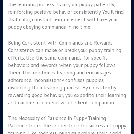
the learning process. Train your puppy patiently,
reinforcing positive behavior consistently. You’ll find
that calm, constant reinforcement will have your
puppy obeying commands in no time.
Being Consistent with Commands and Rewards
Consistency can make or break your puppy training
efforts. Use the same commands for specific
behaviors and rewards when your puppy follows
them. This reinforces learning and encourages
adherence. Inconsistency confuses puppies,
disrupting their learning process. By consistently
rewarding good behavior, you expedite their learning
and nurture a cooperative, obedient companion.
The Necessity of Patience in Puppy Training
Patience forms the cornerstone for successful puppy
training. Like toddlers, puppies explore their world