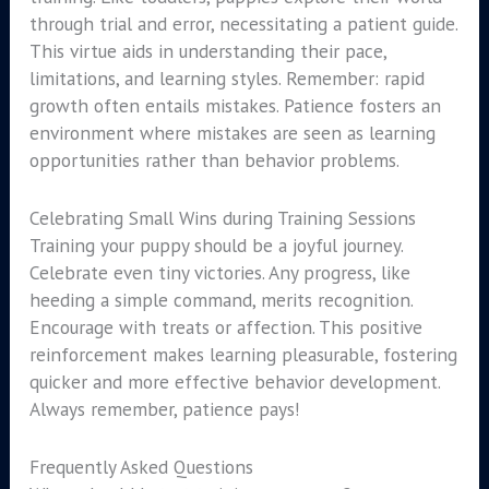
through trial and error, necessitating a patient guide.
This virtue aids in understanding their pace,
limitations, and learning styles. Remember: rapid
growth often entails mistakes. Patience fosters an
environment where mistakes are seen as learning
opportunities rather than behavior problems.
Celebrating Small Wins during Training Sessions
Training your puppy should be a joyful journey.
Celebrate even tiny victories. Any progress, like
heeding a simple command, merits recognition.
Encourage with treats or affection. This positive
reinforcement makes learning pleasurable, fostering
quicker and more effective behavior development.
Always remember, patience pays!
Frequently Asked Questions