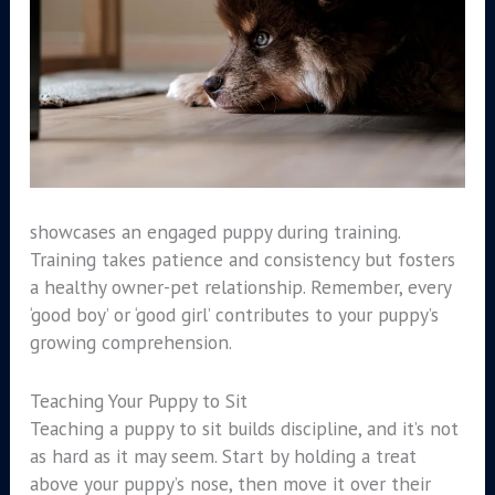
showcases an engaged puppy during training.
Training takes patience and consistency but fosters
a healthy owner-pet relationship. Remember, every
‘good boy’ or ‘good girl’ contributes to your puppy’s
growing comprehension.
Teaching Your Puppy to Sit
Teaching a puppy to sit builds discipline, and it’s not
as hard as it may seem. Start by holding a treat
above your puppy’s nose, then move it over their