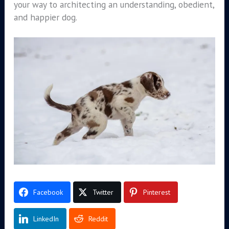
your way to architecting an understanding, obedient,
and happier dog.
Facebook
Twitter
Pinterest
LinkedIn
Reddit