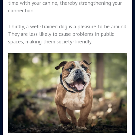
time with your canine, thereby strengthening your
connection.
Thirdly, a well-trained dog is a pleasure to be around.
They are less likely to cause problems in public
spaces, making them society-friendly.