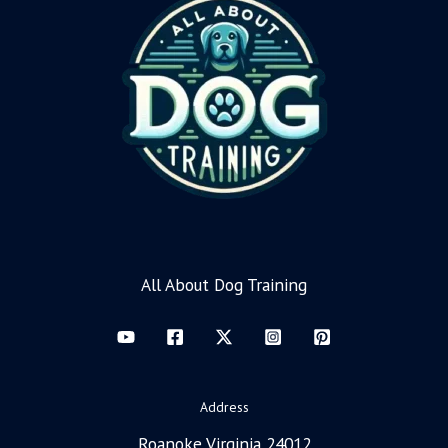
All About Dog Training
Address
Roanoke Virginia 24012