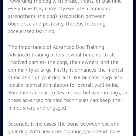
Rewarding the dog with praise, treats, or playtime
every time they correctly execute a command
strengthens the dog’s association between
obedience and positivity, thereby fostering
accelerated learning.
The Importance of Advanced Dog Training
Advanced training offers several benefits to all
involved parties- the dogs, their owners, and the
community at large. Firstly, it enhances the mental
stimulation of your dog. Just like humans, dogs also
require mental stimulation for overall well-being.
Boredom can lead to destructive behavior in dogs, so
these advanced training techniques can keep their
minds sharp and engaged.
Secondly, it increases the bond between you and
your dog. With advanced training, you spend more