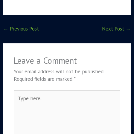
←
Previous Post
Next Post
→
Leave a Comment
Your email address will not be published.
Required fields are marked
*
Type
here..