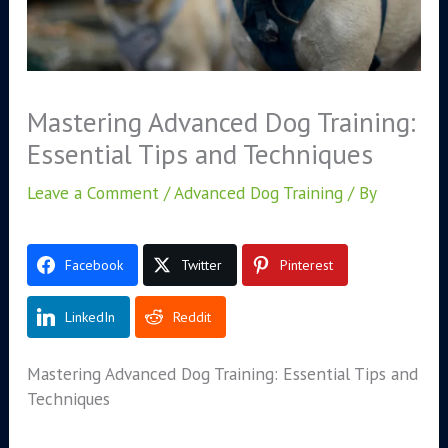
Mastering Advanced Dog Training:
Essential Tips and Techniques
Leave a Comment
/
Advanced Dog Training
/ By
Facebook
Twitter
Pinterest
LinkedIn
Reddit
Mastering Advanced Dog Training: Essential Tips and
Techniques