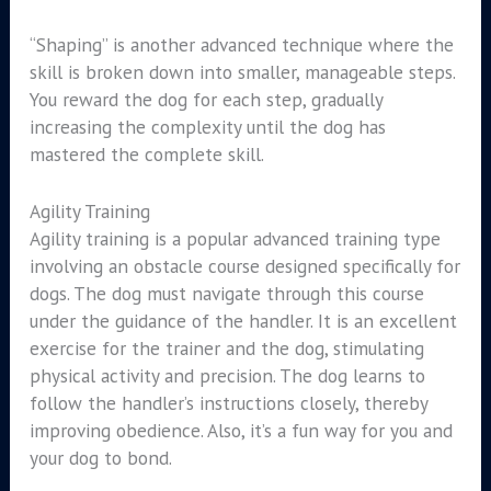
“Shaping” is another advanced technique where the
skill is broken down into smaller, manageable steps.
You reward the dog for each step, gradually
increasing the complexity until the dog has
mastered the complete skill.
Agility Training
Agility training is a popular advanced training type
involving an obstacle course designed specifically for
dogs. The dog must navigate through this course
under the guidance of the handler. It is an excellent
exercise for the trainer and the dog, stimulating
physical activity and precision. The dog learns to
follow the handler’s instructions closely, thereby
improving obedience. Also, it’s a fun way for you and
your dog to bond.