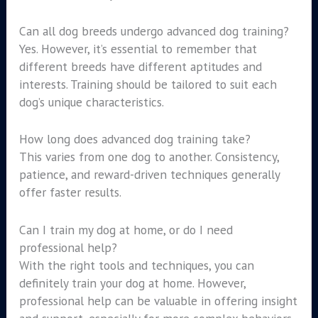
Can all dog breeds undergo advanced dog training?
Yes. However, it’s essential to remember that
different breeds have different aptitudes and
interests. Training should be tailored to suit each
dog’s unique characteristics.
How long does advanced dog training take?
This varies from one dog to another. Consistency,
patience, and reward-driven techniques generally
offer faster results.
Can I train my dog at home, or do I need
professional help?
With the right tools and techniques, you can
definitely train your dog at home. However,
professional help can be valuable in offering insight