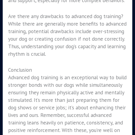
and support, especially for more complex behaviors.
Are there any drawbacks to advanced dog training?
While there are generally more benefits to advanced
training, potential drawbacks include over-stressing
your dog or creating confusion if not done correctly.
Thus, understanding your dog’s capacity and learning
rhythm is crucial.
Conclusion
Advanced dog training is an exceptional way to build
stronger bonds with our dogs while simultaneously
ensuring they remain physically active and mentally
stimulated. It’s more than just preparing them for
dog shows or service jobs; it’s about enhancing their
lives and ours. Remember, successful advanced
training leans heavily on patience, consistency, and
positive reinforcement. With these, you’re well on