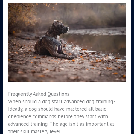
Frequently Asked Questions
When should a dog start advanced dog training?
Ideally, a dog should have mastered all basic
obedience commands before they start with
advanced training. The age isn’t as important as
their skill mastery level.