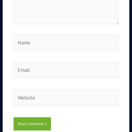
Name
Email
Website