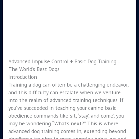
Advanced Impulse Control + Basic Dog Training =
The World’s Best Dogs
Introduction
Training a dog can often be a challenging endeavor,
and this difficulty can escalate when we venture
into the realm of advanced training techniques. If
you’ve succeeded in teaching your canine basic
obedience commands like ‘sit’, ‘stay’, and ‘come’, you
may be wondering “What’s next?”. This is where
advanced dog training comes in, extending beyond
obedience training to more complex behaviors and