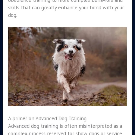
skills that can greatly enhance your bond with your
dog.
A primer on Advanced Dog Training
Advanced dog training is often misinterpreted as a
complex process reserved for show dogs or service