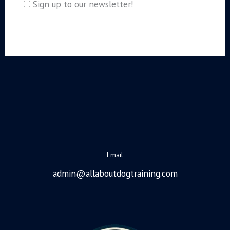
Sign up to our newsletter!
Email
admin@allaboutdogtraining.com