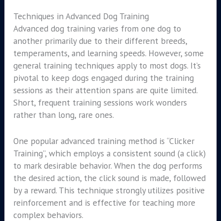
Techniques in Advanced Dog Training
Advanced dog training varies from one dog to
another primarily due to their different breeds,
temperaments, and learning speeds. However, some
general training techniques apply to most dogs. It’s
pivotal to keep dogs engaged during the training
sessions as their attention spans are quite limited.
Short, frequent training sessions work wonders
rather than long, rare ones.
One popular advanced training method is “Clicker
Training”, which employs a consistent sound (a click)
to mark desirable behavior. When the dog performs
the desired action, the click sound is made, followed
by a reward. This technique strongly utilizes positive
reinforcement and is effective for teaching more
complex behaviors.