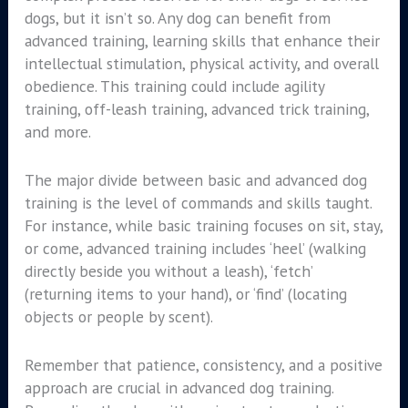
dogs, but it isn’t so. Any dog can benefit from
advanced training, learning skills that enhance their
intellectual stimulation, physical activity, and overall
obedience. This training could include agility
training, off-leash training, advanced trick training,
and more.
The major divide between basic and advanced dog
training is the level of commands and skills taught.
For instance, while basic training focuses on sit, stay,
or come, advanced training includes ‘heel’ (walking
directly beside you without a leash), ‘fetch’
(returning items to your hand), or ‘find’ (locating
objects or people by scent).
Remember that patience, consistency, and a positive
approach are crucial in advanced dog training.