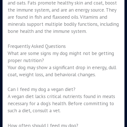
and oats. Fats promote healthy skin and coat, boost
the immune system, and are an energy source. They
are found in fish and flaxseed oils. Vitamins and
minerals support multiple bodily functions, including
bone health and the immune system.
Frequently Asked Questions
What are some signs my dog might not be getting
proper nutrition?
Your dog may show a significant drop in energy, dull
coat, weight loss, and behavioral changes.
Can I feed my dog a vegan diet?
A vegan diet lacks critical nutrients found in meats
necessary for a dog’s health. Before committing to
such a diet, consult a vet.
How often should I feed my dog?