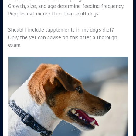
Growth, size, and age determine feeding frequency.
Puppies eat more often than adult dogs.
Should I include supplements in my dog's diet?
Only the vet can advise on this after a thorough
exam.