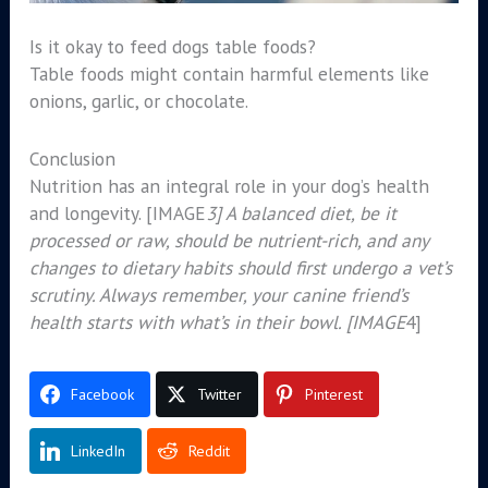
Is it okay to feed dogs table foods?
Table foods might contain harmful elements like
onions, garlic, or chocolate.
Conclusion
Nutrition has an integral role in your dog’s health
and longevity. [IMAGE
3] A balanced diet, be it
processed or raw, should be nutrient-rich, and any
changes to dietary habits should first undergo a vet’s
scrutiny. Always remember, your canine friend’s
health starts with what’s in their bowl. [IMAGE
4]
Facebook
Twitter
Pinterest
LinkedIn
Reddit