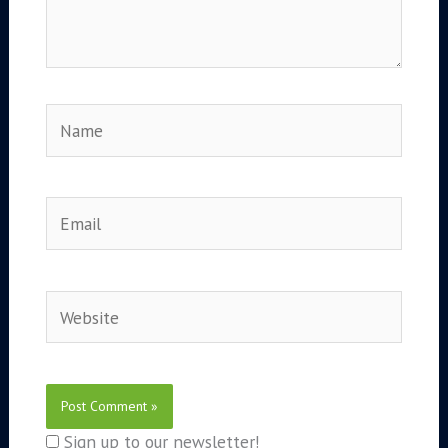
Name
Email
Website
Sign up to our newsletter!