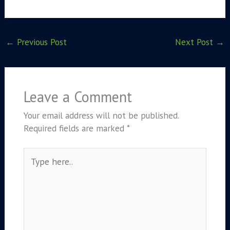
←
Previous Post
Next Post
→
Leave a Comment
Your email address will not be published.
Required fields are marked
*
Type
here..