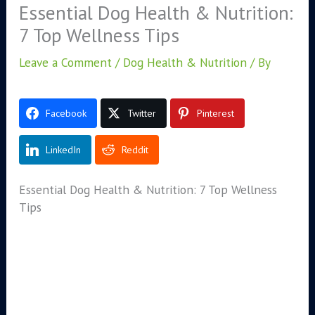
Essential Dog Health & Nutrition:
7 Top Wellness Tips
Leave a Comment
/
Dog Health & Nutrition
/ By
Facebook
Twitter
Pinterest
LinkedIn
Reddit
Essential Dog Health & Nutrition: 7 Top Wellness
Tips