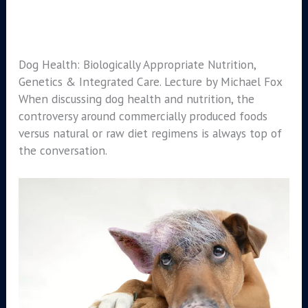
Dog Health: Biologically Appropriate Nutrition,
Genetics & Integrated Care. Lecture by Michael Fox
When discussing dog health and nutrition, the
controversy around commercially produced foods
versus natural or raw diet regimens is always top of
the conversation.