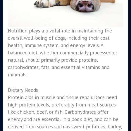
Nutrition plays a pivotal role in maintaining the
overall well-being of dogs, including their coat
health, immune system, and energy levels. A
balanced diet, whether commercially processed or
natural, should primarily provide proteins,
carbohydrates, fats, and essential vitamins and
minerals.
Dietary Needs
Protein aids in muscle and tissue repair. Dogs need
high protein levels, preferably from meat sources
like chicken, beef, or fish. Carbohydrates offer
energy and are essential in a dog’s diet, and can be
derived from sources such as sweet potatoes, barley,