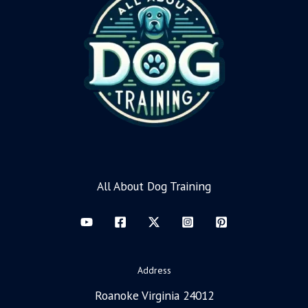
All About Dog Training
Address
Roanoke Virginia 24012