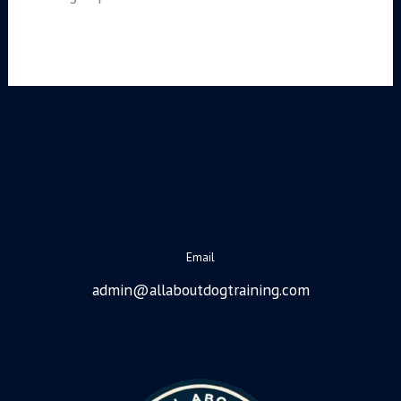
Email
admin@allaboutdogtraining.com