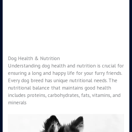
Dog Health & Nutrition
Understanding dog health and nutrition is crucial for
ensuring a long and happy life for your furry friends.
Every dog breed has unique nutritional needs. The
nutritional balance that maintains good health
includes proteins, carbohydrates, fats, vitamins, and
minerals