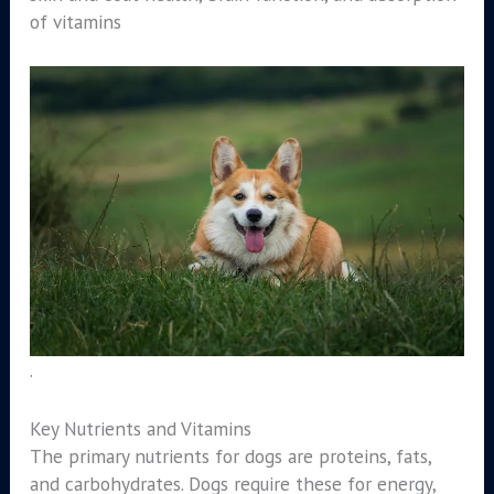
of vitamins
.
Key Nutrients and Vitamins
The primary nutrients for dogs are proteins, fats,
and carbohydrates. Dogs require these for energy,