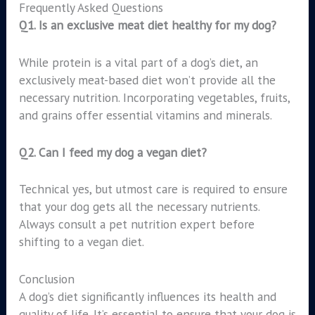
Frequently Asked Questions
Q1. Is an exclusive meat diet healthy for my dog?
While protein is a vital part of a dog’s diet, an
exclusively meat-based diet won’t provide all the
necessary nutrition. Incorporating vegetables, fruits,
and grains offer essential vitamins and minerals.
Q2. Can I feed my dog a vegan diet?
Technical yes, but utmost care is required to ensure
that your dog gets all the necessary nutrients.
Always consult a pet nutrition expert before
shifting to a vegan diet.
Conclusion
A dog’s diet significantly influences its health and
quality of life. It’s essential to ensure that your dog is