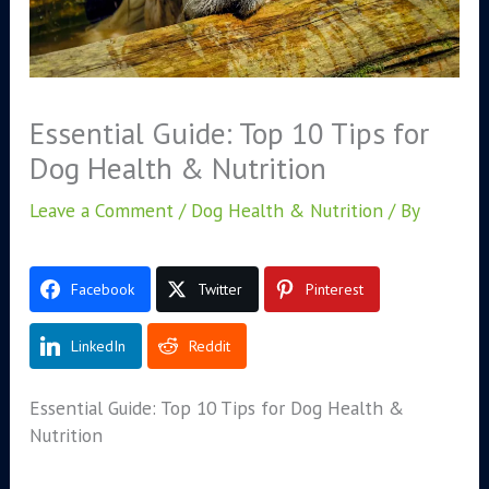
Essential Guide: Top 10 Tips for
Dog Health & Nutrition
Leave a Comment
/
Dog Health & Nutrition
/ By
Facebook
Twitter
Pinterest
LinkedIn
Reddit
Essential Guide: Top 10 Tips for Dog Health &
Nutrition