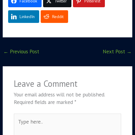
Facebook
Twitter
Pinterest
LinkedIn
Reddit
←
Previous Post
Next Post
→
Leave a Comment
Your email address will not be published.
Required fields are marked
*
Type
here..