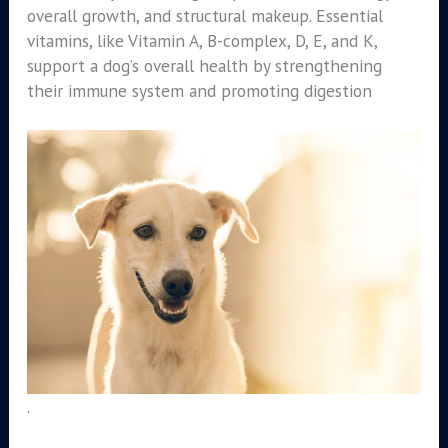
overall growth, and structural makeup. Essential
vitamins, like Vitamin A, B-complex, D, E, and K,
support a dog’s overall health by strengthening
their immune system and promoting digestion
.