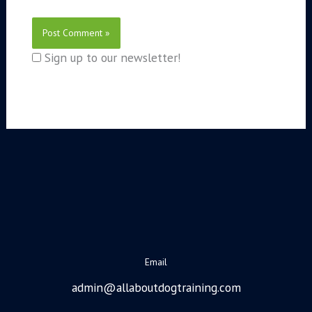
Sign up to our newsletter!
Email
admin@allaboutdogtraining.com