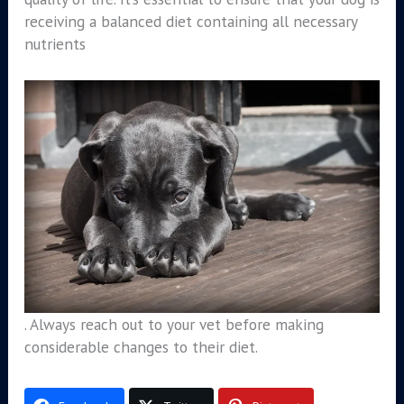
receiving a balanced diet containing all necessary
nutrients
. Always reach out to your vet before making
considerable changes to their diet.