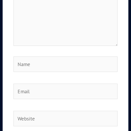
Name
Email
Website