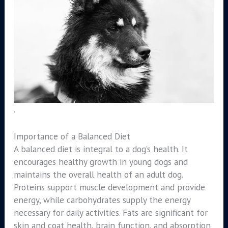
.
Importance of a Balanced Diet
A balanced diet is integral to a dog’s health. It
encourages healthy growth in young dogs and
maintains the overall health of an adult dog.
Proteins support muscle development and provide
energy, while carbohydrates supply the energy
necessary for daily activities. Fats are significant for
skin and coat health, brain function, and absorption