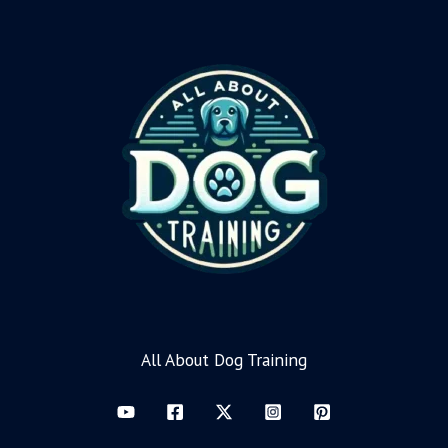
All About Dog Training