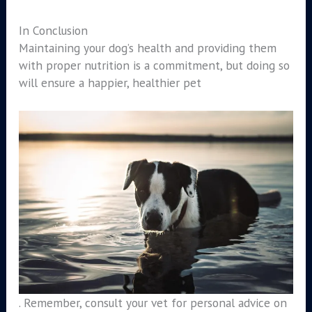
In Conclusion
Maintaining your dog’s health and providing them
with proper nutrition is a commitment, but doing so
will ensure a happier, healthier pet
. Remember, consult your vet for personal advice on