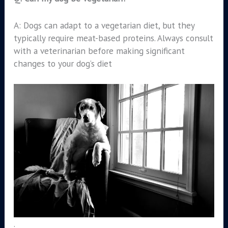
A: Dogs can adapt to a vegetarian diet, but they
typically require meat-based proteins. Always consult
with a veterinarian before making significant
changes to your dog’s diet
.