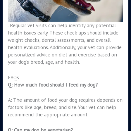
. Regular vet visits can help identify any potential
health issues early. These check-ups should include
weight checks, dental assessments, and overall
health evaluations. Additionally, your vet can provide
personalized advice on diet and exercise based on
your dog’s breed, age, and health.
FAQs
Q: How much food should I feed my dog?
A: The amount of food your dog requires depends on
factors like age, breed, and size. Your vet can help
recommend the appropriate amount.
Q: Can my dog be vegetarian?