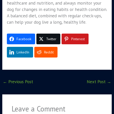
healthcare and nutrition, and always monitor your
dog for changes in eating habits or health condition.
A balanced diet, combined with regular check-ups,
can help your dog live a long, healthy life.
Facebook
Twitter
Pinterest
LinkedIn
Reddit
←
Previous Post
Next Post
→
Leave a Comment