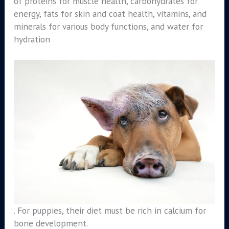
of proteins for muscle health, carbohydrates for
energy, fats for skin and coat health, vitamins, and
minerals for various body functions, and water for
hydration
. For puppies, their diet must be rich in calcium for
bone development.