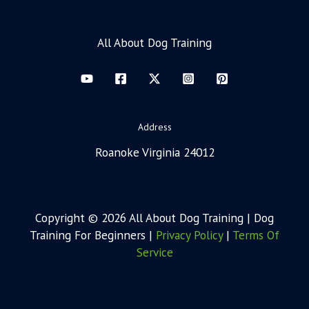
All About Dog Training
Address
Roanoke Virginia 24012
Copyright © 2026 All About Dog Training | Dog
Training For Beginners |
Privacy Policy
|
Terms Of
Service