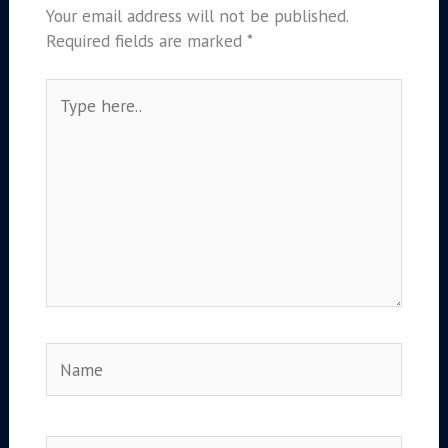
Your email address will not be published.
Required fields are marked
*
Type
here..
Name
Email