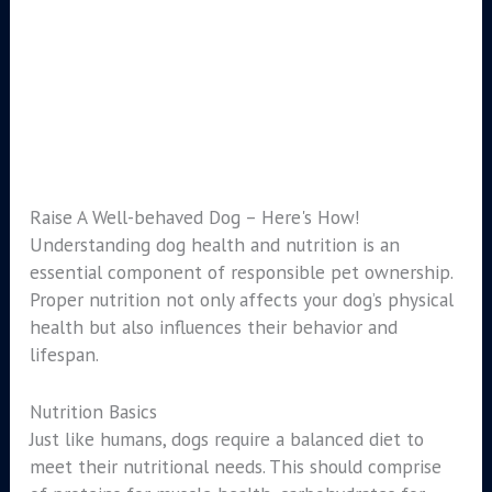
Raise A Well-behaved Dog – Here's How!
Understanding dog health and nutrition is an
essential component of responsible pet ownership.
Proper nutrition not only affects your dog’s physical
health but also influences their behavior and
lifespan.
Nutrition Basics
Just like humans, dogs require a balanced diet to
meet their nutritional needs. This should comprise