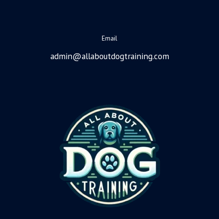
Email
admin@allaboutdogtraining.com