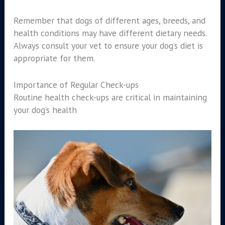
Remember that dogs of different ages, breeds, and
health conditions may have different dietary needs.
Always consult your vet to ensure your dog’s diet is
appropriate for them.
Importance of Regular Check-ups
Routine health check-ups are critical in maintaining
your dog’s health