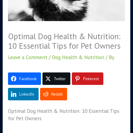
Optimal Dog Health & Nutrition:
10 Essential Tips for Pet Owners
Leave a Comment
/
Dog Health & Nutrition
/ By
Facebook
Twitter
Pinterest
LinkedIn
Reddit
Optimal Dog Health & Nutrition: 10 Essential Tips
for Pet Owners