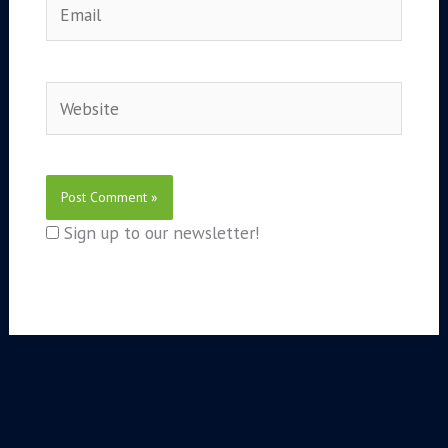
Website
Sign up to our newsletter!