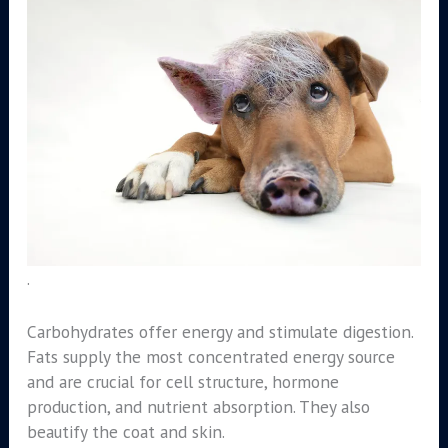
.
Carbohydrates offer energy and stimulate digestion.
Fats supply the most concentrated energy source
and are crucial for cell structure, hormone
production, and nutrient absorption. They also
beautify the coat and skin.