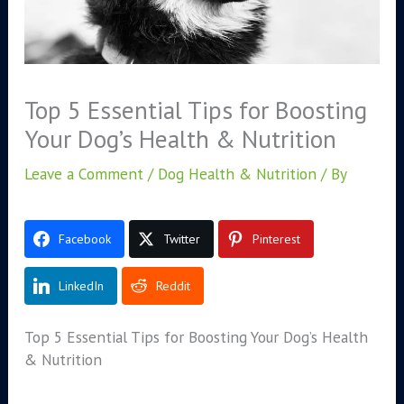
Top 5 Essential Tips for Boosting
Your Dog’s Health & Nutrition
Leave a Comment
/
Dog Health & Nutrition
/ By
Facebook
Twitter
Pinterest
LinkedIn
Reddit
Top 5 Essential Tips for Boosting Your Dog’s Health
& Nutrition