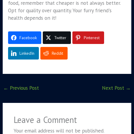
food, remember that cheaper is not always better.
Opt for quality over quantity. Your furry friend's
health depends on it!
Facebook
Twitter
Pinterest
LinkedIn
Reddit
←
Previous Post
Next Post
→
Leave a Comment
Your email address will not be published.