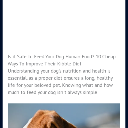
Is it Safe to Feed Your Dog Human Food? 10 Cheap
Ways To Improve Their Kibble Diet
Understanding your dog's nutrition and health is
essential, as a proper diet ensures a long, healthy
life for your beloved pet. Knowing what and how
much to feed your dog isn't always simple