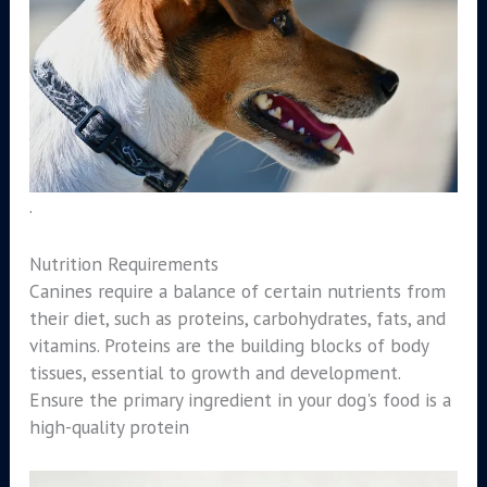
.
Nutrition Requirements
Canines require a balance of certain nutrients from
their diet, such as proteins, carbohydrates, fats, and
vitamins. Proteins are the building blocks of body
tissues, essential to growth and development.
Ensure the primary ingredient in your dog's food is a
high-quality protein