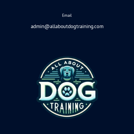
Email
admin@allaboutdogtraining.com