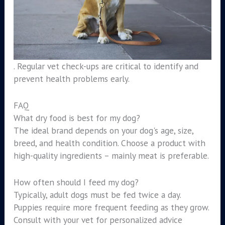
. Regular vet check-ups are critical to identify and
prevent health problems early.
FAQ
What dry food is best for my dog?
The ideal brand depends on your dog's age, size,
breed, and health condition. Choose a product with
high-quality ingredients – mainly meat is preferable.
How often should I feed my dog?
Typically, adult dogs must be fed twice a day.
Puppies require more frequent feeding as they grow.
Consult with your vet for personalized advice