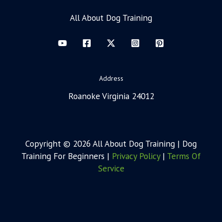
All About Dog Training
Address
Roanoke Virginia 24012
Copyright © 2026 All About Dog Training | Dog
Training For Beginners |
Privacy Policy
|
Terms Of
Service