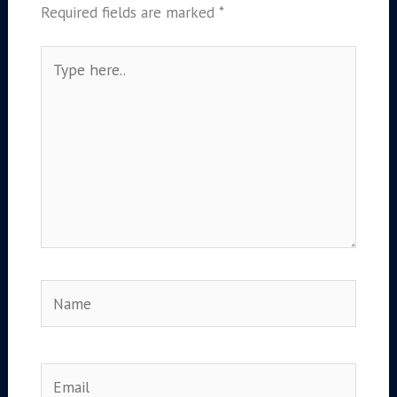
Required fields are marked
*
Type
here..
Name
Email