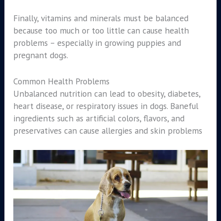
Finally, vitamins and minerals must be balanced
because too much or too little can cause health
problems – especially in growing puppies and
pregnant dogs.
Common Health Problems
Unbalanced nutrition can lead to obesity, diabetes,
heart disease, or respiratory issues in dogs. Baneful
ingredients such as artificial colors, flavors, and
preservatives can cause allergies and skin problems