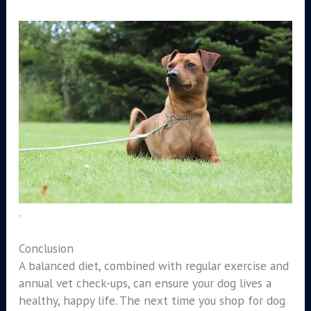
.
Conclusion
A balanced diet, combined with regular exercise and
annual vet check-ups, can ensure your dog lives a
healthy, happy life. The next time you shop for dog