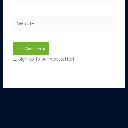
Website
Sign up to our newsletter!