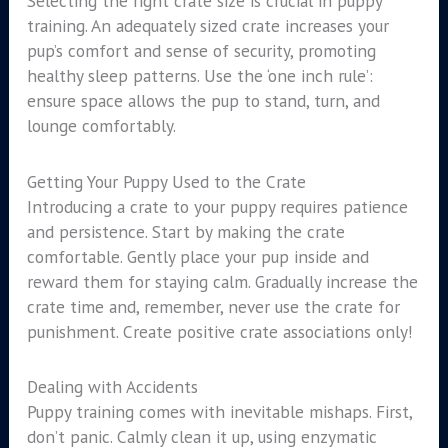
Selecting the right crate size is crucial in puppy
training. An adequately sized crate increases your
pup’s comfort and sense of security, promoting
healthy sleep patterns. Use the ‘one inch rule’:
ensure space allows the pup to stand, turn, and
lounge comfortably.
Getting Your Puppy Used to the Crate
Introducing a crate to your puppy requires patience
and persistence. Start by making the crate
comfortable. Gently place your pup inside and
reward them for staying calm. Gradually increase the
crate time and, remember, never use the crate for
punishment. Create positive crate associations only!
Dealing with Accidents
Puppy training comes with inevitable mishaps. First,
don’t panic. Calmly clean it up, using enzymatic