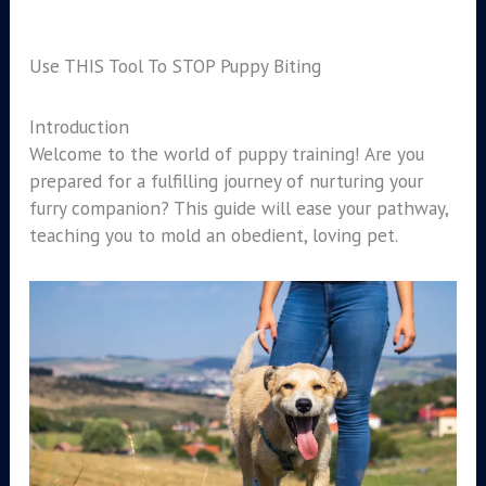
Use THIS Tool To STOP Puppy Biting
Introduction
Welcome to the world of puppy training! Are you
prepared for a fulfilling journey of nurturing your
furry companion? This guide will ease your pathway,
teaching you to mold an obedient, loving pet.