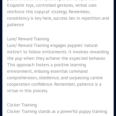
Exquisite toys, controlled gestures, verbal cues
reinforce this ‘copycat’ strategy. Remember,
consistency is key here, success lies in repetition and
patience.
Lure/ Reward Training
Lure/ Reward Training engages puppies’ natural
instinct to follow enticements. It involves rewarding
the pup when they achieve the expected behavior.
This approach fosters a positive learning
environment, imbuing essential command
comprehension, obedience, and surpassing canine
cooperation confidence. Remember, patience is a
virtue in this process.
Clicker Training
Clicker Training stands as a powerful puppy training