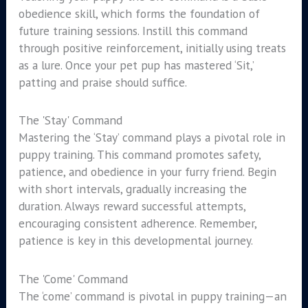
obedience skill, which forms the foundation of
future training sessions. Instill this command
through positive reinforcement, initially using treats
as a lure. Once your pet pup has mastered ‘Sit,’
patting and praise should suffice.
The 'Stay' Command
Mastering the ‘Stay’ command plays a pivotal role in
puppy training. This command promotes safety,
patience, and obedience in your furry friend. Begin
with short intervals, gradually increasing the
duration. Always reward successful attempts,
encouraging consistent adherence. Remember,
patience is key in this developmental journey.
The 'Come' Command
The ‘come’ command is pivotal in puppy training—an