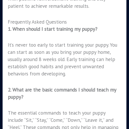
patient to achieve remarkable results.
Frequently Asked Questions
1.
When should I start training my puppy?
It’s never too early to start training your puppy. You
can start as soon as you bring your puppy home,
usually around 8 weeks old. Early training can help
establish good habits and prevent unwanted
behaviors from developing.
2.
What are the basic commands I should teach my
puppy?
The essential commands to teach your puppy
include “Sit,” “Stay,” “Come,” “Down,” “Leave it,” and
“Heel.” These commands not only help in managing