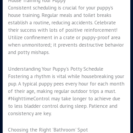
House Training Your Puppy
Consistent scheduling is crucial for your puppy’s
house training. Regular meals and toilet breaks
establish a routine, reducing accidents. Celebrate
their success with lots of positive reinforcement!
Utilize confinement in a crate or puppy-proof area
when unmonitored; it prevents destructive behavior
and potty mishaps.
Understanding Your Puppy's Potty Schedule
Fostering a rhythm is vital while housebreaking your
pup. A typical puppy pees every hour for each month
of their age, making regular outdoor trips a must.
#NighttimeControl may take longer to achieve due
to less bladder control during sleep. Patience and
consistency are key.
Choosing the Right 'Bathroom' Spot