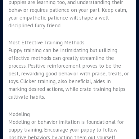
puppies are learning too, and understanding their
behavior requires patience on your part. Keep calm,
your empathetic patience will shape a well-
disciplined furry friend.
Most Effective Training Methods
Puppy training can be intimidating but utilizing
effective methods can greatly streamline the
process. Positive reinforcement proves to be the
best, rewarding good behavior with praise, treats, or
toys. Clicker training, also beneficial, aides in
marking desired actions, while crate training helps
cultivate habits.
Modeling
Modeling or behavior imitation is foundational for
puppy training. Encourage your puppy to follow
positive behaviors by acting them out yourself.