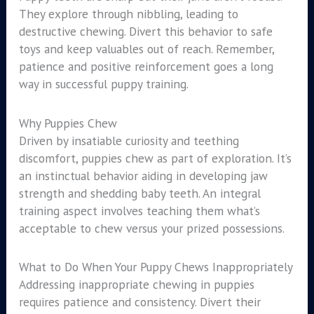
They explore through nibbling, leading to
destructive chewing. Divert this behavior to safe
toys and keep valuables out of reach. Remember,
patience and positive reinforcement goes a long
way in successful puppy training.
Why Puppies Chew
Driven by insatiable curiosity and teething
discomfort, puppies chew as part of exploration. It’s
an instinctual behavior aiding in developing jaw
strength and shedding baby teeth. An integral
training aspect involves teaching them what’s
acceptable to chew versus your prized possessions.
What to Do When Your Puppy Chews Inappropriately
Addressing inappropriate chewing in puppies
requires patience and consistency. Divert their