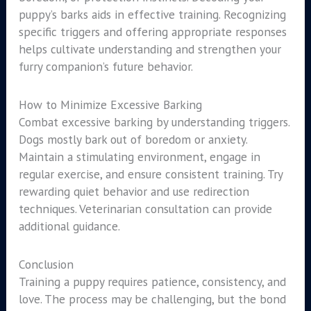
puppy’s barks aids in effective training. Recognizing
specific triggers and offering appropriate responses
helps cultivate understanding and strengthen your
furry companion’s future behavior.
How to Minimize Excessive Barking
Combat excessive barking by understanding triggers.
Dogs mostly bark out of boredom or anxiety.
Maintain a stimulating environment, engage in
regular exercise, and ensure consistent training. Try
rewarding quiet behavior and use redirection
techniques. Veterinarian consultation can provide
additional guidance.
Conclusion
Training a puppy requires patience, consistency, and
love. The process may be challenging, but the bond