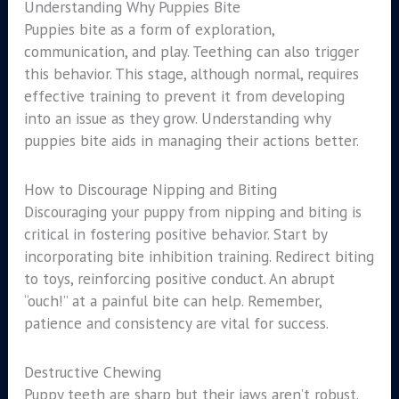
Understanding Why Puppies Bite
Puppies bite as a form of exploration,
communication, and play. Teething can also trigger
this behavior. This stage, although normal, requires
effective training to prevent it from developing
into an issue as they grow. Understanding why
puppies bite aids in managing their actions better.
How to Discourage Nipping and Biting
Discouraging your puppy from nipping and biting is
critical in fostering positive behavior. Start by
incorporating bite inhibition training. Redirect biting
to toys, reinforcing positive conduct. An abrupt
“ouch!” at a painful bite can help. Remember,
patience and consistency are vital for success.
Destructive Chewing
Puppy teeth are sharp but their jaws aren’t robust.