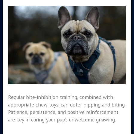
Regular bite-inhibition training, combined with
appropriate chew toys, can deter nipping and biting.
Patience, persistence, and positive reinforcement
are key in curing your pup’s unwelcome gnawing.