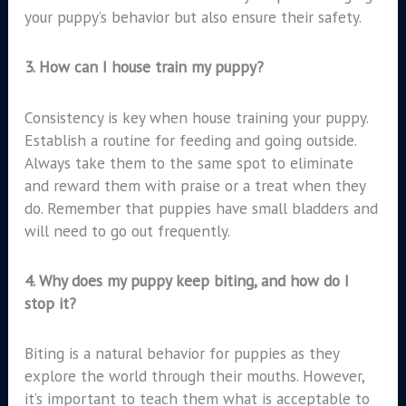
your puppy’s behavior but also ensure their safety.
3.
How can I house train my puppy?
Consistency is key when house training your puppy.
Establish a routine for feeding and going outside.
Always take them to the same spot to eliminate
and reward them with praise or a treat when they
do. Remember that puppies have small bladders and
will need to go out frequently.
4.
Why does my puppy keep biting, and how do I
stop it?
Biting is a natural behavior for puppies as they
explore the world through their mouths. However,
it’s important to teach them what is acceptable to