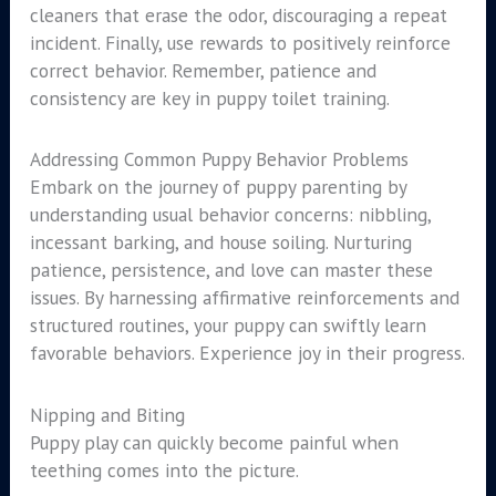
cleaners that erase the odor, discouraging a repeat
incident. Finally, use rewards to positively reinforce
correct behavior. Remember, patience and
consistency are key in puppy toilet training.
Addressing Common Puppy Behavior Problems
Embark on the journey of puppy parenting by
understanding usual behavior concerns: nibbling,
incessant barking, and house soiling. Nurturing
patience, persistence, and love can master these
issues. By harnessing affirmative reinforcements and
structured routines, your puppy can swiftly learn
favorable behaviors. Experience joy in their progress.
Nipping and Biting
Puppy play can quickly become painful when
teething comes into the picture.