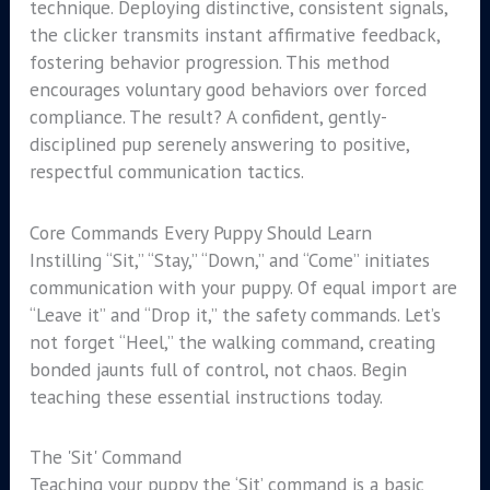
technique. Deploying distinctive, consistent signals,
the clicker transmits instant affirmative feedback,
fostering behavior progression. This method
encourages voluntary good behaviors over forced
compliance. The result? A confident, gently-
disciplined pup serenely answering to positive,
respectful communication tactics.
Core Commands Every Puppy Should Learn
Instilling “Sit,” “Stay,” “Down,” and “Come” initiates
communication with your puppy. Of equal import are
“Leave it” and “Drop it,” the safety commands. Let’s
not forget “Heel,” the walking command, creating
bonded jaunts full of control, not chaos. Begin
teaching these essential instructions today.
The 'Sit' Command
Teaching your puppy the ‘Sit’ command is a basic