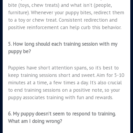
bite (toys, chew treats) and what isn’t (people,
furniture). Whenever your puppy bites, redirect them
to a toy or chew treat. Consistent redirection and
positive reinforcement can help curb this behavior.
5.
How long should each training session with my
puppy be?
Puppies have short attention spans, so it’s best to
keep training sessions short and sweet. Aim for 5-10
minutes at a time, a few times a day. It’s also crucial
to end training sessions on a positive note, so your
puppy associates training with fun and rewards.
6.
My puppy doesn’t seem to respond to training.
What am I doing wrong?