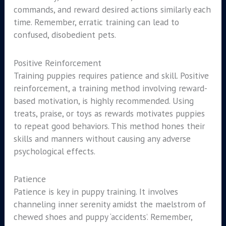
commands, and reward desired actions similarly each
time. Remember, erratic training can lead to
confused, disobedient pets.
Positive Reinforcement
Training puppies requires patience and skill. Positive
reinforcement, a training method involving reward-
based motivation, is highly recommended. Using
treats, praise, or toys as rewards motivates puppies
to repeat good behaviors. This method hones their
skills and manners without causing any adverse
psychological effects.
Patience
Patience is key in puppy training. It involves
channeling inner serenity amidst the maelstrom of
chewed shoes and puppy ‘accidents’. Remember,