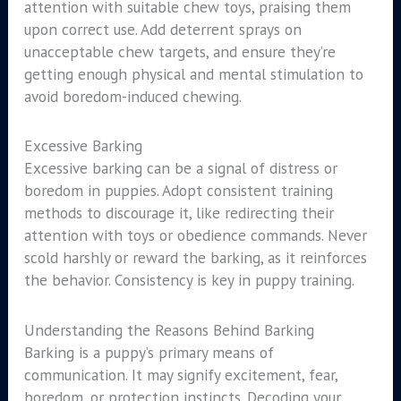
attention with suitable chew toys, praising them
upon correct use. Add deterrent sprays on
unacceptable chew targets, and ensure they’re
getting enough physical and mental stimulation to
avoid boredom-induced chewing.
Excessive Barking
Excessive barking can be a signal of distress or
boredom in puppies. Adopt consistent training
methods to discourage it, like redirecting their
attention with toys or obedience commands. Never
scold harshly or reward the barking, as it reinforces
the behavior. Consistency is key in puppy training.
Understanding the Reasons Behind Barking
Barking is a puppy’s primary means of
communication. It may signify excitement, fear,
boredom, or protection instincts. Decoding your