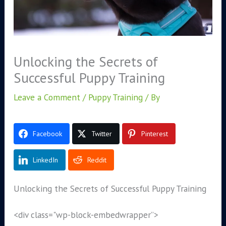
Unlocking the Secrets of
Successful Puppy Training
Leave a Comment
/
Puppy Training
/ By
Facebook
Twitter
Pinterest
LinkedIn
Reddit
Unlocking the Secrets of Successful Puppy Training
<div class="wp-block-embed
wrapper”>