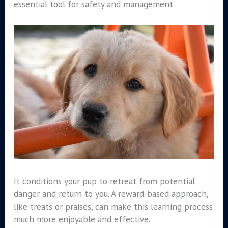
essential tool for safety and management.
It conditions your pup to retreat from potential
danger and return to you. A reward-based approach,
like treats or praises, can make this learning process
much more enjoyable and effective.