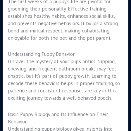
The first weeks of a puppy’s life are pivotal for
grooming their personality. Effective training
establishes healthy habits, enhances social skills,
and prevents negative behaviors. It builds a strong
bond and mutual respect, making cohabitating
enjoyable for both the pet and the pet parent.
Understanding Puppy Behavior
Unravel the mystery of your pup’s antics. Nipping,
chewing, and frequent bathroom breaks may feel
chaotic, but it’s part of puppy growth. Learning to
decode these behaviors helps in proper training, so
patience and consistent responses are key in this
exciting journey towards a well-behaved pooch.
Basic Puppy Biology and Its Influence on Their
Behavior
Understanding puppy biology gives insights into