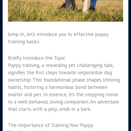
Jump in, let’s introduce you to effective puppy
training basics.
Briefly Introduce the Topic
Puppy training, a rewarding yet challenging task,
signifies the first steps towards responsible dog
ownership. This foundational phase shapes lifelong
habits, fostering a harmonious bond between
master and pet. In essence, it’s the stepping stone
to a well-behaved, loving companion. An adventure
that starts with a yelp, ends in a bark.
The Importance of Training Your Puppy