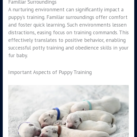
Familiar Surroundings
A nurturing environment can significantly impact a
puppy’s training. Familiar surroundings offer comfort
and foster quick learning. Such environments lessen
distractions, easing focus on training commands. This
effectively translates to positive behavior, enabling
successful potty training and obedience skills in your
fur baby.
Important Aspects of Puppy Training