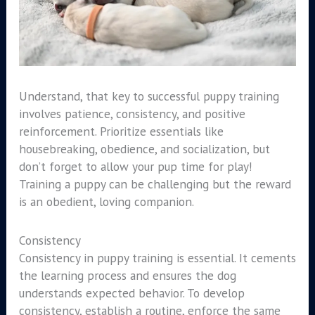
Understand, that key to successful puppy training
involves patience, consistency, and positive
reinforcement. Prioritize essentials like
housebreaking, obedience, and socialization, but
don’t forget to allow your pup time for play!
Training a puppy can be challenging but the reward
is an obedient, loving companion.
Consistency
Consistency in puppy training is essential. It cements
the learning process and ensures the dog
understands expected behavior. To develop
consistency, establish a routine, enforce the same