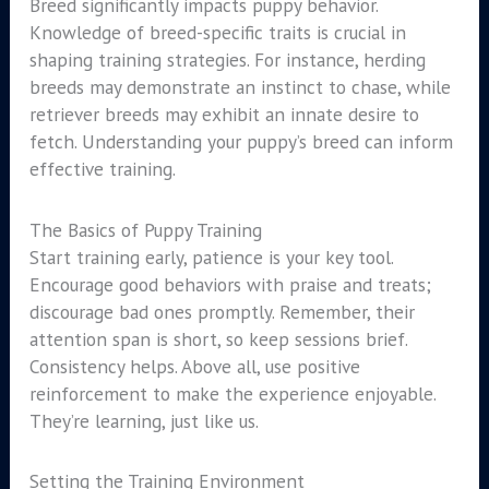
Breed significantly impacts puppy behavior.
Knowledge of breed-specific traits is crucial in
shaping training strategies. For instance, herding
breeds may demonstrate an instinct to chase, while
retriever breeds may exhibit an innate desire to
fetch. Understanding your puppy’s breed can inform
effective training.
The Basics of Puppy Training
Start training early, patience is your key tool.
Encourage good behaviors with praise and treats;
discourage bad ones promptly. Remember, their
attention span is short, so keep sessions brief.
Consistency helps. Above all, use positive
reinforcement to make the experience enjoyable.
They’re learning, just like us.
Setting the Training Environment