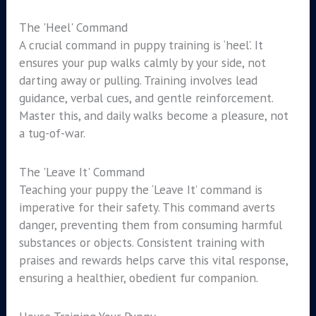
The 'Heel' Command
A crucial command in puppy training is ‘heel’. It
ensures your pup walks calmly by your side, not
darting away or pulling. Training involves lead
guidance, verbal cues, and gentle reinforcement.
Master this, and daily walks become a pleasure, not
a tug-of-war.
The 'Leave It' Command
Teaching your puppy the ‘Leave It’ command is
imperative for their safety. This command averts
danger, preventing them from consuming harmful
substances or objects. Consistent training with
praises and rewards helps carve this vital response,
ensuring a healthier, obedient fur companion.