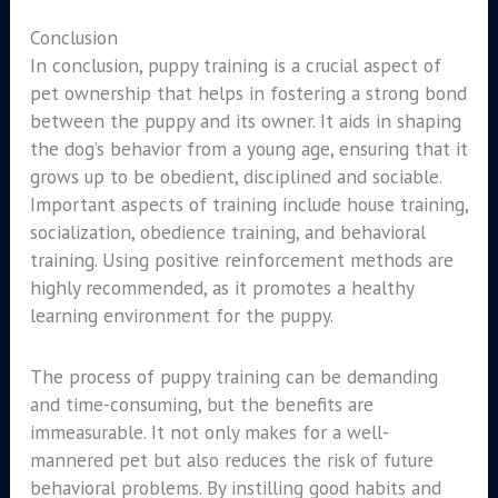
Conclusion
In conclusion, puppy training is a crucial aspect of
pet ownership that helps in fostering a strong bond
between the puppy and its owner. It aids in shaping
the dog’s behavior from a young age, ensuring that it
grows up to be obedient, disciplined and sociable.
Important aspects of training include house training,
socialization, obedience training, and behavioral
training. Using positive reinforcement methods are
highly recommended, as it promotes a healthy
learning environment for the puppy.
The process of puppy training can be demanding
and time-consuming, but the benefits are
immeasurable. It not only makes for a well-
mannered pet but also reduces the risk of future
behavioral problems. By instilling good habits and