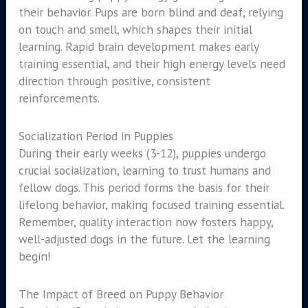
their behavior. Pups are born blind and deaf, relying
on touch and smell, which shapes their initial
learning. Rapid brain development makes early
training essential, and their high energy levels need
direction through positive, consistent
reinforcements.
Socialization Period in Puppies
During their early weeks (3-12), puppies undergo
crucial socialization, learning to trust humans and
fellow dogs. This period forms the basis for their
lifelong behavior, making focused training essential.
Remember, quality interaction now fosters happy,
well-adjusted dogs in the future. Let the learning
begin!
The Impact of Breed on Puppy Behavior