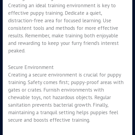
Creating an ideal training environment is key to
effective puppy training. Dedicate a quiet,
distraction-free area for focused learning. Use
consistent tools and methods for more effective
results. Remember, make training both enjoyable
and rewarding to keep your furry friend’s interest
peaked.
Secure Environment
Creating a secure environment is crucial for puppy
training. Safety comes first; puppy-proof areas with
gates or crates. Furnish environments with
chewable toys, not hazardous objects. Regular
sanitation prevents bacterial growth. Finally,
maintaining a tranquil setting helps puppies feel
secure and boosts effective training.