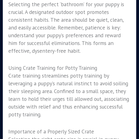
Selecting the perfect ‘bathroom’ for your puppy is
crucial. A designated outdoor spot promotes
consistent habits. The area should be quiet, clean,
and easily accessible. Remember, patience is key:
understand your puppy’s preferences and reward
him for successful eliminations. This forms an
effective, dysentery-free habit.
Using Crate Training for Potty Training
Crate training streamlines potty training by
leveraging a puppy’s natural instinct to avoid soiling
their sleeping area. Confined to a small space, they
learn to hold their urges till allowed out, associating
outside with relief and thus enhancing successful
potty training.
Importance of a Properly Sized Crate