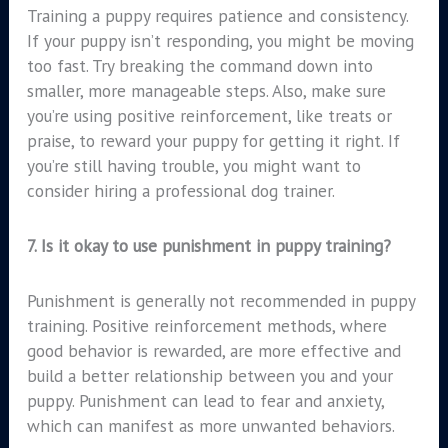
Training a puppy requires patience and consistency.
If your puppy isn’t responding, you might be moving
too fast. Try breaking the command down into
smaller, more manageable steps. Also, make sure
you’re using positive reinforcement, like treats or
praise, to reward your puppy for getting it right. If
you’re still having trouble, you might want to
consider hiring a professional dog trainer.
7.
Is it okay to use punishment in puppy training?
Punishment is generally not recommended in puppy
training. Positive reinforcement methods, where
good behavior is rewarded, are more effective and
build a better relationship between you and your
puppy. Punishment can lead to fear and anxiety,
which can manifest as more unwanted behaviors.