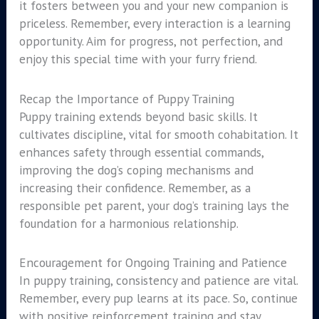
it fosters between you and your new companion is
priceless. Remember, every interaction is a learning
opportunity. Aim for progress, not perfection, and
enjoy this special time with your furry friend.
Recap the Importance of Puppy Training
Puppy training extends beyond basic skills. It
cultivates discipline, vital for smooth cohabitation. It
enhances safety through essential commands,
improving the dog’s coping mechanisms and
increasing their confidence. Remember, as a
responsible pet parent, your dog’s training lays the
foundation for a harmonious relationship.
Encouragement for Ongoing Training and Patience
In puppy training, consistency and patience are vital.
Remember, every pup learns at its pace. So, continue
with positive reinforcement training and stay