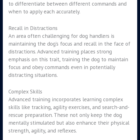
to differentiate between different commands and
when to apply each accurately.
Recall in Distractions
An area often challenging for dog handlers is
maintaining the dog’s focus and recall in the face of
distractions. Advanced training places strong
emphasis on this trait, training the dog to maintain
focus and obey commands even in potentially
distracting situations.
Complex Skills
Advanced training incorporates learning complex
skills like tracking, agility exercises, and search-and-
rescue preparation. These not only keep the dog
mentally stimulated but also enhance their physical
strength, agility, and reflexes.