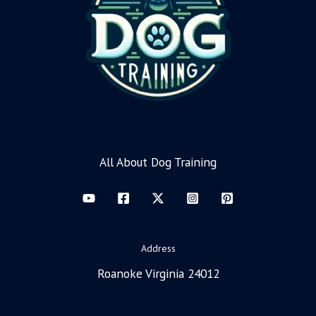
All About Dog Training
Address
Roanoke Virginia 24012