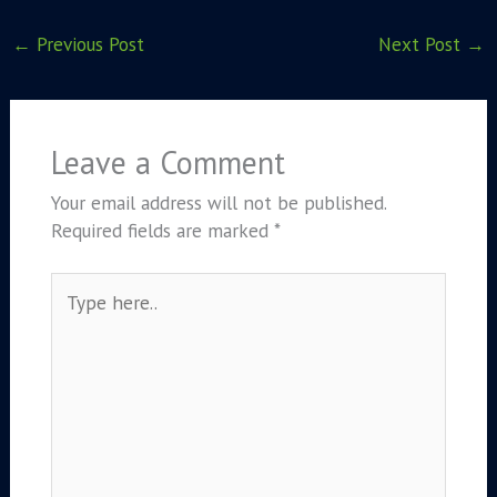
←
Previous Post
Next Post
→
Leave a Comment
Your email address will not be published.
Required fields are marked
*
Type
here..