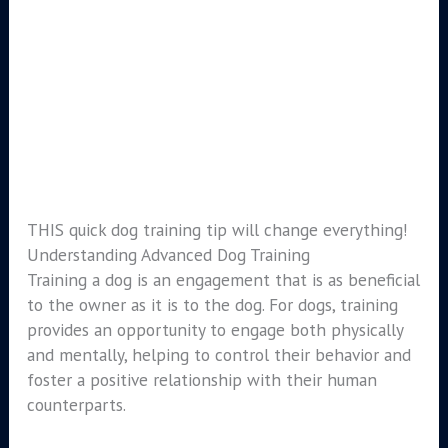
THIS quick dog training tip will change everything!
Understanding Advanced Dog Training
Training a dog is an engagement that is as beneficial
to the owner as it is to the dog. For dogs, training
provides an opportunity to engage both physically
and mentally, helping to control their behavior and
foster a positive relationship with their human
counterparts.