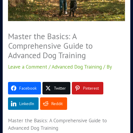
Master the Basics: A
Comprehensive Guide to
Advanced Dog Training
Leave a Comment
/
Advanced Dog Training
/ By
Facebook
Twitter
Pinterest
LinkedIn
Reddit
Master the Basics: A Comprehensive Guide to
Advanced Dog Training