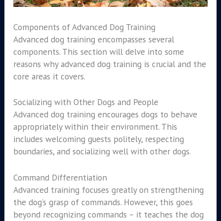
Components of Advanced Dog Training
Advanced dog training encompasses several
components. This section will delve into some
reasons why advanced dog training is crucial and the
core areas it covers.
Socializing with Other Dogs and People
Advanced dog training encourages dogs to behave
appropriately within their environment. This
includes welcoming guests politely, respecting
boundaries, and socializing well with other dogs.
Command Differentiation
Advanced training focuses greatly on strengthening
the dog’s grasp of commands. However, this goes
beyond recognizing commands – it teaches the dog