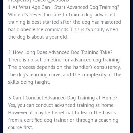
1. At What Age Can I Start Advanced Dog Training?
While it’s never too late to train a dog, advanced
training is best started after the dog has mastered
basic obedience commands. This is typically when
the dog is about a year old.
2. How Long Does Advanced Dog Training Take?
There is no set timeline for advanced dog training.
The process depends on the handler’s consistency,
the dog’s learning curve, and the complexity of the
skills being taught.
3. Can I Conduct Advanced Dog Training at Home?
Yes, you can conduct advanced training at home.
However, it may be beneficial to learn the basics
from a certified dog trainer or through a coaching
course first.