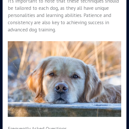
It’s important to note that these techniques should
be tailored to each dog, as they all have unique
personalities and learning abilities. Patience and
consistency are also key to achieving success in
advanced dog training.
Frequently Asked Questions