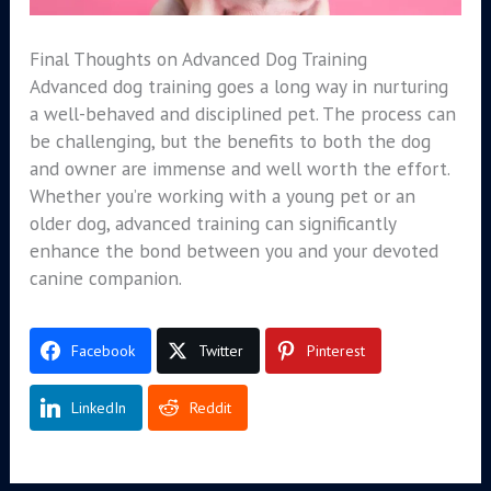
Final Thoughts on Advanced Dog Training
Advanced dog training goes a long way in nurturing
a well-behaved and disciplined pet. The process can
be challenging, but the benefits to both the dog
and owner are immense and well worth the effort.
Whether you’re working with a young pet or an
older dog, advanced training can significantly
enhance the bond between you and your devoted
canine companion.
Facebook
Twitter
Pinterest
LinkedIn
Reddit