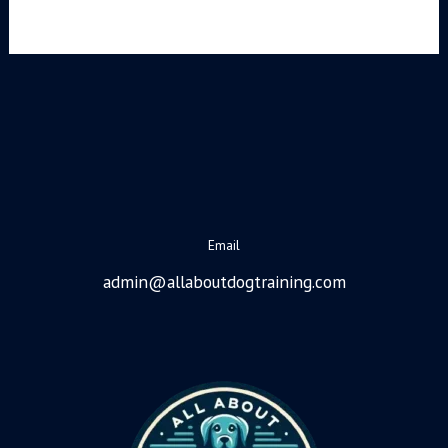
Email
admin@allaboutdogtraining.com