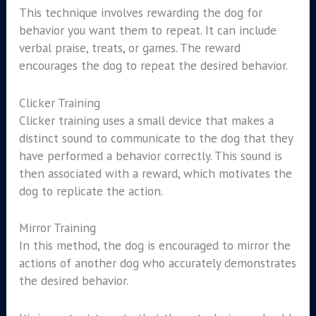
This technique involves rewarding the dog for
behavior you want them to repeat. It can include
verbal praise, treats, or games. The reward
encourages the dog to repeat the desired behavior.
Clicker Training
Clicker training uses a small device that makes a
distinct sound to communicate to the dog that they
have performed a behavior correctly. This sound is
then associated with a reward, which motivates the
dog to replicate the action.
Mirror Training
In this method, the dog is encouraged to mirror the
actions of another dog who accurately demonstrates
the desired behavior.