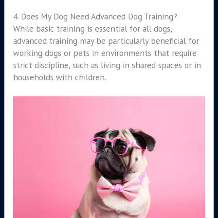
4. Does My Dog Need Advanced Dog Training?
While basic training is essential for all dogs,
advanced training may be particularly beneficial for
working dogs or pets in environments that require
strict discipline, such as living in shared spaces or in
households with children.