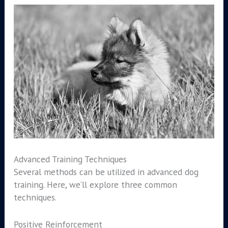
Advanced Training Techniques
Several methods can be utilized in advanced dog
training. Here, we’ll explore three common
techniques.
Positive Reinforcement