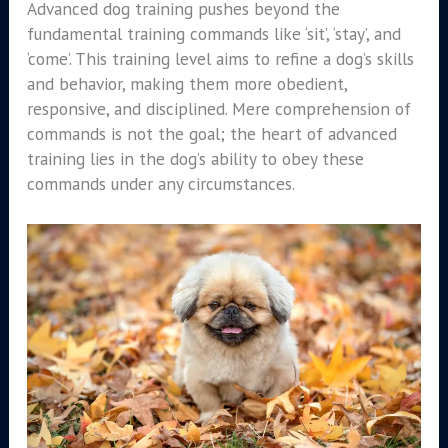
Advanced dog training pushes beyond the
fundamental training commands like ‘sit’, ‘stay’, and
‘come’. This training level aims to refine a dog’s skills
and behavior, making them more obedient,
responsive, and disciplined. Mere comprehension of
commands is not the goal; the heart of advanced
training lies in the dog’s ability to obey these
commands under any circumstances.