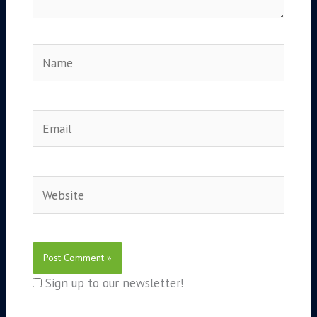
Name
Email
Website
Sign up to our newsletter!