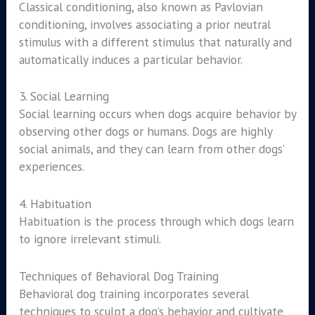
Classical conditioning, also known as Pavlovian
conditioning, involves associating a prior neutral
stimulus with a different stimulus that naturally and
automatically induces a particular behavior.
3. Social Learning
Social learning occurs when dogs acquire behavior by
observing other dogs or humans. Dogs are highly
social animals, and they can learn from other dogs’
experiences.
4. Habituation
Habituation is the process through which dogs learn
to ignore irrelevant stimuli.
Techniques of Behavioral Dog Training
Behavioral dog training incorporates several
techniques to sculpt a dog’s behavior and cultivate