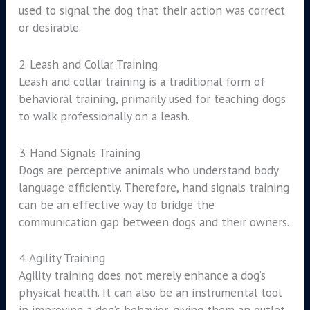
used to signal the dog that their action was correct
or desirable.
2. Leash and Collar Training
Leash and collar training is a traditional form of
behavioral training, primarily used for teaching dogs
to walk professionally on a leash.
3. Hand Signals Training
Dogs are perceptive animals who understand body
language efficiently. Therefore, hand signals training
can be an effective way to bridge the
communication gap between dogs and their owners.
4. Agility Training
Agility training does not merely enhance a dog’s
physical health. It can also be an instrumental tool
in improving a dog’s behavior, giving them an outlet