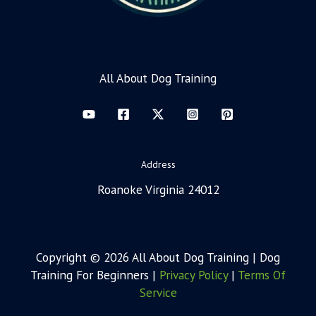
All About Dog Training
Address
Roanoke Virginia 24012
Copyright © 2026 All About Dog Training | Dog
Training For Beginners |
Privacy Policy
|
Terms Of
Service