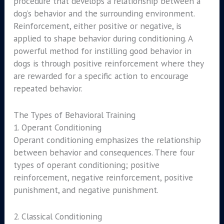
procedure that develops a relationship between a
dog’s behavior and the surrounding environment.
Reinforcement, either positive or negative, is
applied to shape behavior during conditioning. A
powerful method for instilling good behavior in
dogs is through positive reinforcement where they
are rewarded for a specific action to encourage
repeated behavior.
The Types of Behavioral Training
1. Operant Conditioning
Operant conditioning emphasizes the relationship
between behavior and consequences. There four
types of operant conditioning; positive
reinforcement, negative reinforcement, positive
punishment, and negative punishment.
2. Classical Conditioning