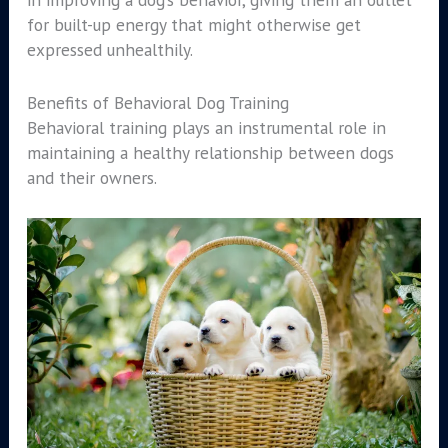
for built-up energy that might otherwise get
expressed unhealthily.
Benefits of Behavioral Dog Training
Behavioral training plays an instrumental role in
maintaining a healthy relationship between dogs
and their owners.