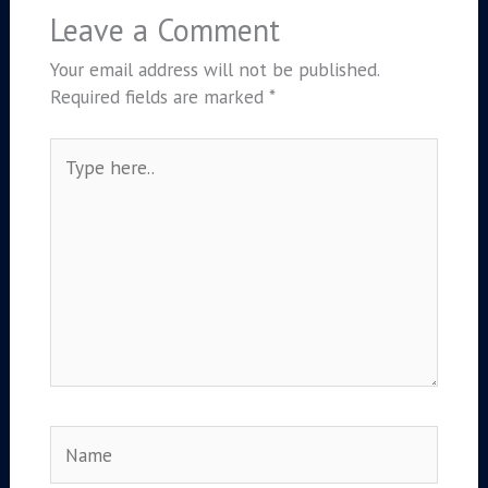
Leave a Comment
Your email address will not be published.
Required fields are marked
*
Type
here..
Name