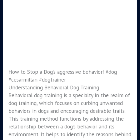
How to Stop a Dog’s aggressive behavior! #dog
#cesarmillan #dogtrainer
Understanding Behavioral Dog Training
Behavioral dog training is a specialty in the realm of
dog training, which focuses on curbing unwanted
behaviors in dogs and encouraging desirable traits.
This training method functions by addressing the
relationship between a dog’s behavior and its
environment. It helps to identify the reasons behind