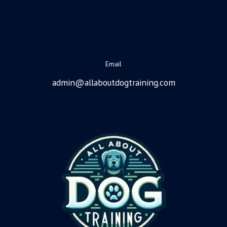
Email
admin@allaboutdogtraining.com