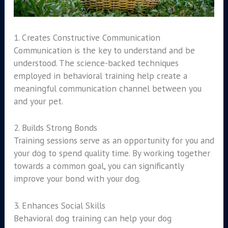
1. Creates Constructive Communication
Communication is the key to understand and be
understood. The science-backed techniques
employed in behavioral training help create a
meaningful communication channel between you
and your pet.
2. Builds Strong Bonds
Training sessions serve as an opportunity for you and
your dog to spend quality time. By working together
towards a common goal, you can significantly
improve your bond with your dog.
3. Enhances Social Skills
Behavioral dog training can help your dog