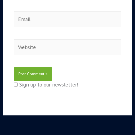
Email
Website
Sign up to our newsletter!