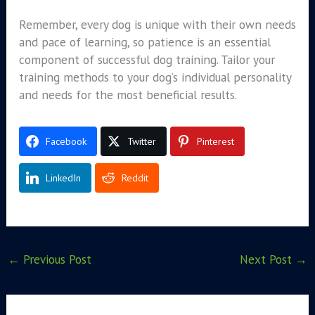
Remember, every dog is unique with their own needs
and pace of learning, so patience is an essential
component of successful dog training. Tailor your
training methods to your dog’s individual personality
and needs for the most beneficial results.
Facebook
Twitter
Pinterest
LinkedIn
Reddit
←
Previous Post
Next Post
→