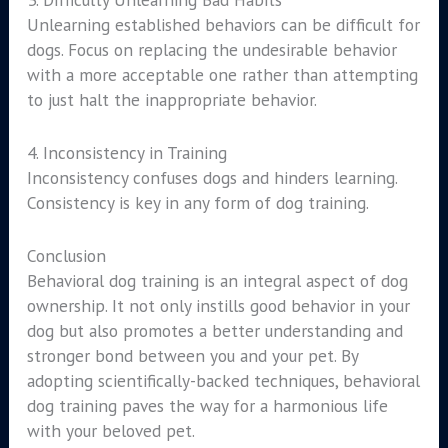
Unlearning established behaviors can be difficult for
dogs. Focus on replacing the undesirable behavior
with a more acceptable one rather than attempting
to just halt the inappropriate behavior.
4. Inconsistency in Training
Inconsistency confuses dogs and hinders learning.
Consistency is key in any form of dog training.
Conclusion
Behavioral dog training is an integral aspect of dog
ownership. It not only instills good behavior in your
dog but also promotes a better understanding and
stronger bond between you and your pet. By
adopting scientifically-backed techniques, behavioral
dog training paves the way for a harmonious life
with your beloved pet.