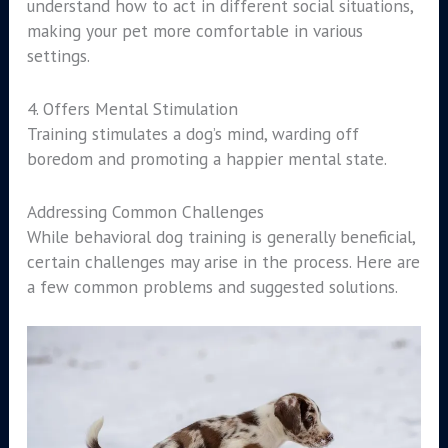
understand how to act in different social situations,
making your pet more comfortable in various
settings.
4. Offers Mental Stimulation
Training stimulates a dog’s mind, warding off
boredom and promoting a happier mental state.
Addressing Common Challenges
While behavioral dog training is generally beneficial,
certain challenges may arise in the process. Here are
a few common problems and suggested solutions.