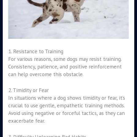
1. Resistance to Training
For various reasons, some dogs may resist training.
Consistency, patience, and positive reinforcement
can help overcome this obstacle.
2. Timidity or Fear
In situations where a dog shows timidity or fear, it’s
crucial to use gentle, empathetic training methods.
Avoid using negative or forceful tactics, as they can
exacerbate fear.
3. Difficulty Unlearning Bad Habits