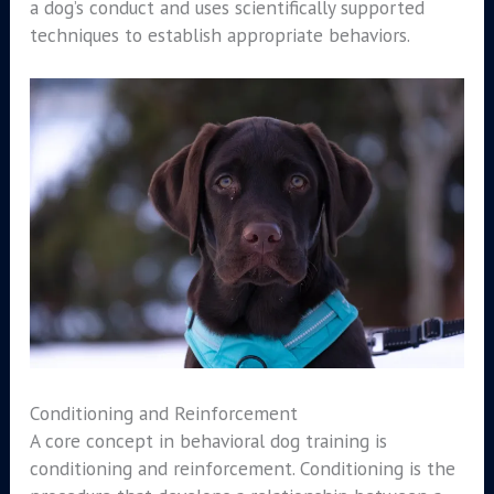
a dog’s conduct and uses scientifically supported
techniques to establish appropriate behaviors.
Conditioning and Reinforcement
A core concept in behavioral dog training is
conditioning and reinforcement. Conditioning is the