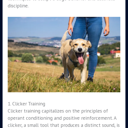
discipline.
1. Clicker Training
Clicker training capitalizes on the principles of
operant conditioning and positive reinforcement. A
clicker, a small tool that produces a distinct sound, is