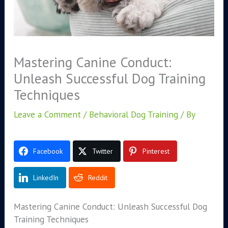
Mastering Canine Conduct:
Unleash Successful Dog Training
Techniques
Leave a Comment
/
Behavioral Dog Training
/ By
Facebook
Twitter
Pinterest
LinkedIn
Reddit
Mastering Canine Conduct: Unleash Successful Dog
Training Techniques